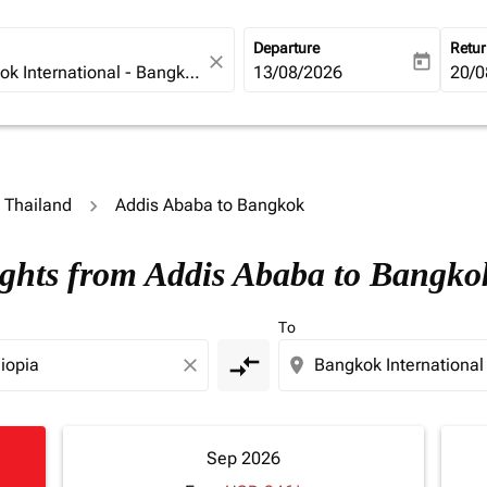
Departure
Retu
close
today
fc-booking-departure-date-ari
13/08/2026
fc-b
20/0
o Thailand
Addis Ababa to Bangkok
ights from Addis Ababa to Bangko
To
compare_arrows
close
location_on
Sep 2026