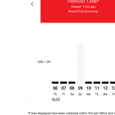
From
USD 1,606
*
chevron_left
Viewed: 9 hrs ago
Round Trip
/
Economy
Displaying fares for August-2026
ADD–BKK: cmp-view-offers-discla
ADD–BKK: cmp-view-offers-di
ADD–BKK: cmp-view-offer
ADD–BKK, 09/08/202
ADD–BKK: cmp-vi
ADD–BKK: c
ADD–BK
AD
cmp-daily-histogram-bars-legend-min-price-ari
USD 1.2K
06
07
08
09
10
11
12
1
Th
Fr
Sa
Su
Mo
Tu
We
T
AUG
*Fares displayed have been collected within the last 48hrs and 