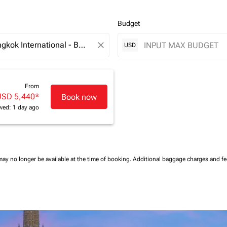
Budget
close
USD
From
USD 5,440
*
Book now
wed: 1 day ago
may no longer be available at the time of booking.
Additional baggage charges and f