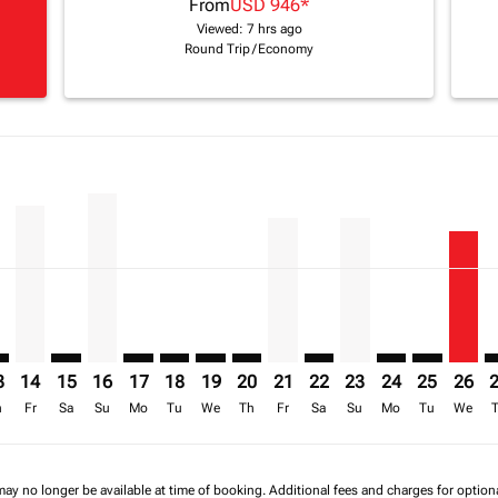
From
USD 946
*
Viewed: 7 hrs ago
Round Trip
/
Economy
imer. Find Offers
sclaimer. Find Offers
s-disclaimer. Find Offers
6 – 16/08/2026: From USD 2,210
ew-offers-disclaimer. Find Offers
mp-view-offers-disclaimer. Find Offers
K: cmp-view-offers-disclaimer. Find Offers
D–BKK: cmp-view-offers-disclaimer. Find Offers
ADD–BKK, 14/08/2026 – 21/08/2026: From USD 1,908
ADD–BKK: cmp-view-offers-disclaimer. Find Offers
ADD–BKK, 16/08/2026 – 23/08/2026: From USD 2,
ADD–BKK: cmp-view-offers-disclaimer. Find O
ADD–BKK: cmp-view-offers-disclaimer. Fi
ADD–BKK: cmp-view-offers-disclaime
ADD–BKK: cmp-view-offers-discl
ADD–BKK, 21/08/2026 – 28/
ADD–BKK: cmp-view-offe
ADD–BKK, 23/08/20
ADD–BKK: cmp-v
ADD–BKK: 
ADD–B
A
a-label USD 1.2K
3
14
15
16
17
18
19
20
21
22
23
24
25
26
h
Fr
Sa
Su
Mo
Tu
We
Th
Fr
Sa
Su
Mo
Tu
We
may no longer be available at time of booking. Additional fees and charges for optio