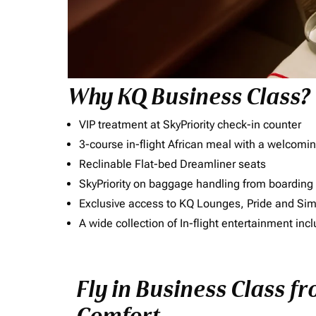
Why KQ Business Class?
VIP treatment at SkyPriority check-in counter
3-course in-flight African meal with a welcomin
Reclinable Flat-bed Dreamliner seats
SkyPriority on baggage handling from boarding ti
Exclusive access to KQ Lounges, Pride and S
A wide collection of In-flight entertainment 
Fly in Business Class f