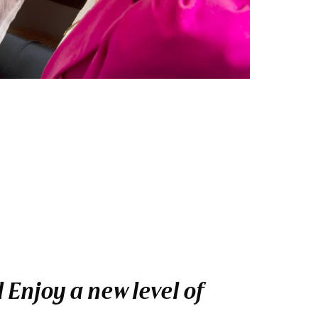
Enjoy a new level of