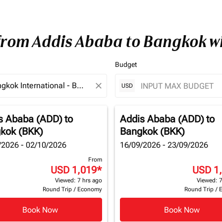
 from Addis Ababa to Bangkok w
Budget
close
USD
s Ababa (ADD)
to
Addis Ababa (ADD)
to
kok (BKK)
Bangkok (BKK)
/2026 - 02/10/2026
16/09/2026 - 23/09/2026
From
USD 1,019
*
USD 1
Viewed: 7 hrs ago
Viewed: 7
Round Trip
/
Economy
Round Trip
/
Book Now
Book Now