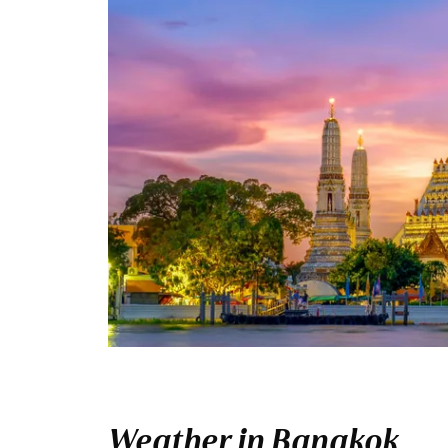
Weather in Bangkok