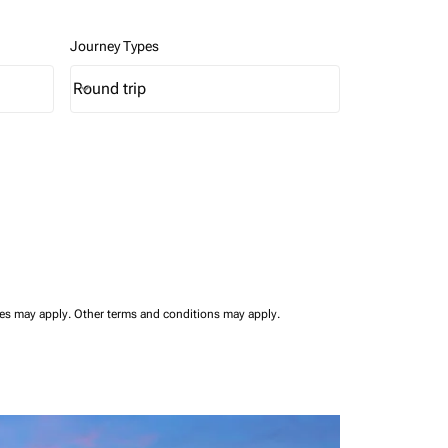
Journey Types
Round trip
keyboard_arrow_down
Journey Types option Round trip Selected
ees may apply.
Other terms and conditions may apply.