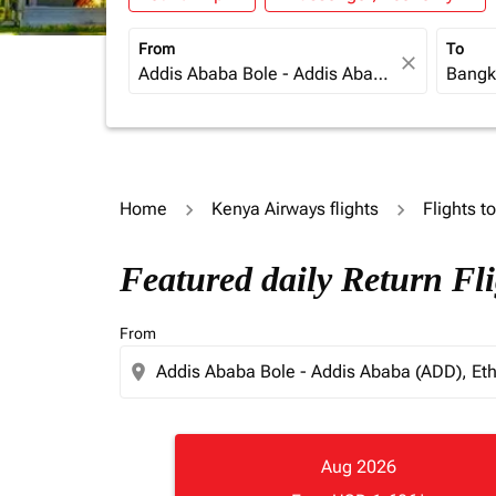
From
To
close
Home
Kenya Airways flights
Flights t
Featured daily Return Fl
From
location_on
Aug 2026