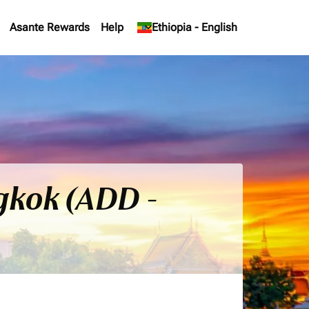
Asante Rewards
Help
keyboard_arrow_down
Ethiopia
-
English
gkok (ADD -