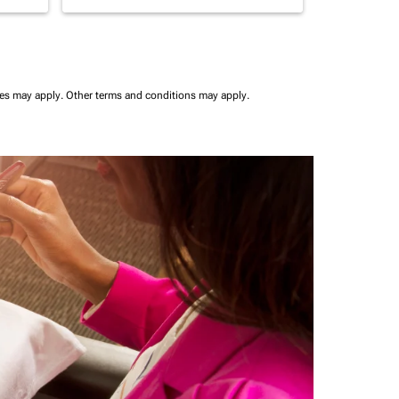
ees may apply.
Other terms and conditions may apply.