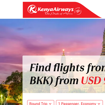
Find flights fr
BKK) from
USD 
Round Trip
expand_more
1 Passenger, Economy
expand_more