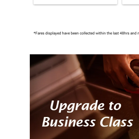
*Fares displayed have been collected within the last 48hrs and 