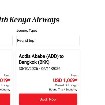
ith Kenya Airways
Journey Types
Round trip
keyboard_arrow_down
Journey Types option Round trip Selected
Addis Ababa (ADD)
to
Bangkok (BKK)
30/10/2026 - 06/11/2026
From
From
,019
*
USD 1,069
*
 hrs ago
Viewed: 9 hrs ago
Economy
Round Trip
/
Economy
Book Now