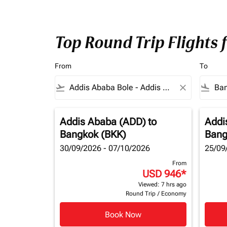
Top Round Trip Flights
From
To
flight_takeoff
close
flight_land
Addis Ababa (ADD)
to
Addi
Bangkok (BKK)
Bang
30/09/2026 - 07/10/2026
25/09
From
USD 946
*
Viewed: 7 hrs ago
Round Trip
/
Economy
Book Now