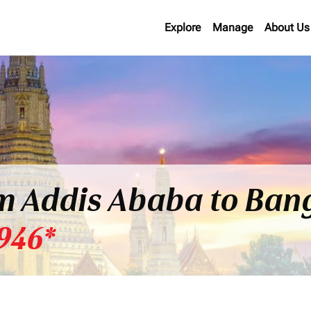
Explore
Manage
About Us
om Addis Ababa to Ban
946*