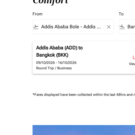
Comfort
From
To
flight_takeoff
close
flight_land
Addis Ababa (ADD)
to
Bangkok (BKK)
09/10/2026 - 16/10/2026
Vie
Round Trip
/
Business
*Fares displayed have been collected within the last 48hrs and 