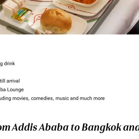
g drink
ll arrival
imba Lounge
including movies, comedies, music and much more
rom Addis Ababa to Bangkok and 