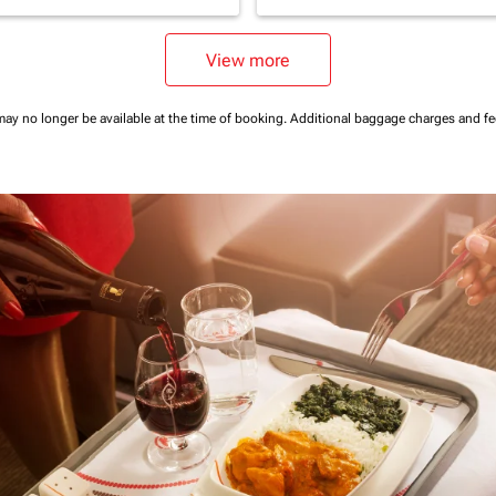
View more
may no longer be available at the time of booking.
Additional baggage charges and f