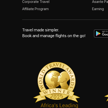
Corporate Travel
Asante Pa
Affiliate Program
Earning
Travel made simpler.
Book and manage flights on the go!