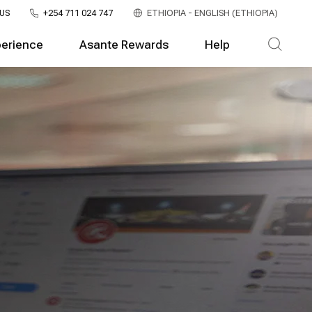
US
+254 711 024 747
ETHIOPIA - ENGLISH (ETHIOPIA)
perience
Asante Rewards
Help