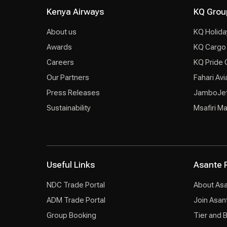
Kenya Airways
KQ Grou
About us
KQ Holida
Awards
KQ Cargo
Careers
KQ Pride 
Our Partners
Fahari Avi
Press Releases
JamboJe
Sustainability
Msafiri M
Useful Links
Asante 
NDC Trade Portal
About As
ADM Trade Portal
Join Asan
Group Booking
Tier and 