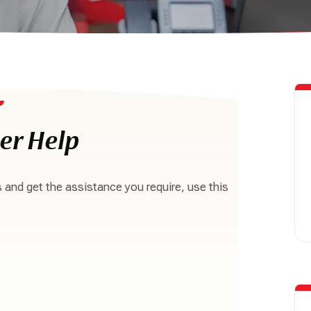
er Help
s and get the assistance you require, use this