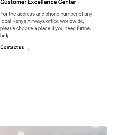
Customer Excellence Center
For the address and phone number of any
local Kenya Airways office worldwide,
please choose a place if you need further
help.
Contact us