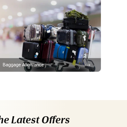
Baggage Allowance
he Latest Offers