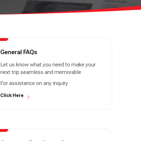
General FAQs
Let us know what you need to make your
next trip seamless and memorable
For assistance on any inquiry
Click Here