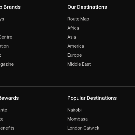
p Brands
Our Destinations
ys
Route Map
Africa
Centre
Asia
ation
America
t
Europe
agazine
Middle East
Rewards
Popular Destinations
ante
Nairobi
te
Mombasa
Benefits
London Gatwick