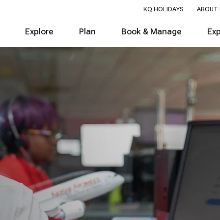
KQ HOLIDAYS
ABOUT 
Explore
Plan
Book & Manage
Ex