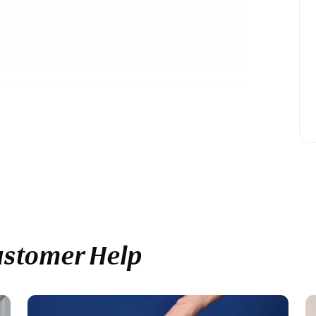
ustomer Help