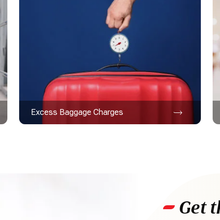
Excess Baggage Charges
Get t