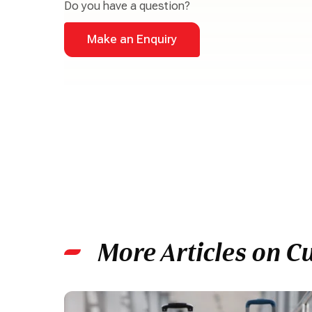
Do you have a question?
Make an Enquiry
More Articles on C