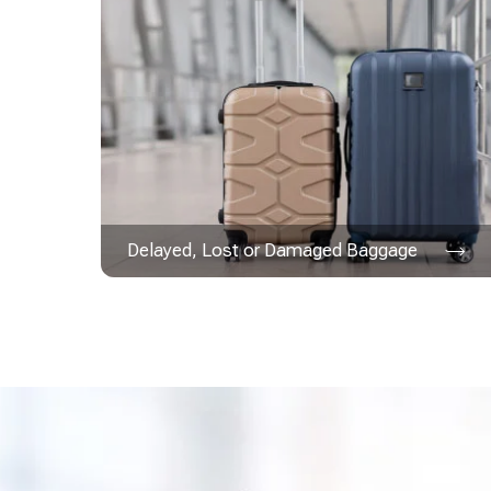
Delayed, Lost or Damaged Baggage