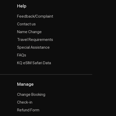
Help
Feedback/Complaint
Contact us
Name Change
Travel Requirements
Special Assistance
FAQs
KQ eSIM Safari Data
Manage
Change Booking
Check-in
Refund Form