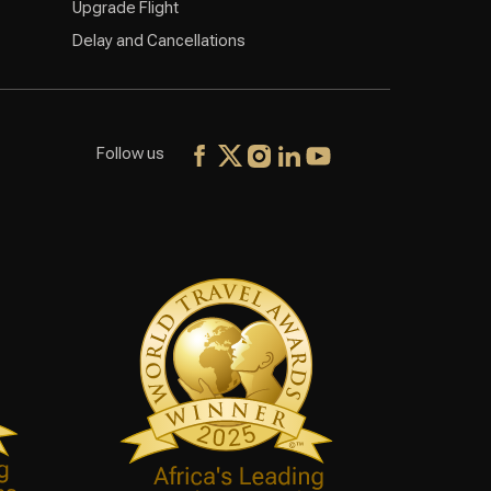
Upgrade Flight
Delay and Cancellations
Follow us