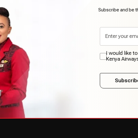
Subscribe and be th
I would like t
Kenya Airway
Subscrib