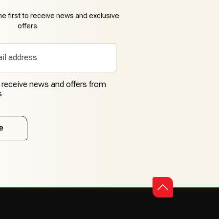
e first to receive news and exclusive
offers.
o receive news and offers from
s
e