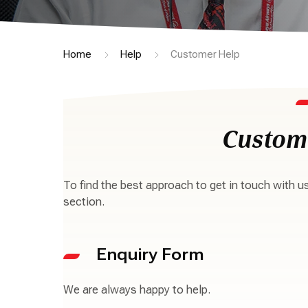
Home
Help
Customer Help
Custom
To find the best approach to get in touch with u
section.
Enquiry Form
We are always happy to help.