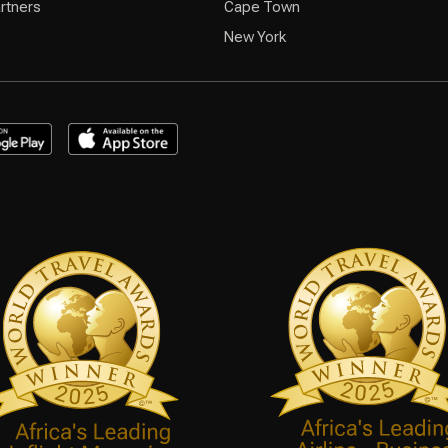
rtners
Cape Town
New York