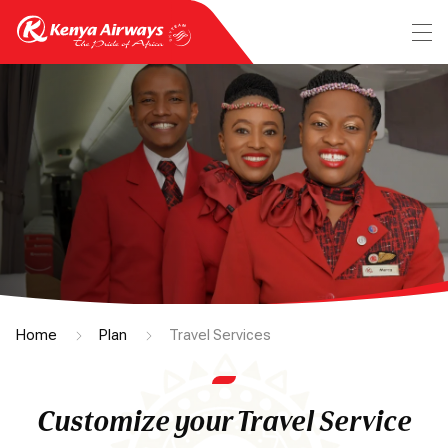
Home
Plan
Travel Services
Customize your Travel Service