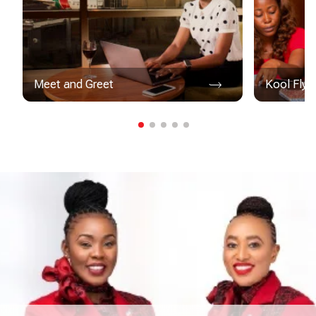
Meet and Greet
Kool Flye