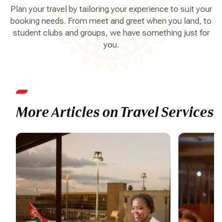
Plan your travel by tailoring your experience to suit your
booking needs. From meet and greet when you land, to
student clubs and groups, we have something just for
you.
More Articles on Travel Services