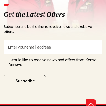
Get the Latest Offers
Subscribe and be the first to receive news and exclusive
offers.
I would like to receive news and offers from Kenya
Airways
Subscribe