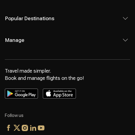
Popular Destinations
Manage
Travel made simpler.
Book and manage flights on the go!
Follow us