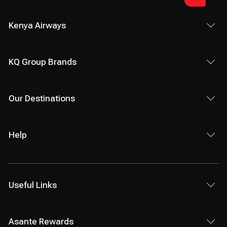
Kenya Airways
KQ Group Brands
Our Destinations
Help
Useful Links
Asante Rewards