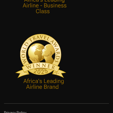
Privacy Policy