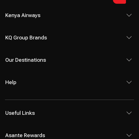
Kenya Airways
KQ Group Brands
Our Destinations
Help
Useful Links
Asante Rewards