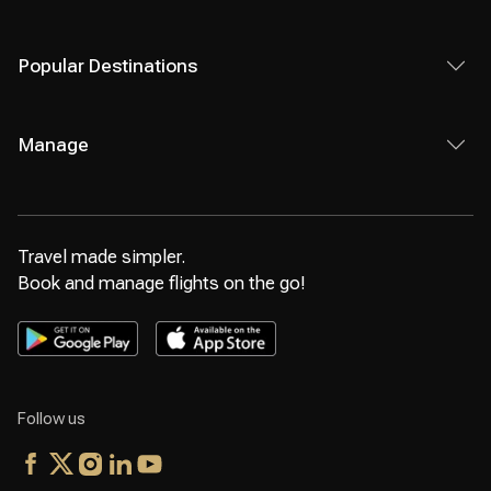
Popular Destinations
Manage
Travel made simpler.
Book and manage flights on the go!
Follow us