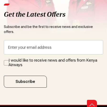
Get the Latest Offers
Subscribe and be the first to receive news and exclusive
offers.
I would like to receive news and offers from Kenya
Airways
Subscribe