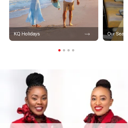
KQ Holidays
Our Seat