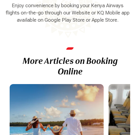
Enjoy convenience by booking your Kenya Airways
flights on-the-go through our Website or KQ Mobile app
available on Google Play Store or Apple Store.
More Articles on Booking
Online