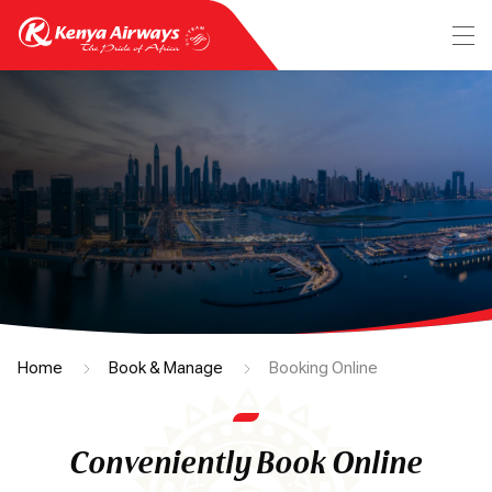
Home
Book & Manage
Booking Online
Conveniently Book Online