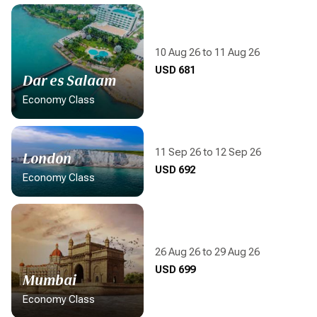
10 Aug 26 to 11 Aug 26
Display flight information
USD 681
Dar es Salaam
Economy Class
11 Sep 26 to 12 Sep 26
London
Display flight information
USD 692
Economy Class
26 Aug 26 to 29 Aug 26
Display flight information
USD 699
Mumbai
Economy Class