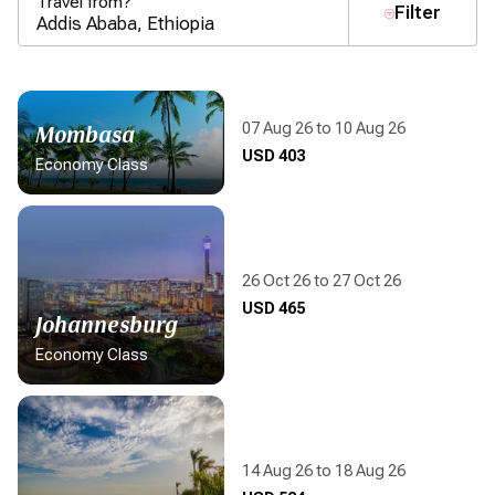
Travel from?
Filter
07 Aug 26 to 10 Aug 26
Mombasa
Display flight information
USD 403
Economy Class
26 Oct 26 to 27 Oct 26
Display flight information
USD 465
Johannesburg
Economy Class
14 Aug 26 to 18 Aug 26