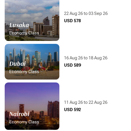
22 Aug 26 to 03 Sep 26
Display flight information
USD 578
Lusaka
Economy Class
16 Aug 26 to 18 Aug 26
Dubai
Display flight information
USD 589
Economy Class
11 Aug 26 to 22 Aug 26
Display flight information
USD 592
Nairobi
Economy Class