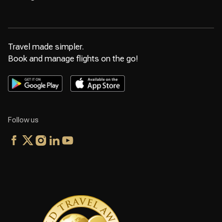
Travel made simpler.
Book and manage flights on the go!
Follow us