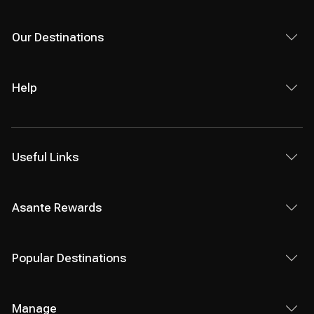
Our Destinations
Help
Useful Links
Asante Rewards
Popular Destinations
Manage