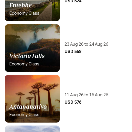
Display flight information
USD 524
Entebbe
Economy Class
23 Aug 26 to 24 Aug 26
Display flight information
USD 558
Victoria Falls
Economy Class
11 Aug 26 to 16 Aug 26
Display flight information
USD 576
Antananarivo
Economy Class