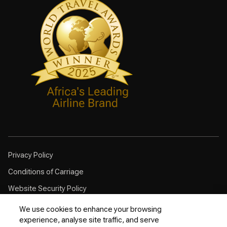
Privacy Policy
Conditions of Carriage
Website Security Policy
Browser Compatibility
We use cookies to enhance your browsing
experience, analyse site traffic, and serve
Cookie Policy