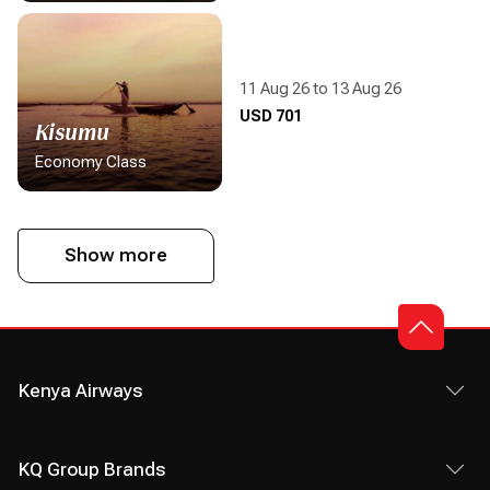
11 Aug 26 to 13 Aug 26
Display flight information
USD 701
Kisumu
Economy Class
Show more
Kenya Airways
KQ Group Brands