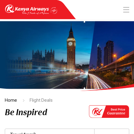
Home
Flight Deals
Be Inspired