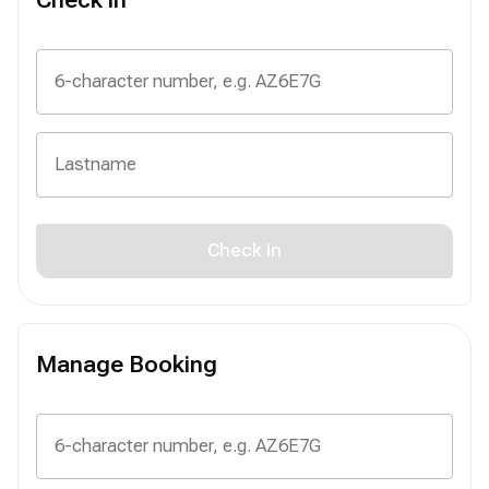
Check in
Manage Booking