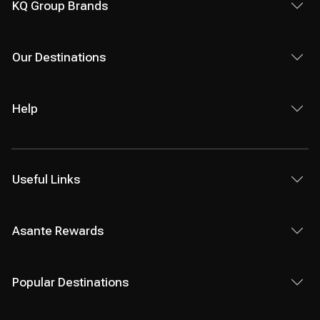
KQ Group Brands
Our Destinations
Help
Useful Links
Asante Rewards
Popular Destinations