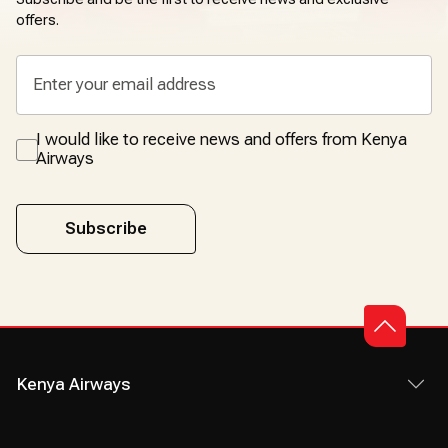
offers.
I would like to receive news and offers from Kenya
Airways
Subscribe
Kenya Airways