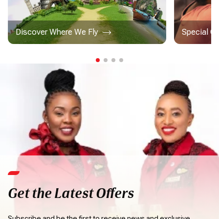
Discover Where We Fly
Special C
Get the Latest Offers
Subscribe and be the first to receive news and exclusive