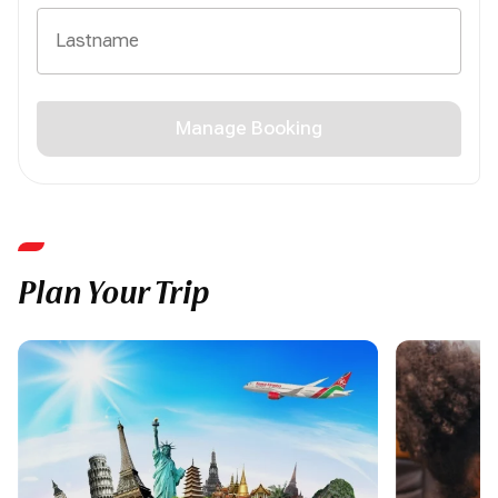
Manage Booking
Plan Your Trip