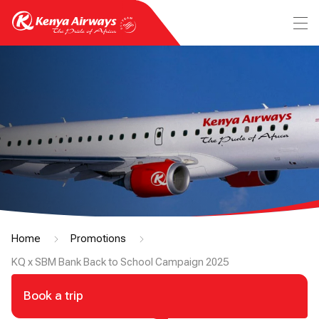
Home
Promotions
KQ x SBM Bank Back to School Campaign 2025
Book a trip