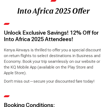
Into Africa 2025 Offer
Unlock Exclusive Savings! 12% Off for
Into Africa 2025 Attendees!
Kenya Airways is thrilled to offer you a special discount
on return flights to select destinations in Business and
Economy. Book your trip seamlessly on our website or
the KQ Mobile App (available on the Play Store and
Apple Store).
Don’t miss out—secure your discounted fare today!
Booking Conditions: