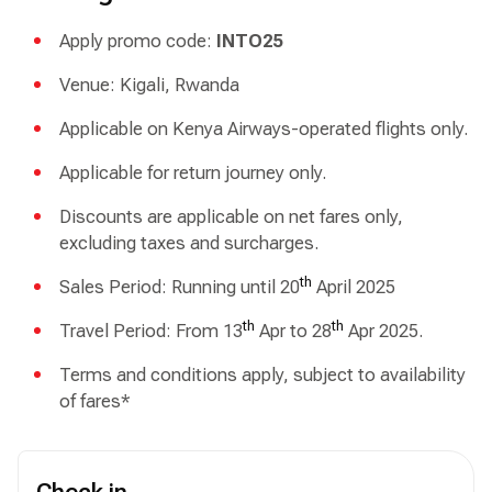
Apply promo code:
INTO25
Venue: Kigali, Rwanda
Applicable on Kenya Airways-operated flights only.
Applicable for return journey only.
Discounts are applicable on net fares only,
excluding taxes and surcharges.
th
Sales Period: Running until 20
April 2025
th
th
Travel Period: From 13
Apr to 28
Apr 2025.
Terms and conditions apply, subject to availability
of fares*
Check in