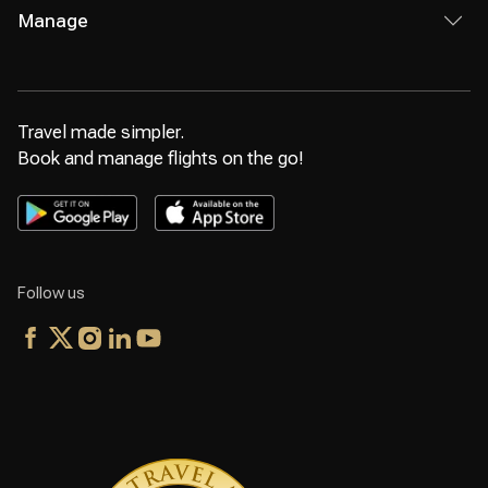
Manage
Travel made simpler.
Book and manage flights on the go!
Follow us