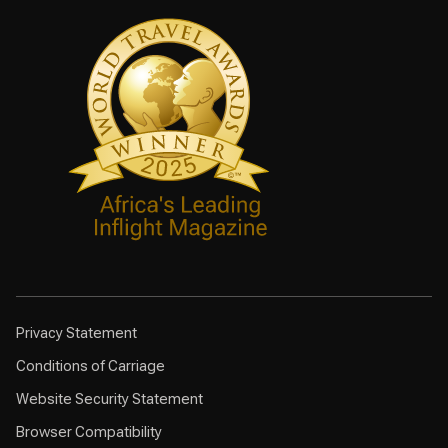
Privacy Statement
Conditions of Carriage
Website Security Statement
Browser Compatibility