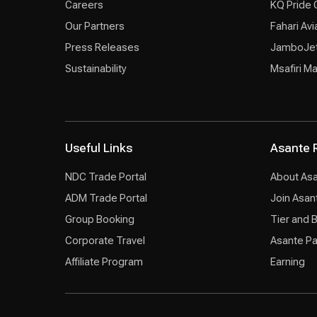
Careers
KQ Pride 
Our Partners
Fahari Avi
Press Releases
JamboJe
Sustainability
Msafiri M
Useful Links
Asante 
NDC Trade Portal
About As
ADM Trade Portal
Join Asan
Group Booking
Tier and 
Corporate Travel
Asante Pa
Affiliate Program
Earning