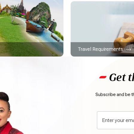
Travel Requirements
Get t
Subscribe and be th