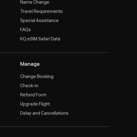
Name Change
Travel Requirements
Special Assistance
FAQs
KQ eSIM Safari Data
Manage
Change Booking
Check-in
Refund Form
Upgrade Flight
Delay and Cancellations