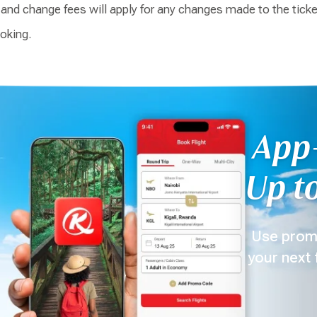
, and change fees will apply for any changes made to the tick
ooking.
App-
Up to
Use prom
your next 