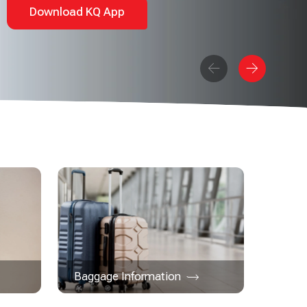
Download KQ App
Baggage Information