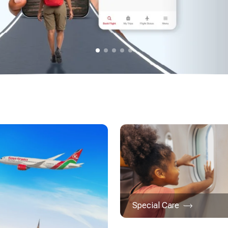
Special Care