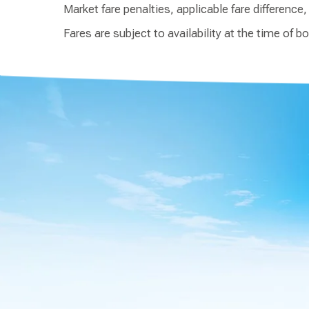
Market fare penalties, applicable fare difference
Fares are subject to availability at the time of b