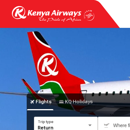
Flights
KQ Holidays
Trip type
Where 
Return