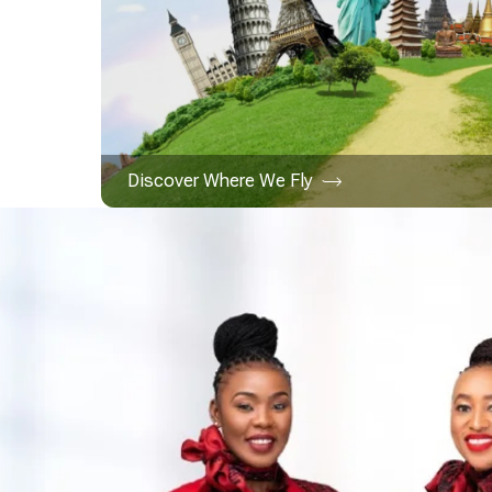
Discover Where We Fly