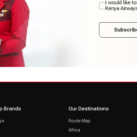
I would like t
Kenya Airway
Subscrib
p Brands
Our Destinations
ys
Route Map
Africa