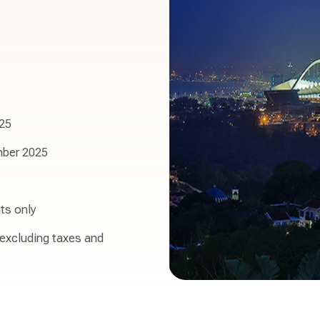
25
ber 2025
ts only
 excluding taxes and