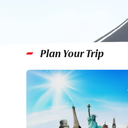
Plan Your Trip