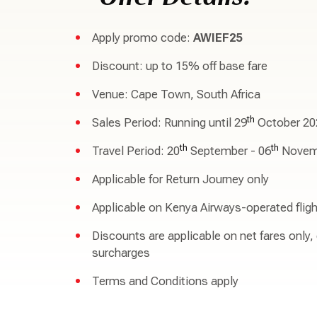
Apply promo code:
AWIEF25
Discount: up to 15% off base fare
Venue: Cape Town, South Africa
th
Sales Period: Running until 29
October 20
th
th
Travel Period: 20
September - 06
Novem
Applicable for Return Journey only
Applicable on Kenya Airways-operated fligh
Discounts are applicable on net fares only,
surcharges
Terms and Conditions apply