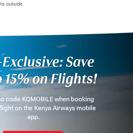
ets outside.
Exclusive: Save
 15% on Flights!
o code KQMOBILE when booking
flight on the Kenya Airways mobile
app.