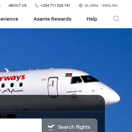
S
ABOUT US
+254 711 024 747
GLOBAL - ENGLISH
perience
Asante Rewards
Help
Search flights