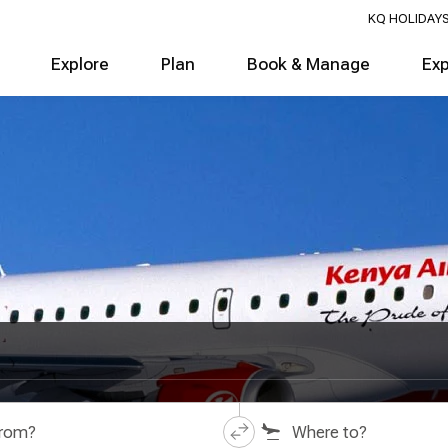
KQ HOLIDAY
Explore
Plan
Book & Manage
Ex
from?
Where to?