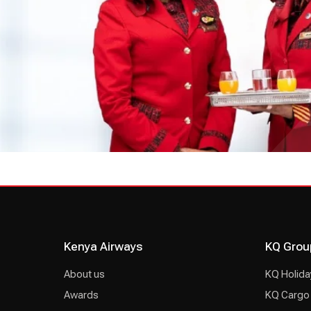
Kenya Airways
KQ Grou
About us
KQ Holida
Awards
KQ Cargo