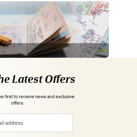
he Latest Offers
e first to receive news and exclusive
offers.