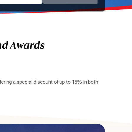
nd Awards
ering a special discount of up to 15% in both