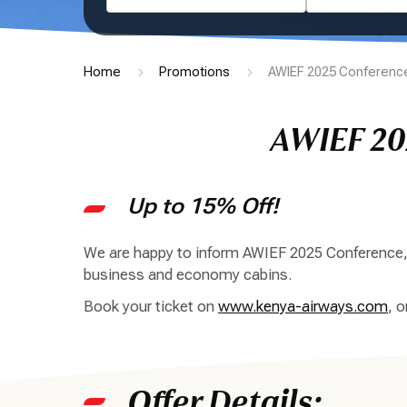
Home
Promotions
AWIEF 2025 Conference
AWIEF 20
Up to 15% Off!
We are happy to inform AWIEF 2025 Conference, E
business and economy cabins.
Book your ticket on
www.kenya-airways.com
, 
Offer Details: