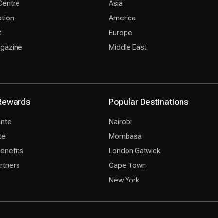
Centre
Asia
ation
America
t
Europe
agazine
Middle East
Rewards
Popular Destinations
ante
Nairobi
te
Mombasa
Benefits
London Gatwick
rtners
Cape Town
New York