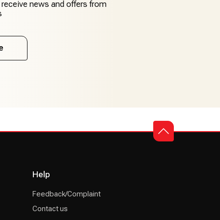
o receive news and offers from
s
e
Help
Feedback/Complaint
Contact us