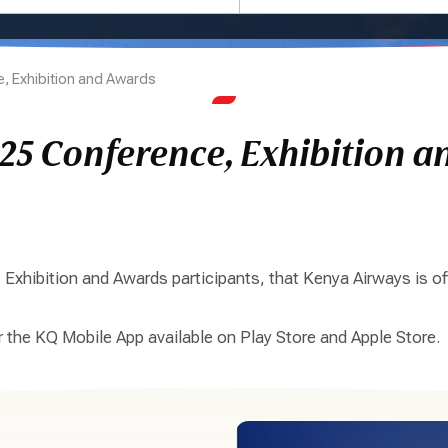
, Exhibition and Awards
25 Conference, Exhibition a
xhibition and Awards participants, that Kenya Airways is off
or the KQ Mobile App available on Play Store and Apple Store.