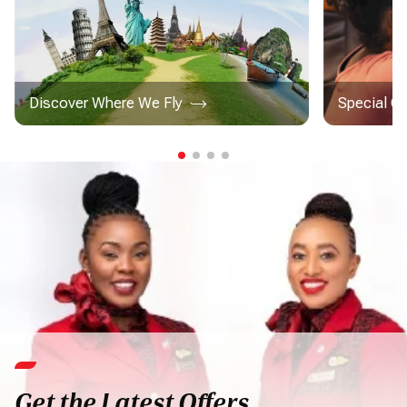
Discover Where We Fly
Special C
Get the Latest Offers