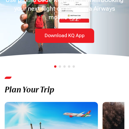
your next flight on the Kenya Airways
mobile app.
Download KQ App
Plan Your Trip