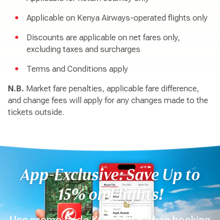
Applicable on Kenya Airways-operated flights only
Discounts are applicable on net fares only,
excluding taxes and surcharges
Terms and Conditions apply
N.B.
Market fare penalties, applicable fare difference,
and change fees will apply for any changes made to the
tickets outside.
App-Exclusive: Save Up to
15% on Flights!
Use promo code KQMOBILE when booking