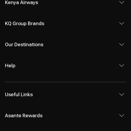
Kenya Airways
KQ Group Brands
Our Destinations
Help
Useful Links
Asante Rewards