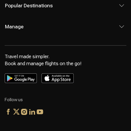
Popular Destinations
Manage
Travel made simpler.
Book and manage flights on the go!
Follow us