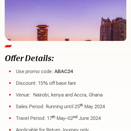
Offer Details:
Use promo code:
ABAC24
Discount: 15% off base fare
Venue: Nairobi, kenya and Accra, Ghana
th
Sales Period: Running until 25
May 2024
th
nd
Travel Period: 17
May–02
June 2024
Applicable for Return Journey only