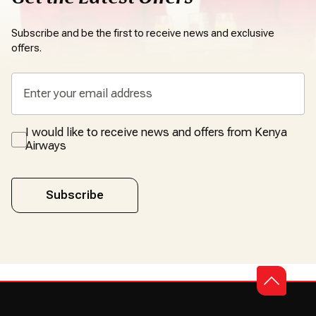
Subscribe and be the first to receive news and exclusive
offers.
I would like to receive news and offers from Kenya
Airways
Subscribe