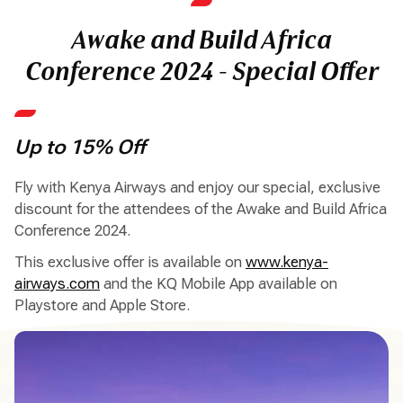
Awake and Build Africa
Conference 2024 - Special Offer
Up to 15% Off
Fly with Kenya Airways and enjoy our special, exclusive
discount for the attendees of the Awake and Build Africa
Conference 2024.
This exclusive offer is available on
www.kenya-
airways.com
and the KQ Mobile App available on
Playstore and Apple Store.