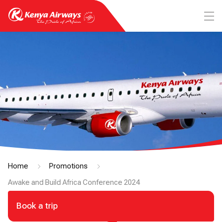
Home
Promotions
Awake and Build Africa Conference 2024
Book a trip