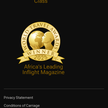
Privacy Statement
Conditions of Carriage