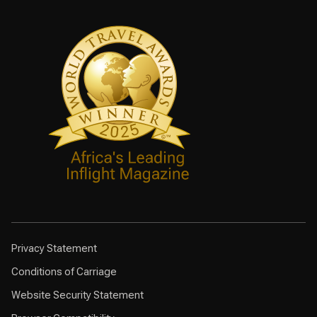
Privacy Statement
Conditions of Carriage
Website Security Statement