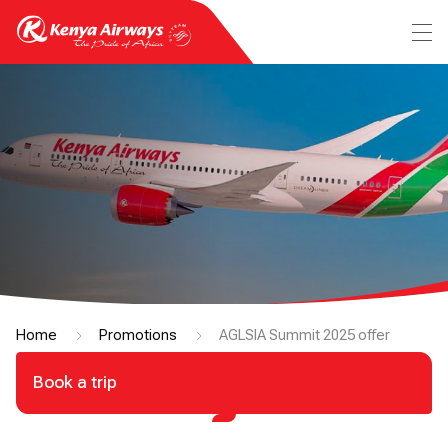
Home
Promotions
AGLSIA Summit 2025 offer
Book a trip