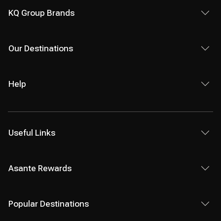
KQ Group Brands
Our Destinations
Help
Useful Links
Asante Rewards
Popular Destinations