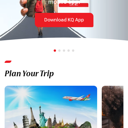
mobile app.
Download KQ App
Plan Your Trip