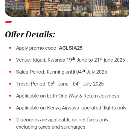
Offer Details:
Apply promo code:
AGLSIA25
th
st
Venue: Kigali, Rwanda 19
June to 21
june 2025
th
Sales Period: Running until 04
July 2025
th
th
Travel Period: 05
June - 04
July 2025
Applicable on both One Way & Return Journeys
Applicable on Kenya Airways-operated flights only
Discounts are applicable on net fares only,
excluding taxes and surcharges