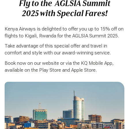
Fly to the AGLSIA Summit
2025 with Special Fares!
Kenya Airways is delighted to offer you up to 15% off on
flights to Kigali, Rwanda for the AGLSIA Summit 2025.
Take advantage of this special offer and travel in
comfort and style with our award-winning service.
Book now on our website or via the KQ Mobile App,
available on the Play Store and Apple Store.