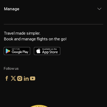
Manage
Travel made simpler.
Book and manage flights on the go!
Follow us