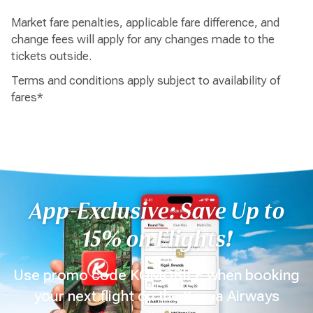
Market fare penalties, applicable fare difference, and
change fees will apply for any changes made to the
tickets outside.
Terms and conditions apply subject to availability of
fares*
App-Exclusive: Save Up to
15% on Flights!
Use promo code KQMOBILE when booking
your next flight on the Kenya Airways