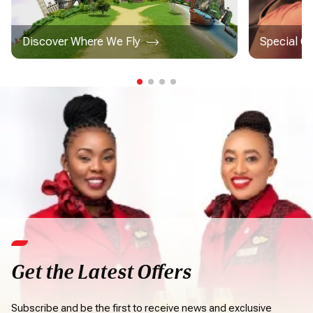
Discover Where We Fly
Special C
Get the Latest Offers
Subscribe and be the first to receive news and exclusive