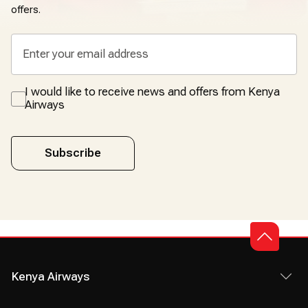
offers.
I would like to receive news and offers from Kenya
Airways
Subscribe
Kenya Airways