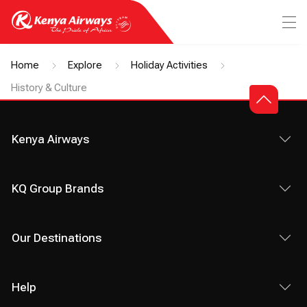
Home
Explore
Holiday Activities
History & Culture
Kenya Airways
KQ Group Brands
Our Destinations
Help