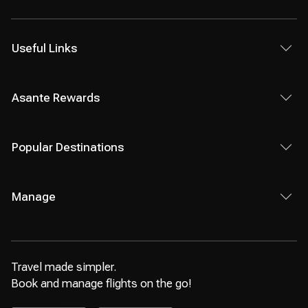
Useful Links
Asante Rewards
Popular Destinations
Manage
Travel made simpler.
Book and manage flights on the go!