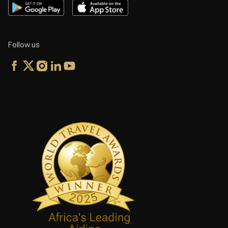
Follow us