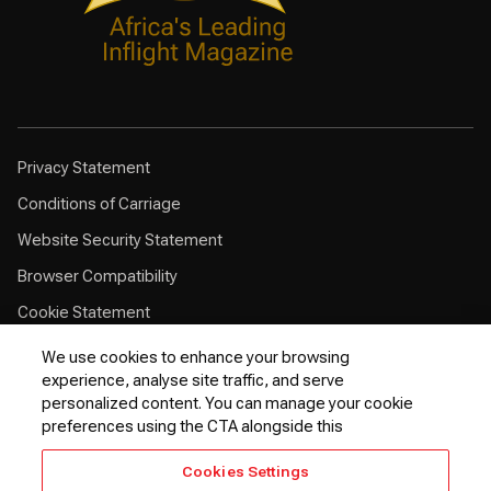
Privacy Statement
Conditions of Carriage
Website Security Statement
Browser Compatibility
Cookie Statement
Customer Service Plan
We use cookies to enhance your browsing
experience, analyse site traffic, and serve
Contingency Plan
personalized content. You can manage your cookie
Optional Fees
preferences using the CTA alongside this
24 Hours Refund Statement
Cookies Settings