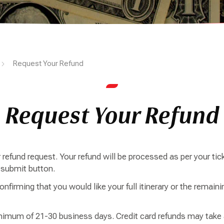
Request Your Refund
Request Your Refund
refund request. Your refund will be processed as per your tick
e submit button.
nfirming that you would like your full itinerary or the remainin
imum of 21-30 business days. Credit card refunds may take a