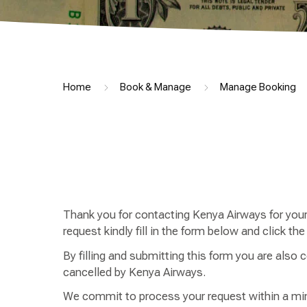
Home
Book & Manage
Manage Booking
Thank you for contacting Kenya Airways for your 
request kindly fill in the form below and click th
By filling and submitting this form you are also co
cancelled by Kenya Airways.
We commit to process your request within a min