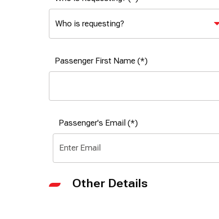
Passenger First Name
Passenger's Email
Other Details