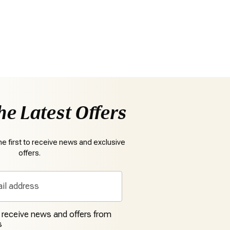
he Latest Offers
e first to receive news and exclusive
offers.
o receive news and offers from
s