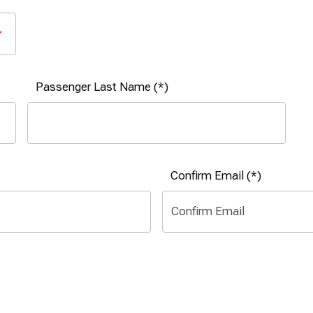
Passenger Last Name
Confirm Email