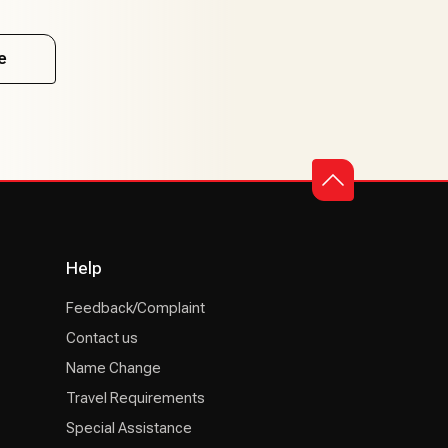
e
Help
Feedback/Complaint
Contact us
Name Change
Travel Requirements
Special Assistance