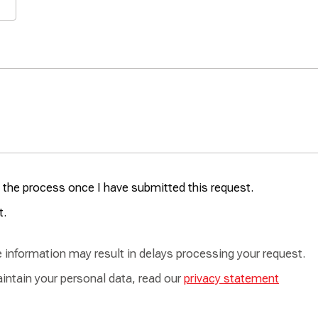
se the process once I have submitted this request.
t.
te information may result in delays processing your request.
intain your personal data, read our
privacy statement