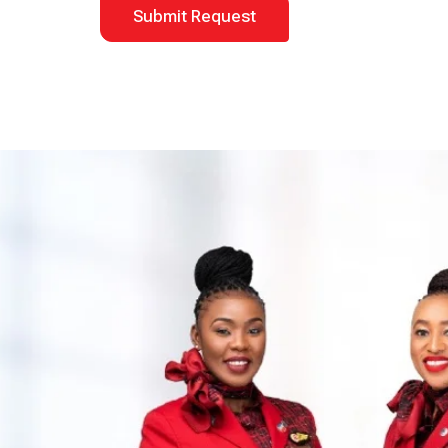
Submit Request