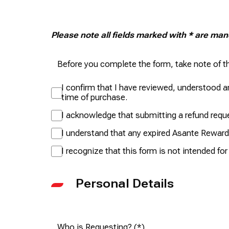
Please note all fields marked with * are ma
Before you complete the form, take note of th
I confirm that I have reviewed, understood an
time of purchase.
I acknowledge that submitting a refund reques
I understand that any expired Asante Rewards
I recognize that this form is not intended fo
Personal Details
Who is Requesting?