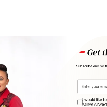
Get t
Subscribe and be th
I would like t
Kenya Airway