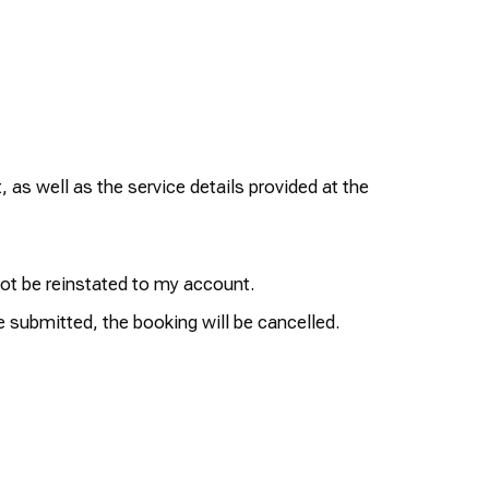
 as well as the service details provided at the
not be reinstated to my account.
e submitted, the booking will be cancelled.