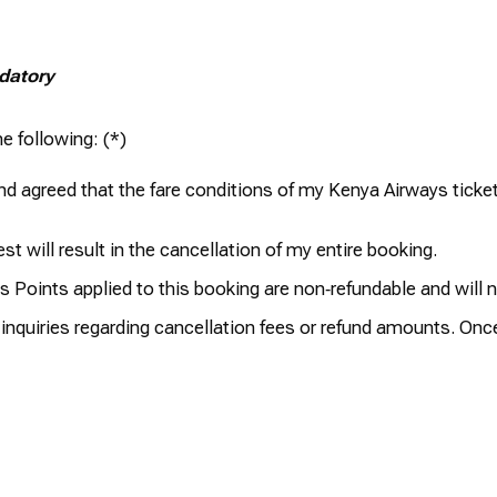
ndatory
e following:
d agreed that the fare conditions of my Kenya Airways ticket,
t will result in the cancellation of my entire booking.
 Points applied to this booking are non‑refundable and will 
r inquiries regarding cancellation fees or refund amounts. Onc