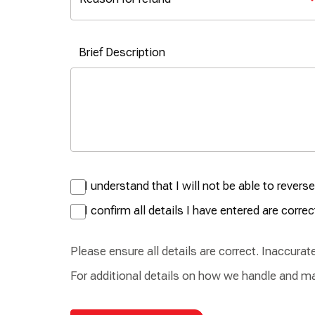
Brief Description
I understand that I will not be able to rever
I confirm all details I have entered are correc
Please ensure all details are correct. Inaccura
For additional details on how we handle and ma