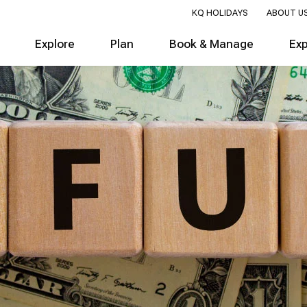
KQ HOLIDAYS
ABOUT U
Explore
Plan
Book & Manage
Ex