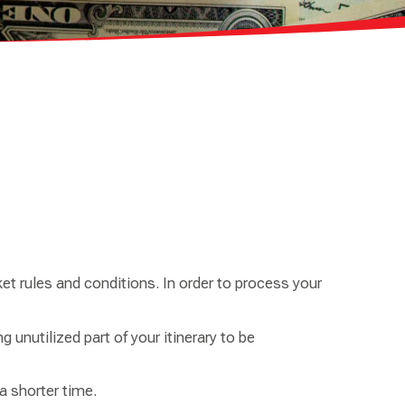
et rules and conditions. In order to process your
g unutilized part of your itinerary to be
 shorter time.