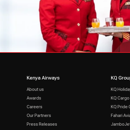
Kenya Airways
KQ Grou
About us
KQ Holida
Awards
KQ Cargo
Careers
KQ Pride 
Our Partners
Fahari Avi
Press Releases
JamboJe