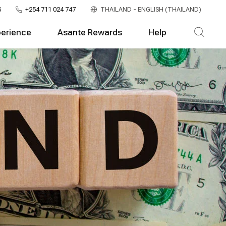
S
+254 711 024 747
THAILAND - ENGLISH (THAILAND)
perience
Asante Rewards
Help