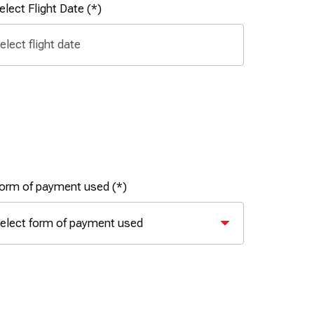
elect Flight Date
orm of payment used