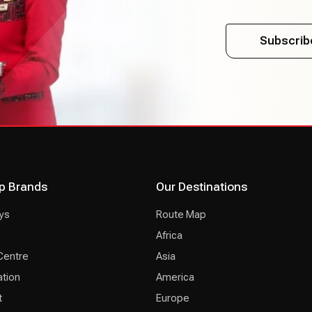
Subscrib
p Brands
Our Destinations
ys
Route Map
Africa
Centre
Asia
ation
America
t
Europe