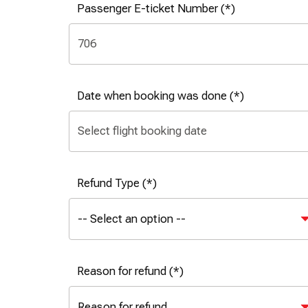
Passenger E-ticket Number
Date when booking was done
Refund Type
Reason for refund