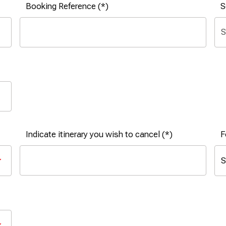
Booking Reference
S
Indicate itinerary you wish to cancel
F