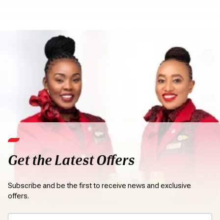
Get the Latest Offers
Subscribe and be the first to receive news and exclusive
offers.