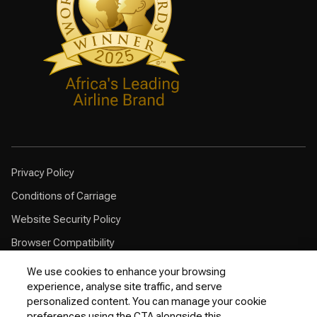
Privacy Policy
Conditions of Carriage
Website Security Policy
Browser Compatibility
Cookie Policy
We use cookies to enhance your browsing
experience, analyse site traffic, and serve
Customer Service Plan
personalized content. You can manage your cookie
Contingency Plan
preferences using the CTA alongside this