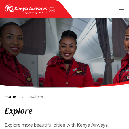
Home
Explore
Explore
Explore more beautiful cities with Kenya Airways.