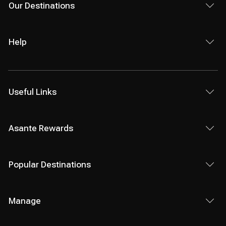
Our Destinations
Help
Useful Links
Asante Rewards
Popular Destinations
Manage