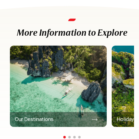
More Information to Explore
Our Destinations
Holiday Ac