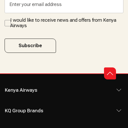
I would like to receive news and offers from Kenya
Airways
Subscribe
Kenya Airways
KQ Group Brands