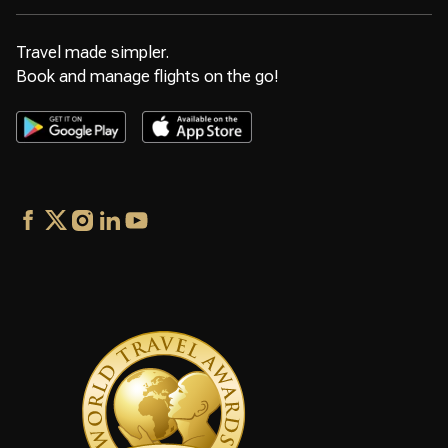
Travel made simpler.
Book and manage flights on the go!