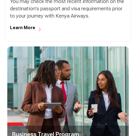
You may check the most recent information on the
destination's passport and visa requirements prior
to your journey with Kenya Airways.
Learn More
Business Travel Program