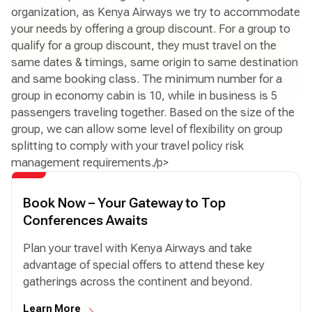
organization, as Kenya Airways we try to accommodate
your needs by offering a group discount. For a group to
qualify for a group discount, they must travel on the
same dates & timings, same origin to same destination
and same booking class. The minimum number for a
group in economy cabin is 10, while in business is 5
passengers traveling together. Based on the size of the
group, we can allow some level of flexibility on group
splitting to comply with your travel policy risk
management requirements./p>
Book Now – Your Gateway to Top
Conferences Awaits
Plan your travel with Kenya Airways and take
advantage of special offers to attend these key
gatherings across the continent and beyond.
Learn More