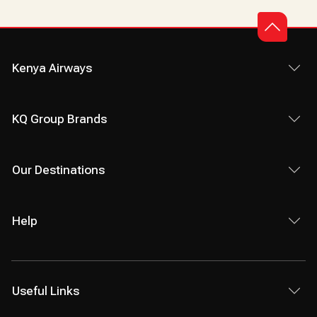
Kenya Airways
KQ Group Brands
Our Destinations
Help
Useful Links