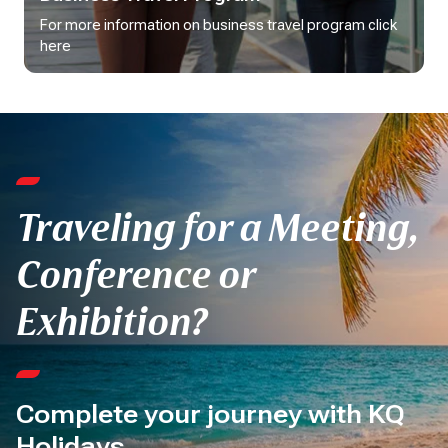
For more information on business travel program click 
here
Traveling for a Meeting,
Conference or
Exhibition?
Complete your journey with KQ
Holidays.