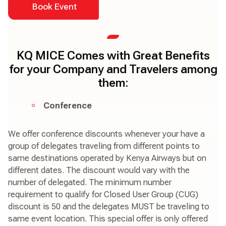
Book Event
KQ MICE Comes with Great Benefits
for your Company and Travelers among
them:
Conference
We offer conference discounts whenever your have a
group of delegates traveling from different points to
same destinations operated by Kenya Airways but on
different dates. The discount would vary with the
number of delegated. The minimum number
requirement to qualify for Closed User Group (CUG)
discount is 50 and the delegates MUST be traveling to
same event location. This special offer is only offered