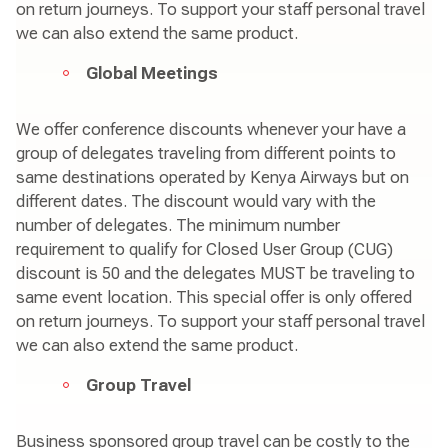
on return journeys. To support your staff personal travel
we can also extend the same product.
Global Meetings
We offer conference discounts whenever your have a
group of delegates traveling from different points to
same destinations operated by Kenya Airways but on
different dates. The discount would vary with the
number of delegates. The minimum number
requirement to qualify for Closed User Group (CUG)
discount is 50 and the delegates MUST be traveling to
same event location. This special offer is only offered
on return journeys. To support your staff personal travel
we can also extend the same product.
Group Travel
Business sponsored group travel can be costly to the