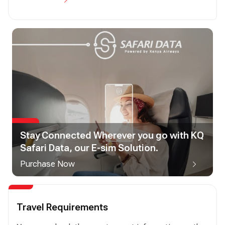
Stay Connected Wherever you go with KQ
Safari Data, our E-sim Solution.
Purchase Now
Travel Requirements