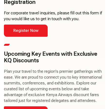
Registration
For corporate travel inquiries, please fill out this form if
you would like us to get in touch with you.
Register Now
Upcoming Key Events with Exclusive
KQ Discounts
Plan your travel to the region's premier gatherings with
ease. We are proud to connect you to key international
summits, conferences, and exhibitions. Explore our
curated list of upcoming events below and take
advantage of exclusive Kenya Airways discount fares
tailored just for registered delegates and attendees.