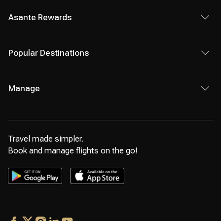
Asante Rewards
Popular Destinations
Manage
Travel made simpler.
Book and manage flights on the go!