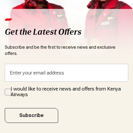
Get the Latest Offers
Subscribe and be the first to receive news and exclusive
offers.
I would like to receive news and offers from Kenya
Airways
Subscribe