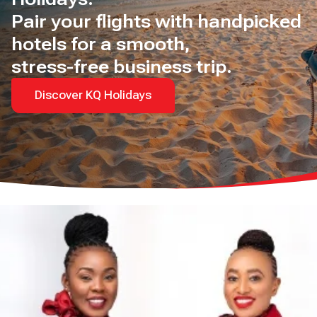
Pair your flights with handpicked
hotels for a smooth,
stress-free business trip.
Discover KQ Holidays