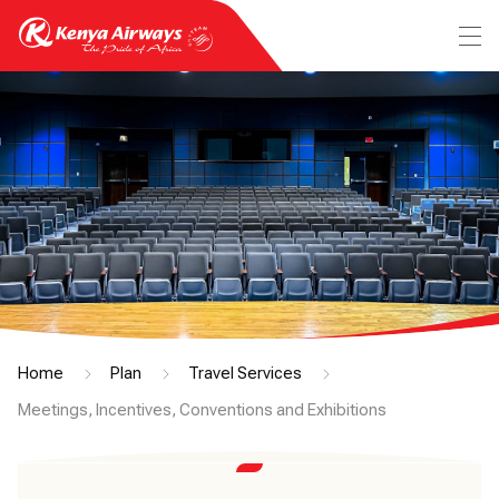
Home
Plan
Travel Services
Meetings, Incentives, Conventions and Exhibitions