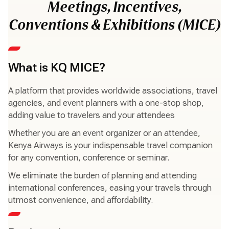
Meetings, Incentives,
Conventions & Exhibitions (MICE)
What is KQ MICE?
A platform that provides worldwide associations, travel
agencies, and event planners with a one-stop shop,
adding value to travelers and your attendees
Whether you are an event organizer or an attendee,
Kenya Airways is your indispensable travel companion
for any convention, conference or seminar.
We eliminate the burden of planning and attending
international conferences, easing your travels through
utmost convenience, and affordability.