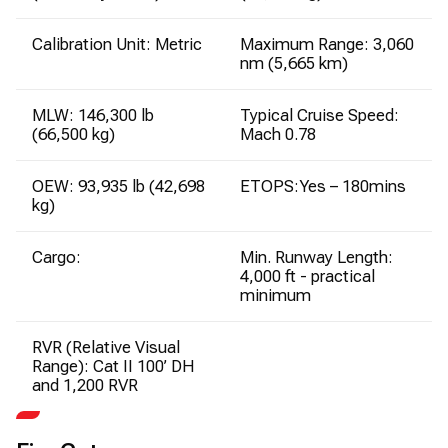
Calibration Unit: Metric
Maximum Range: 3,060
nm (5,665 km)
MLW: 146,300 lb
Typical Cruise Speed:
(66,500 kg)
Mach 0.78
OEW: 93,935 lb (42,698
ETOPS:Yes – 180mins
kg)
Cargo:
Min. Runway Length:
4,000 ft - practical
minimum
RVR (Relative Visual
Range): Cat II 100’ DH
and 1,200 RVR