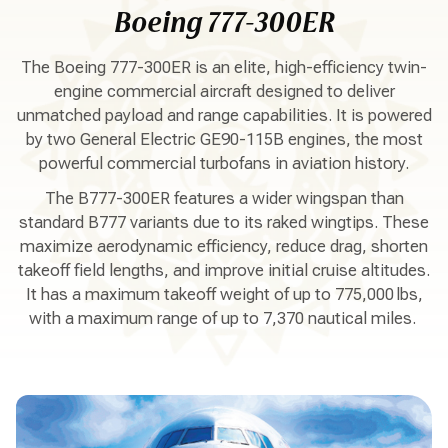
Boeing 777-300ER
The Boeing 777-300ER is an elite, high-efficiency twin-
engine commercial aircraft designed to deliver
unmatched payload and range capabilities. It is powered
by two General Electric GE90-115B engines, the most
powerful commercial turbofans in aviation history.
The B777-300ER features a wider wingspan than
standard B777 variants due to its raked wingtips. These
maximize aerodynamic efficiency, reduce drag, shorten
takeoff field lengths, and improve initial cruise altitudes.
It has a maximum takeoff weight of up to 775,000 lbs,
with a maximum range of up to 7,370 nautical miles.