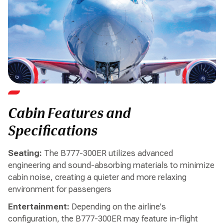
Cabin Features and
Specifications
Seating:
The B777-300ER utilizes advanced
engineering and sound-absorbing materials to minimize
cabin noise, creating a quieter and more relaxing
environment for passengers
Entertainment:
Depending on the airline's
configuration, the B777-300ER may feature in-flight