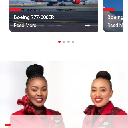
Boeing 777-300ER
Boeing 7
Read More
Read Mor