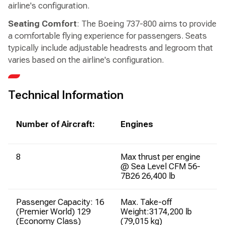
airline's configuration.
Seating Comfort
: The Boeing 737-800 aims to provide
a comfortable flying experience for passengers. Seats
typically include adjustable headrests and legroom that
varies based on the airline's configuration.
Technical Information
Number of Aircraft:
Engines
8
Max thrust per engine
@ Sea Level CFM 56-
7B26 26,400 lb
Passenger Capacity: 16
Max. Take-off
(Premier World) 129
Weight:3174,200 lb
(Economy Class)
(79,015 kg)