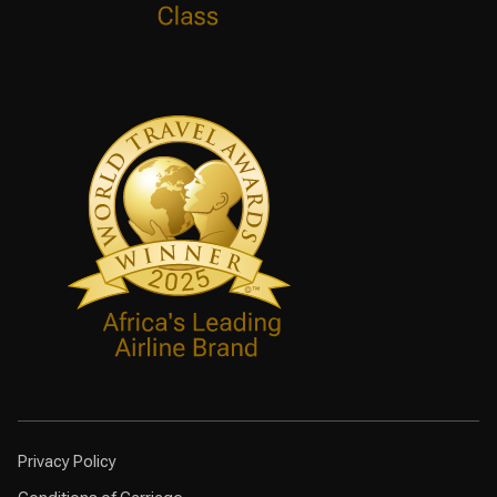
Privacy Policy