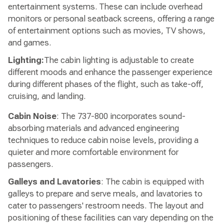
entertainment systems. These can include overhead
monitors or personal seatback screens, offering a range
of entertainment options such as movies, TV shows,
and games.
Lighting:
The cabin lighting is adjustable to create
different moods and enhance the passenger experience
during different phases of the flight, such as take-off,
cruising, and landing.
Cabin Noise
: The 737-800 incorporates sound-
absorbing materials and advanced engineering
techniques to reduce cabin noise levels, providing a
quieter and more comfortable environment for
passengers.
Galleys and Lavatories
: The cabin is equipped with
galleys to prepare and serve meals, and lavatories to
cater to passengers' restroom needs. The layout and
positioning of these facilities can vary depending on the