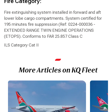
Fire Category:
Fire extinguishing system installed in forward and aft
lower lobe cargo compartments. System certified for
195 minutes fire suppression (Ref: 0224-000036 -
EXTENDED RANGE TWIN ENGINE OPERATIONS
(ETOPS). Conforms to FAR 25.857 Class C
ILS Category Cat II
More Articles on KQ Fleet