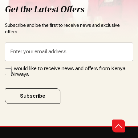
Get the Latest Offers
Subscribe and be the first to receive news and exclusive
offers.
I would like to receive news and offers from Kenya
Airways
Subscribe