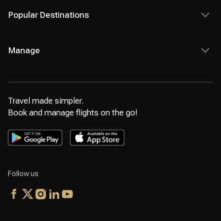
Popular Destinations
Manage
Travel made simpler.
Book and manage flights on the go!
Follow us