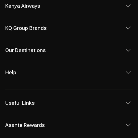
Kenya Airways
KQ Group Brands
Our Destinations
Help
Useful Links
Asante Rewards