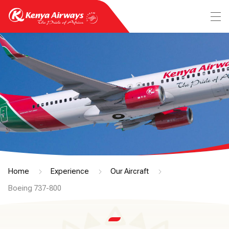
Home
Experience
Our Aircraft
Boeing 737-800