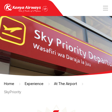
Home
Experience
At The Airport
SkyPriority