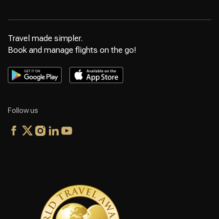
Travel made simpler.
Book and manage flights on the go!
Follow us