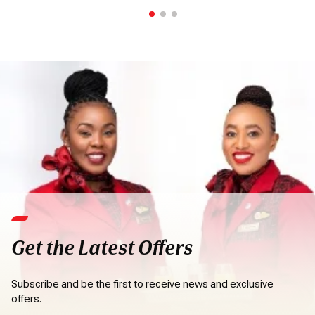
Get the Latest Offers
Subscribe and be the first to receive news and exclusive
offers.