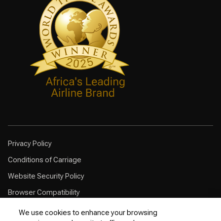
Privacy Policy
Conditions of Carriage
Website Security Policy
Browser Compatibility
Cookie Policy
We use cookies to enhance your browsing