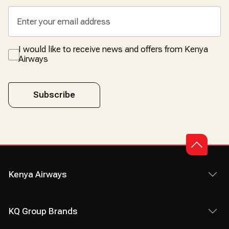
I would like to receive news and offers from Kenya
Airways
Subscribe
Kenya Airways
KQ Group Brands