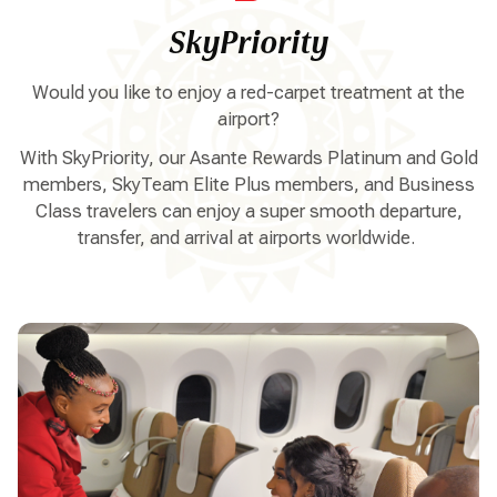
SkyPriority
Would you like to enjoy a red-carpet treatment at the
airport?
With SkyPriority, our Asante Rewards Platinum and Gold
members, SkyTeam Elite Plus members, and Business
Class travelers can enjoy a super smooth departure,
transfer, and arrival at airports worldwide.