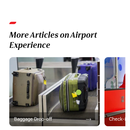
More Articles on Airport
Experience
Baggage Drop-off
Check-in