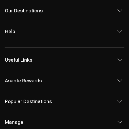
Our Destinations
Help
Useful Links
Asante Rewards
Popular Destinations
Manage