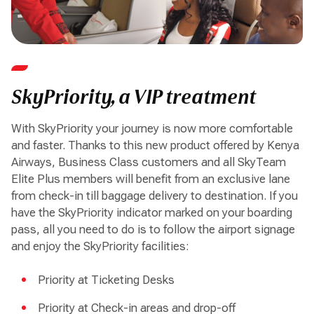
SkyPriority, a VIP treatment
With SkyPriority your journey is now more comfortable
and faster. Thanks to this new product offered by Kenya
Airways, Business Class customers and all SkyTeam
Elite Plus members will benefit from an exclusive lane
from check-in till baggage delivery to destination. If you
have the SkyPriority indicator marked on your boarding
pass, all you need to do is to follow the airport signage
and enjoy the SkyPriority facilities:
Priority at Ticketing Desks
Priority at Check-in areas and drop-off