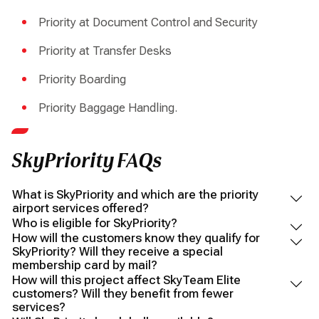
Priority at Document Control and Security
Priority at Transfer Desks
Priority Boarding
Priority Baggage Handling.
SkyPriority FAQs
What is SkyPriority and which are the priority
airport services offered?
Who is eligible for SkyPriority?
How will the customers know they qualify for
SkyPriority? Will they receive a special
membership card by mail?
How will this project affect SkyTeam Elite
customers? Will they benefit from fewer
services?