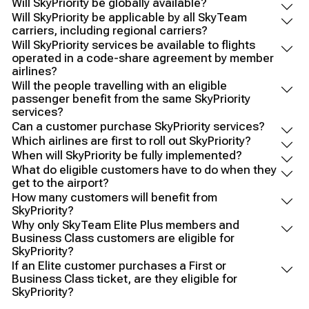
Will SkyPriority be globally available?
Will SkyPriority be applicable by all SkyTeam
carriers, including regional carriers?
Will SkyPriority services be available to flights
operated in a code-share agreement by member
airlines?
Will the people travelling with an eligible
passenger benefit from the same SkyPriority
services?
Can a customer purchase SkyPriority services?
Which airlines are first to roll out SkyPriority?
When will SkyPriority be fully implemented?
What do eligible customers have to do when they
get to the airport?
How many customers will benefit from
SkyPriority?
Why only SkyTeam Elite Plus members and
Business Class customers are eligible for
SkyPriority?
If an Elite customer purchases a First or
Business Class ticket, are they eligible for
SkyPriority?