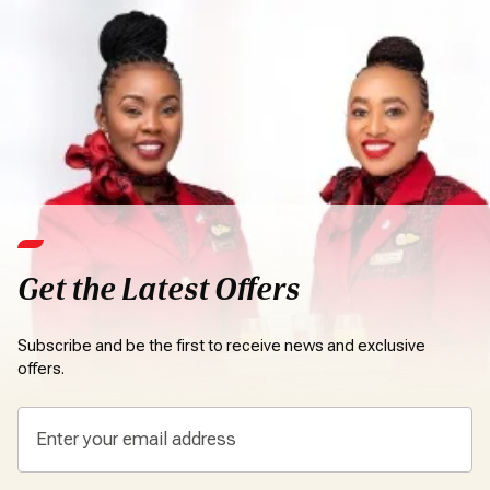
Get the Latest Offers
Subscribe and be the first to receive news and exclusive
offers.