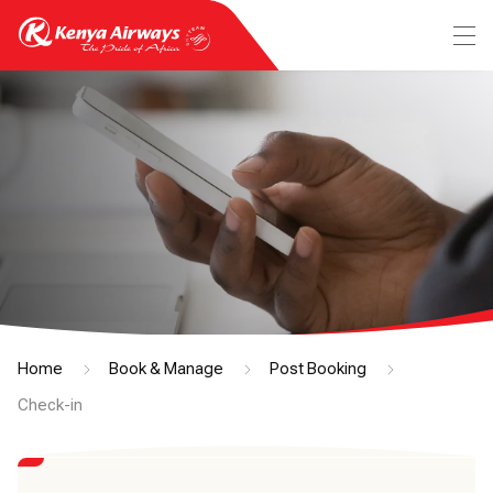
Home
Book & Manage
Post Booking
Check-in