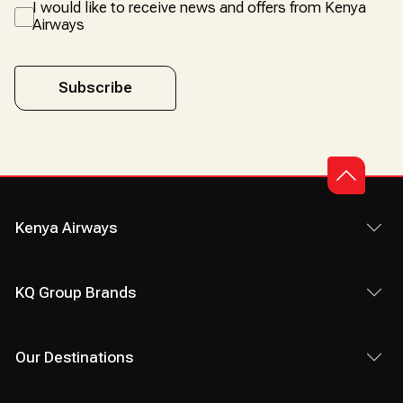
I would like to receive news and offers from Kenya
Airways
Subscribe
Kenya Airways
KQ Group Brands
Our Destinations