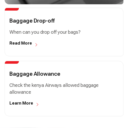
Baggage Drop-off
When can you drop off your bags?
Read More
Baggage Allowance
Check the kenya Airways allowed baggage
allowance
Learn More