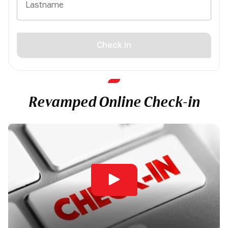
Check in
Revamped Online Check-in