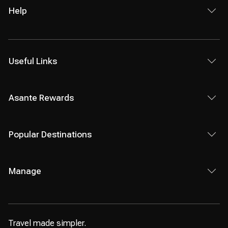
Help
Useful Links
Asante Rewards
Popular Destinations
Manage
Travel made simpler.