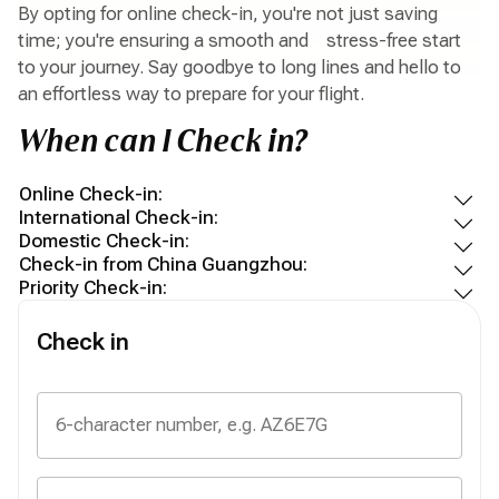
By opting for online check-in, you're not just saving
time; you're ensuring a smooth and stress-free start
to your journey. Say goodbye to long lines and hello to
an effortless way to prepare for your flight.
When can I Check in?
Online Check-in:
International Check-in:
Domestic Check-in:
Check-in from China Guangzhou:
Priority Check-in:
Check in