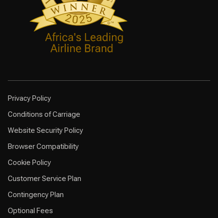
Privacy Policy
Conditions of Carriage
Website Security Policy
Browser Compatibility
Cookie Policy
Customer Service Plan
Contingency Plan
Optional Fees