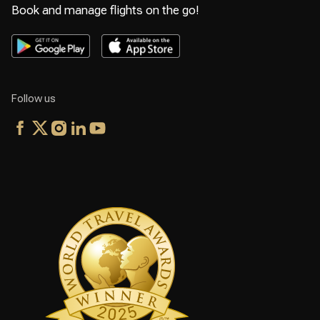
Book and manage flights on the go!
Follow us