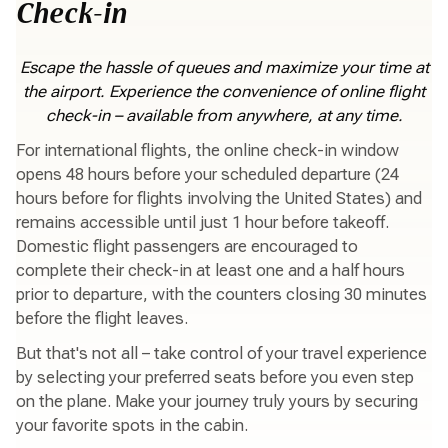
Check-in
Escape the hassle of queues and maximize your time at
the airport. Experience the convenience of online flight
check-in – available from anywhere, at any time.
For international flights, the online check-in window
opens 48 hours before your scheduled departure (24
hours before for flights involving the United States) and
remains accessible until just 1 hour before takeoff.
Domestic flight passengers are encouraged to
complete their check-in at least one and a half hours
prior to departure, with the counters closing 30 minutes
before the flight leaves.
But that's not all – take control of your travel experience
by selecting your preferred seats before you even step
on the plane. Make your journey truly yours by securing
your favorite spots in the cabin.