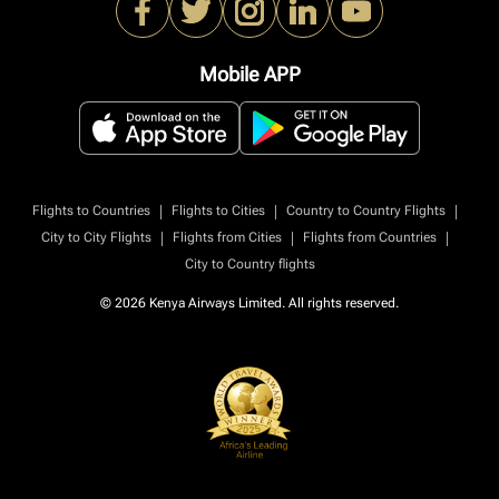
Mobile APP
|
|
|
Flights to Countries
Flights to Cities
Country to Country Flights
|
|
|
City to City Flights
Flights from Cities
Flights from Countries
City to Country flights
© 2026 Kenya Airways Limited. All rights reserved.