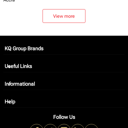
View more
KQ Group Brands
keyboard_arrow_down
Useful Links
keyboard_arrow_down
Informational
keyboard_arrow_down
Help
keyboard_arrow_down
Follow Us