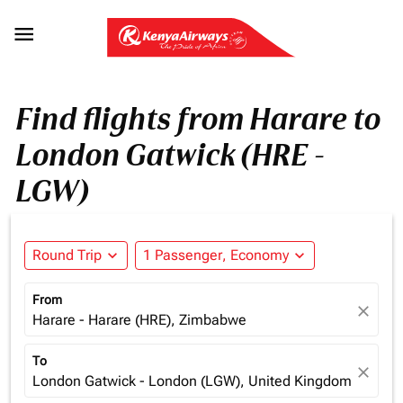

Find flights from Harare to
London Gatwick (HRE -
LGW)
Round Trip
expand_more
1 Passenger, Economy
expand_more
From
close
Harare - Harare (HRE), Zimbabwe
To
close
London Gatwick - London (LGW), United Kingdom