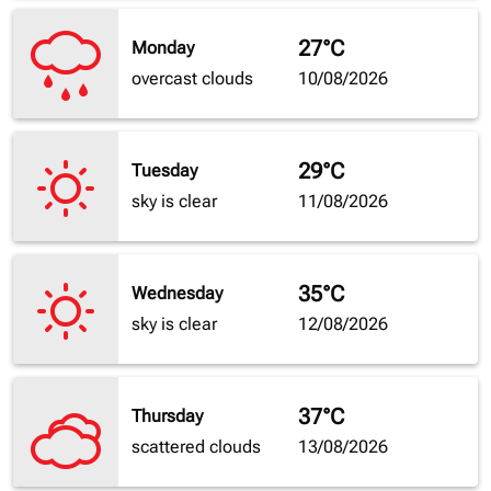
27°C
Monday
overcast clouds
10/08/2026
29°C
Tuesday
sky is clear
11/08/2026
35°C
Wednesday
sky is clear
12/08/2026
37°C
Thursday
scattered clouds
13/08/2026