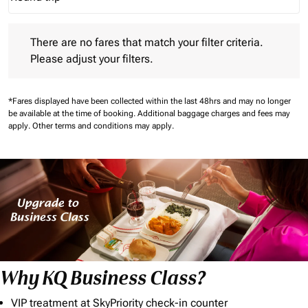
Journey Types option Round trip Selected
There are no fares that match your filter criteria. Please adjust 
There are no fares that match your filter criteria.
Please adjust your filters.
*Fares displayed have been collected within the last 48hrs and may no longer
be available at the time of booking.
Additional baggage charges and fees may
apply.
Other terms and conditions may apply.
Why KQ Business Class?
VIP treatment at SkyPriority check-in counter