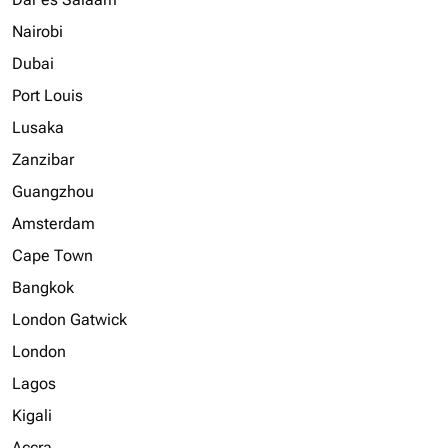
Nairobi
Dubai
Port Louis
Lusaka
Zanzibar
Guangzhou
Amsterdam
Cape Town
Bangkok
London Gatwick
London
Lagos
Kigali
Accra