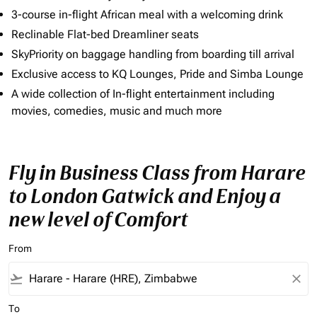
3-course in-flight African meal with a welcoming drink
Reclinable Flat-bed Dreamliner seats
SkyPriority on baggage handling from boarding till arrival
Exclusive access to KQ Lounges, Pride and Simba Lounge
A wide collection of In-flight entertainment including
movies, comedies, music and much more
Fly in Business Class from Harare
to London Gatwick and Enjoy a
new level of Comfort
From
flight_takeoff
close
To