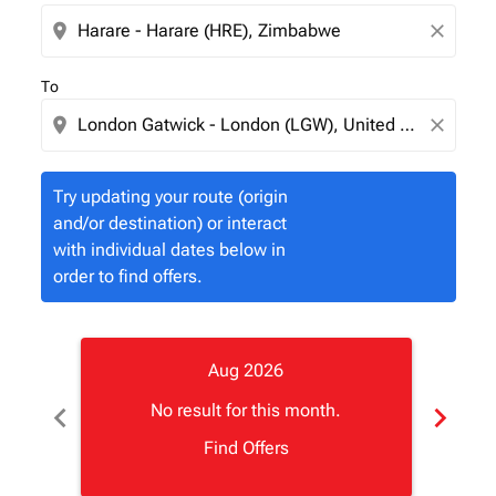
location_on
close
To
location_on
close
Try updating your route (origin
and/or destination) or interact
with individual dates below in
order to find offers.
Aug 2026
chevron_left
chevron_right
No result for this month.
Find Offers