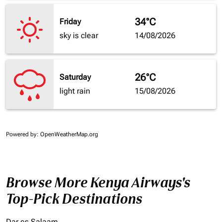
34°C
Friday
sky is clear
14/08/2026
26°C
Saturday
light rain
15/08/2026
Powered by
: OpenWeatherMap.org
Browse More Kenya Airways's
Top-Pick Destinations
Dar es Salaam