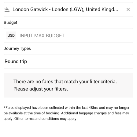
flight_land
close
Budget
USD
Journey Types
Round trip
keyboard_arrow_down
Journey Types option Round trip Selected
There are no fares that match your filter criteria. Please adjust 
There are no fares that match your filter criteria.
Please adjust your filters.
*Fares displayed have been collected within the last 48hrs and may no longer
be available at the time of booking.
Additional baggage charges and fees may
apply.
Other terms and conditions may apply.