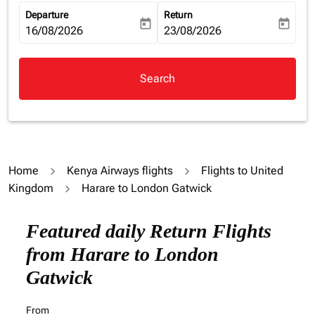
Departure
Return
today
today
fc-booking-departure-date-aria-label
16/08/2026
fc-booking-return-date-aria-la
23/08/2026
Search
Home
Kenya Airways flights
Flights to United
Kingdom
Harare to London Gatwick
Try updating your route (origin and/or destination) or i
Featured daily Return Flights
from Harare to London
Gatwick
From