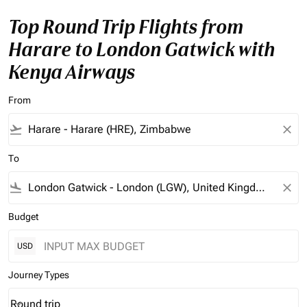
Top Round Trip Flights from
Harare to London Gatwick with
Kenya Airways
From
flight_takeoff
close
To
flight_land
close
Budget
USD
Journey Types
Round trip
keyboard_arrow_down