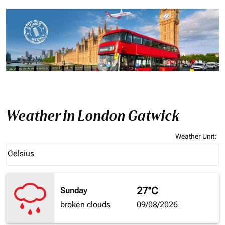
Weather in London Gatwick
Weather Unit
:
Weather unit option Celsius Selected
Celsius
keyboard_arrow_down
27°C
Sunday
broken clouds
09/08/2026