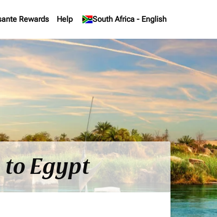
sante Rewards
Help
keyboard_arrow_down
South Africa
-
English
 to Egypt