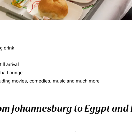
g drink
ll arrival
imba Lounge
including movies, comedies, music and much more
rom Johannesburg to Egypt and E