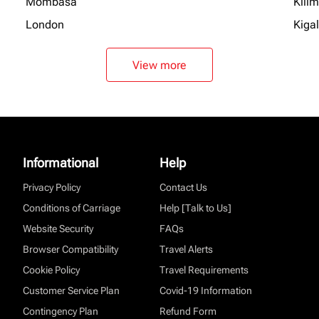
Mombasa
Kili
London
Kigal
View more
Informational
Help
Privacy Policy
Contact Us
Conditions of Carriage
Help [Talk to Us]
Website Security
FAQs
Browser Compatibility
Travel Alerts
Cookie Policy
Travel Requirements
Customer Service Plan
Covid-19 Information
Contingency Plan
Refund Form