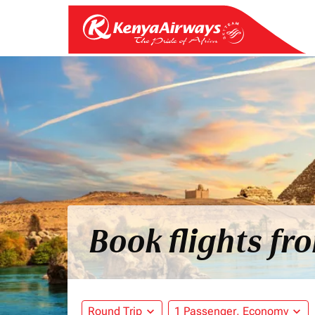
Book flights fr
Round Trip
expand_more
1 Passenger, Economy
expand_more