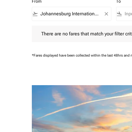
From
To
flight_takeoff
close
flight_land
There are no fares that match your filter criteria.
There are no fares that match your filter crit
*Fares displayed have been collected within the last 48hrs and 