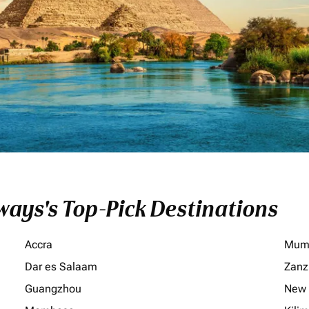
ays's Top-Pick Destinations
Accra
Mum
Dar es Salaam
Zanz
Guangzhou
New 