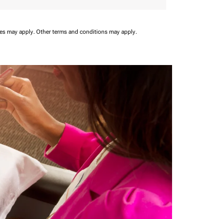
ees may apply.
Other terms and conditions may apply.