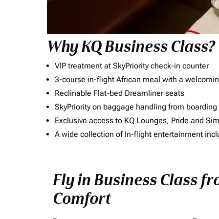
Why KQ Business Class?
VIP treatment at SkyPriority check-in counter
3-course in-flight African meal with a welcomin
Reclinable Flat-bed Dreamliner seats
SkyPriority on baggage handling from boarding ti
Exclusive access to KQ Lounges, Pride and S
A wide collection of In-flight entertainment 
Fly in Business Class f
Comfort