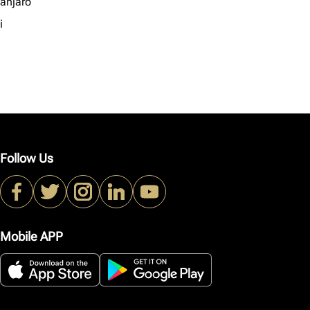
manjaro
i
Follow Us
Mobile APP