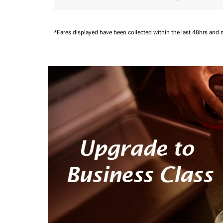
*Fares displayed have been collected within the last 48hrs and 