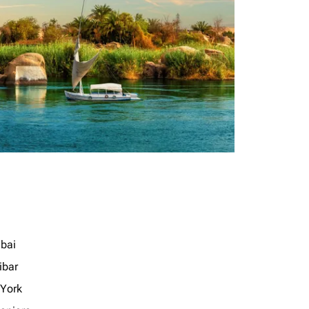
bai
ibar
York