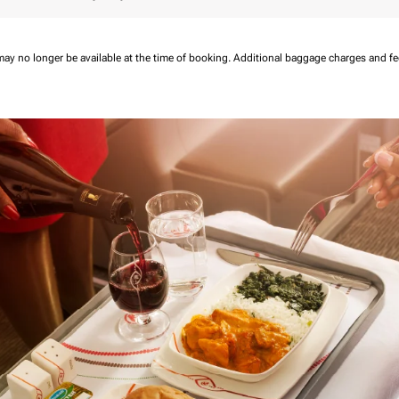
may no longer be available at the time of booking.
Additional baggage charges and f