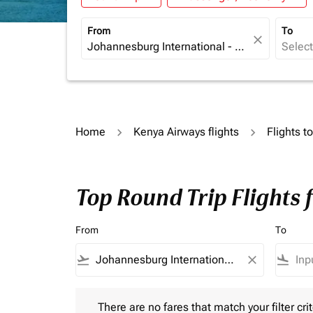
From
To
close
Home
Kenya Airways flights
Flights t
Top Round Trip Flights
From
To
flight_takeoff
close
flight_land
There are no fares that match your filter criteria.
There are no fares that match your filter crit