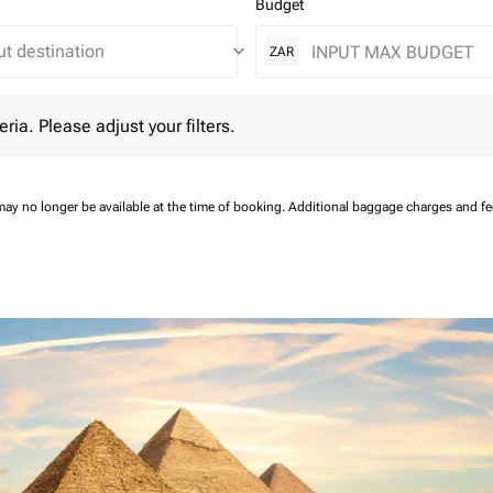
Budget
keyboard_arrow_down
ZAR
 Please adjust your filters.
eria. Please adjust your filters.
may no longer be available at the time of booking.
Additional baggage charges and f