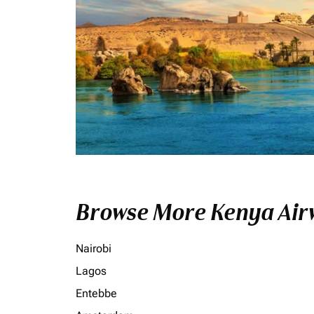
Browse More Kenya Airw
Nairobi
Lagos
Entebbe