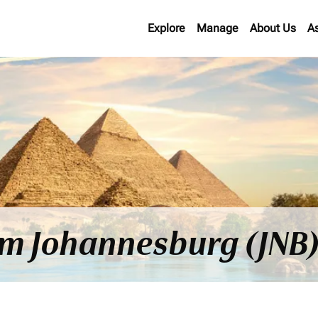
Explore
Manage
About Us
A
om Johannesburg (JNB)