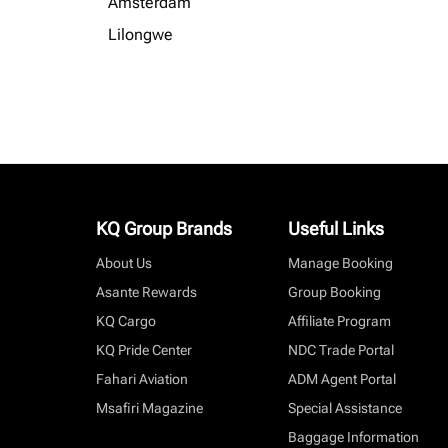
Amsterdam
Lilongwe
KQ Group Brands
Useful Links
About Us
Manage Booking
Asante Rewards
Group Booking
KQ Cargo
Affiliate Program
KQ Pride Center
NDC Trade Portal
Fahari Aviation
ADM Agent Portal
Msafiri Magazine
Special Assistance
Baggage Information