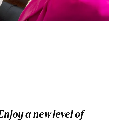
njoy a new level of