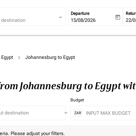
Departure
Retu
expand_more
today
fc-booking-departure-date-ari
15/08/2026
fc-b
22/0
o Egypt
Johannesburg to Egypt
 from Johannesburg to Egypt wi
Budget
keyboard_arrow_down
ZAR
 Please adjust your filters.
eria. Please adjust your filters.