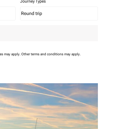
Journey Types
Round trip
keyboard_arrow_down
Journey Types option Round trip Selected
ees may apply.
Other terms and conditions may apply.