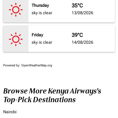
35°C
Thursday
sky is clear
13/08/2026
39°C
Friday
sky is clear
14/08/2026
Powered by
: OpenWeatherMap.org
Browse More Kenya Airways's
Top-Pick Destinations
Nairobi