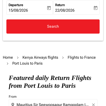
Departure
Return
today
today
fc-booking-departure-date-aria-label
15/08/2026
fc-booking-return-date-aria-la
22/08/2026
Search
Home
Kenya Airways flights
Flights to France
Port Louis to Paris
Featured daily Return Flights
from Port Louis to Paris
From
location_on
close