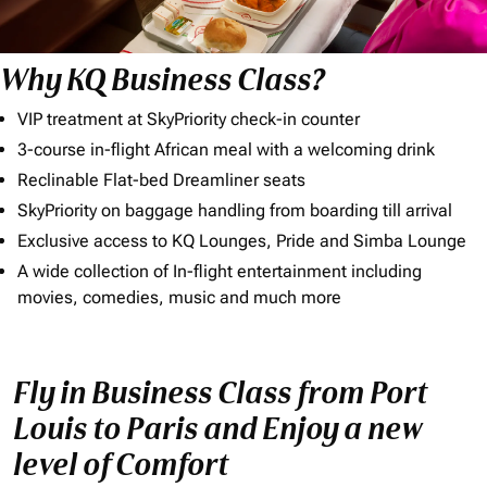
Why KQ Business Class?
VIP treatment at SkyPriority check-in counter
3-course in-flight African meal with a welcoming drink
Reclinable Flat-bed Dreamliner seats
SkyPriority on baggage handling from boarding till arrival
Exclusive access to KQ Lounges, Pride and Simba Lounge
A wide collection of In-flight entertainment including
movies, comedies, music and much more
Fly in Business Class from Port
Louis to Paris and Enjoy a new
level of Comfort