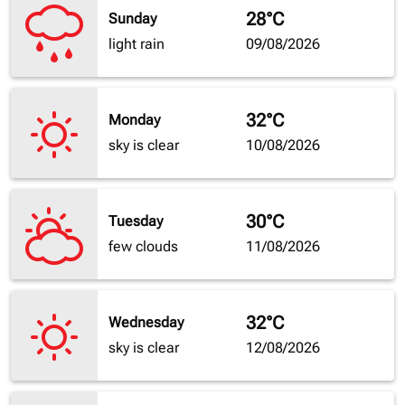
28°C
Sunday
light rain
09/08/2026
32°C
Monday
sky is clear
10/08/2026
30°C
Tuesday
few clouds
11/08/2026
32°C
Wednesday
sky is clear
12/08/2026