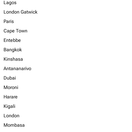
Lagos
London Gatwick
Paris
Cape Town
Entebbe
Bangkok
Kinshasa
Antananarivo
Dubai
Moroni
Harare
Kigali
London
Mombasa