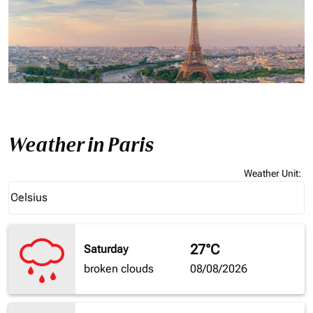
Weather in Paris
Weather Unit
:
Weather unit option Celsius Selected
Celsius
keyboard_arrow_down
27°C
Saturday
broken clouds
08/08/2026