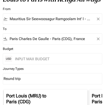
From
flight_takeoff
close
To
flight_land
close
Budget
USD
Journey Types
Round trip
keyboard_arrow_down
Journey Types option Round trip Selected
Port Louis (MRU)
to
Port L
Paris (CDG)
Paris 