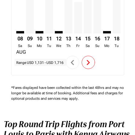
08
09
10
11
12
13
14
15
16
17
18
19
Sa
Su
Mo
Tu
We
Th
Fr
Sa
Su
Mo
Tu
We
AUG
chevron_left
chevron_right
Range
USD 1,131
-
USD 1,716
*Fares displayed have been collected within the last 48hrs and may no
longer be available at time of booking. Additional fees and charges for
optional products and services may apply.
Top Round Trip Flights from Port
Louis to Paris with Kenya Airways