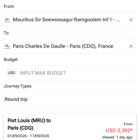
From
flight_takeoff
close
To
flight_land
close
Budget
USD
Journey Types
Round trip
keyboard_arrow_down
Journey Types option Round trip Selected
Port Louis (MRU)
to
From
Paris (CDG)
USD 3,392
*
01/09/2026 - 17/09/2026
Viewed: 1 day ago