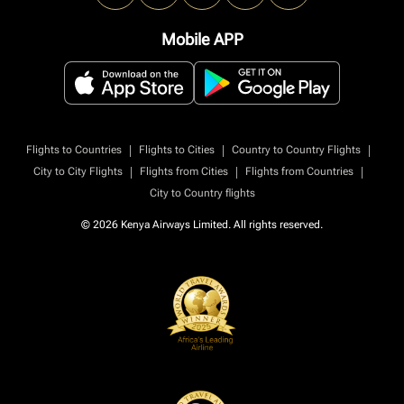
Mobile APP
|
|
|
Flights to Countries
Flights to Cities
Country to Country Flights
|
|
|
City to City Flights
Flights from Cities
Flights from Countries
City to Country flights
© 2026 Kenya Airways Limited. All rights reserved.