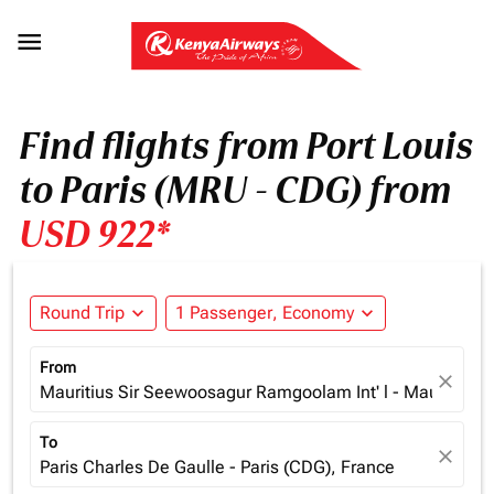

Find flights from Port Louis
to Paris (MRU - CDG) from
USD 922*
Round Trip
expand_more
1 Passenger, Economy
expand_more
From
close
Mauritius Sir Seewoosagur Ramgoolam Int' l - Mauritius (
To
close
Paris Charles De Gaulle - Paris (CDG), France