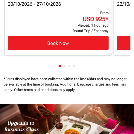
20/10/2026 - 27/10/2026
22/10/2
From
USD 925
*
Viewed: 1 hour ago
Round Trip
/
Economy
Book Now
Showing cmp-pagination-showin
Showing cmp-pagination-show
Showing cmp-pagination-sh
Showing cmp-pagination-
*Fares displayed have been collected within the last 48hrs and may no longer
be available at the time of booking.
Additional baggage charges and fees may
apply.
Other terms and conditions may apply.