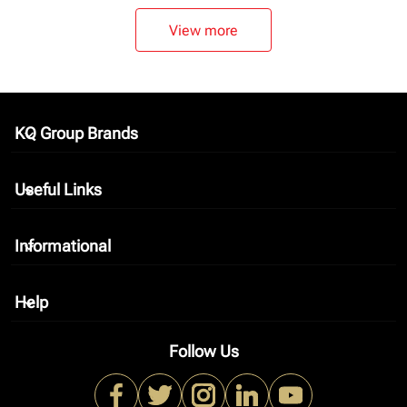
View more
KQ Group Brands
keyboard_arrow_down
Useful Links
keyboard_arrow_down
Informational
keyboard_arrow_down
Help
keyboard_arrow_down
Follow Us