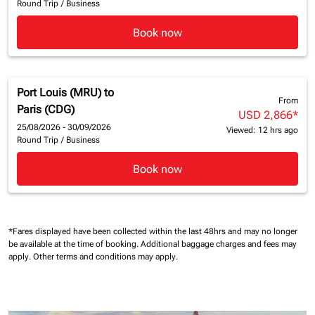
Round Trip
/
Business
Book now
Port Louis (MRU)
to
From
Paris (CDG)
USD 2,866
*
25/08/2026 - 30/09/2026
Viewed: 12 hrs ago
Round Trip
/
Business
Book now
*Fares displayed have been collected within the last 48hrs and may no longer
be available at the time of booking.
Additional baggage charges and fees may
apply.
Other terms and conditions may apply.