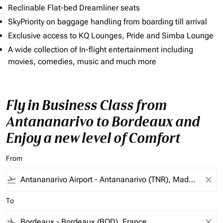
Reclinable Flat-bed Dreamliner seats
SkyPriority on baggage handling from boarding till arrival
Exclusive access to KQ Lounges, Pride and Simba Lounge
A wide collection of In-flight entertainment including
movies, comedies, music and much more
Fly in Business Class from
Antananarivo to Bordeaux and
Enjoy a new level of Comfort
From
flight_takeoff
close
To
flight_land
close