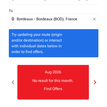
To
location_on
close
Try updating your route (origin
and/or destination) or interact
with individual dates below in
order to find offers.
Aug 2026
chevron_left
chevron_right
No result for this month.
Find Offers