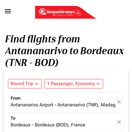

Find flights from
Antananarivo to Bordeaux
(TNR - BOD)
Round Trip
expand_more
1 Passenger, Economy
expand_more
From
close
Antananarivo Airport - Antananarivo (TNR), Madagascar
To
close
Bordeaux - Bordeaux (BOD), France