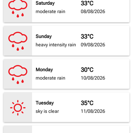
33°C
Saturday
moderate rain
08/08/2026
33°C
Sunday
heavy intensity rain
09/08/2026
30°C
Monday
moderate rain
10/08/2026
35°C
Tuesday
sky is clear
11/08/2026