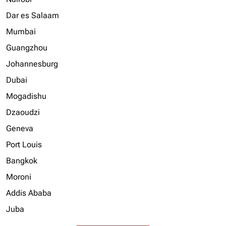
Dar es Salaam
Mumbai
Guangzhou
Johannesburg
Dubai
Mogadishu
Dzaoudzi
Geneva
Port Louis
Bangkok
Moroni
Addis Ababa
Juba