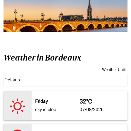
Weather in Bordeaux
Weather Unit
:
Weather unit option Celsius Selected
Celsius
keyboard_arrow_down
32°C
Friday
sky is clear
07/08/2026