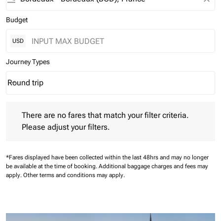
Budget
USD
Journey Types
Round trip
keyboard_arrow_down
Journey Types option Round trip Selected
There are no fares that match your filter criteria. Please adjust 
There are no fares that match your filter criteria.
Please adjust your filters.
*Fares displayed have been collected within the last 48hrs and may no longer
be available at the time of booking.
Additional baggage charges and fees may
apply.
Other terms and conditions may apply.