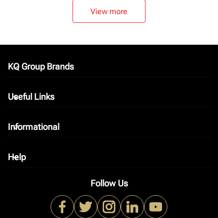
View more
KQ Group Brands
keyboard_arrow_down
Useful Links
keyboard_arrow_down
Informational
keyboard_arrow_down
Help
keyboard_arrow_down
Follow Us