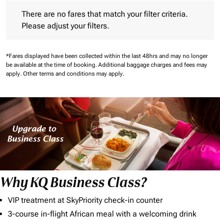
There are no fares that match your filter criteria. Please adjust 
There are no fares that match your filter criteria.
Please adjust your filters.
*Fares displayed have been collected within the last 48hrs and may no longer
be available at the time of booking.
Additional baggage charges and fees may
apply.
Other terms and conditions may apply.
Why KQ Business Class?
VIP treatment at SkyPriority check-in counter
3-course in-flight African meal with a welcoming drink