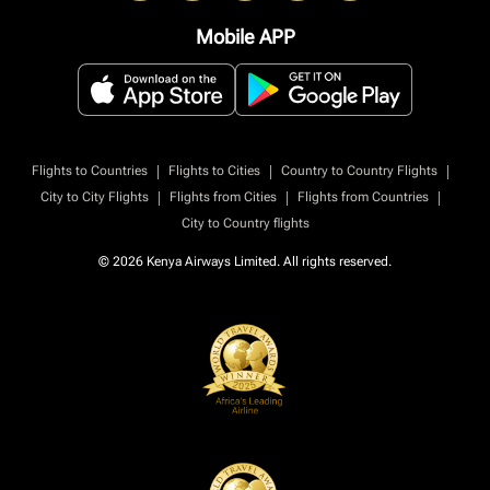
Mobile APP
|
|
|
Flights to Countries
Flights to Cities
Country to Country Flights
|
|
|
City to City Flights
Flights from Cities
Flights from Countries
City to Country flights
© 2026 Kenya Airways Limited. All rights reserved.