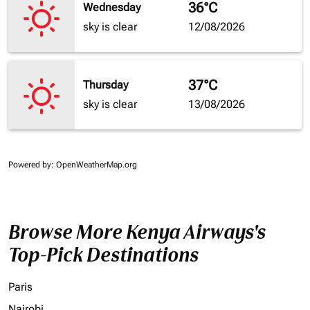
36°C
Wednesday
sky is clear
12/08/2026
37°C
Thursday
sky is clear
13/08/2026
Powered by
: OpenWeatherMap.org
Browse More Kenya Airways's
Top-Pick Destinations
Paris
Nairobi