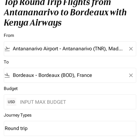
Top Round Trip Flights from
Antananarivo to Bordeaux with
Kenya Airways
From
flight_takeoff
close
To
flight_land
close
Budget
USD
Journey Types
Round trip
keyboard_arrow_down
Journey Types option Round trip Selected