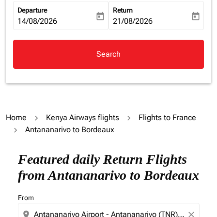
Departure
Return
today
today
fc-booking-departure-date-aria-label
14/08/2026
fc-booking-return-date-aria-la
21/08/2026
Search
Home
Kenya Airways flights
Flights to France
Antananarivo to Bordeaux
Try updating your route (origin and/or destination) or i
Featured daily Return Flights
from Antananarivo to Bordeaux
From
location_on
close