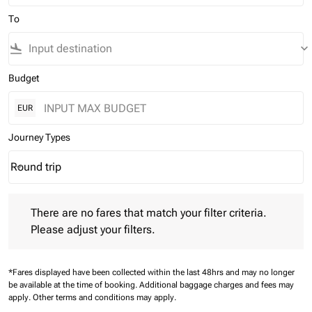
To
flight_land
keyboard_arrow_down
Budget
EUR
Journey Types
Round trip
keyboard_arrow_down
Journey Types option Round trip Selected
There are no fares that match your filter criteria. Please adjust 
There are no fares that match your filter criteria.
Please adjust your filters.
*Fares displayed have been collected within the last 48hrs and may no longer
be available at the time of booking.
Additional baggage charges and fees may
apply.
Other terms and conditions may apply.