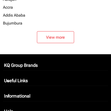
Accra
Addis Ababa
Bujumbura
View more
KQ Group Brands
keyboard_arrow_down
Useful Links
keyboard_arrow_down
Informational
keyboard_arrow_down