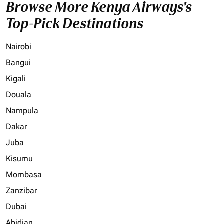
Browse More Kenya Airways's
Top-Pick Destinations
Nairobi
Bangui
Kigali
Douala
Nampula
Dakar
Juba
Kisumu
Mombasa
Zanzibar
Dubai
Abidjan