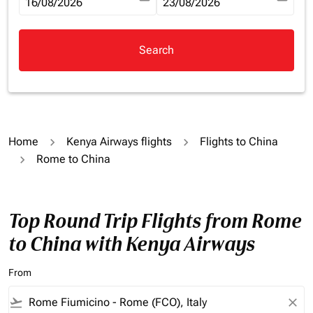
fc-booking-departure-date-aria-label
16/08/2026
fc-booking-return-date-aria-la
23/08/2026
Search
Home
Kenya Airways flights
Flights to China
Rome to China
Top Round Trip Flights from Rome
to China with Kenya Airways
From
flight_takeoff
close