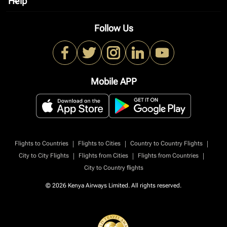
Help
keyboard_arrow_down
Follow Us
Mobile APP
|
|
|
Flights to Countries
Flights to Cities
Country to Country Flights
|
|
|
City to City Flights
Flights from Cities
Flights from Countries
City to Country flights
© 2026 Kenya Airways Limited. All rights reserved.