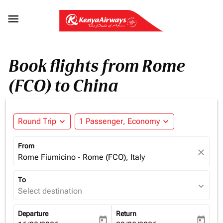

Book flights from Rome
(FCO) to China
Round Trip
expand_more
1 Passenger, Economy
expand_more
From
close
Rome Fiumicino - Rome (FCO), Italy
To
expand_more
Select destination
Departure
Return
today
today