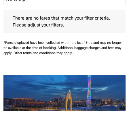
Journey Types option Round trip Selected
There are no fares that match your filter criteria. Please adjust 
There are no fares that match your filter criteria.
Please adjust your filters.
*Fares displayed have been collected within the last 48hrs and may no longer
be available at the time of booking.
Additional baggage charges and fees may
apply.
Other terms and conditions may apply.