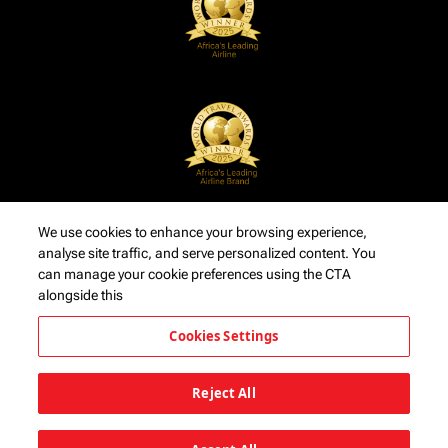
We use cookies to enhance your browsing experience,
analyse site traffic, and serve personalized content. You
can manage your cookie preferences using the CTA
alongside this
Cookies Settings
Reject All