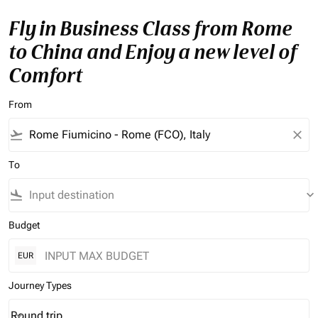
Fly in Business Class from Rome
to China and Enjoy a new level of
Comfort
From
flight_takeoff
close
To
flight_land
keyboard_arrow_down
Budget
EUR
Journey Types
Round trip
keyboard_arrow_down