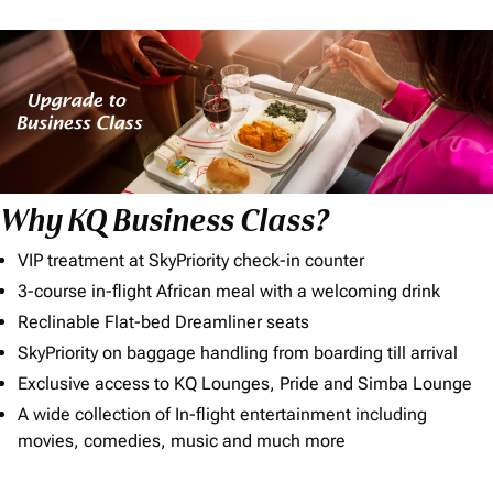
Why KQ Business Class?
VIP treatment at SkyPriority check-in counter
3-course in-flight African meal with a welcoming drink
Reclinable Flat-bed Dreamliner seats
SkyPriority on baggage handling from boarding till arrival
Exclusive access to KQ Lounges, Pride and Simba Lounge
A wide collection of In-flight entertainment including
movies, comedies, music and much more