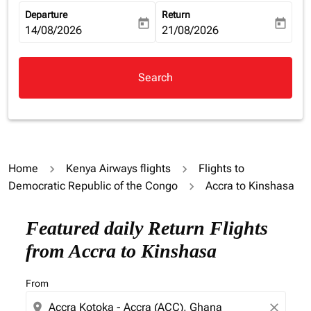
Departure
Return
today
today
fc-booking-departure-date-aria-label
14/08/2026
fc-booking-return-date-aria-la
21/08/2026
Search
Home
Kenya Airways flights
Flights to
Democratic Republic of the Congo
Accra to Kinshasa
Featured daily Return Flights
from Accra to Kinshasa
From
location_on
close