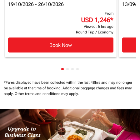
19/10/2026 - 26/10/2026
13/09/2
From
USD 1,246
*
Viewed: 6 hrs ago
Round Trip
/
Economy
Book Now
Showing cmp-pagination-showin
Showing cmp-pagination-show
Showing cmp-pagination-sh
Showing cmp-pagination-
*Fares displayed have been collected within the last 48hrs and may no longer
be available at the time of booking.
Additional baggage charges and fees may
apply.
Other terms and conditions may apply.