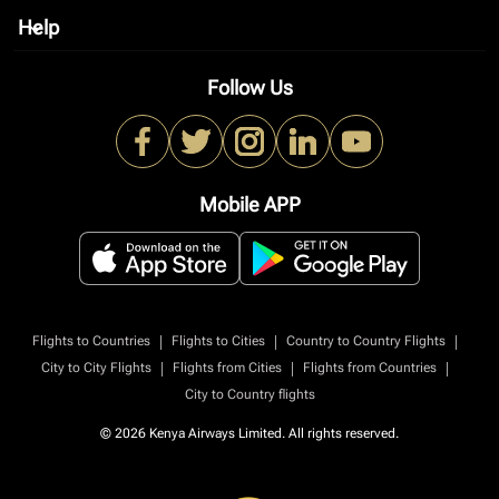
Help
keyboard_arrow_down
Follow Us
Mobile APP
|
|
|
Flights to Countries
Flights to Cities
Country to Country Flights
|
|
|
City to City Flights
Flights from Cities
Flights from Countries
City to Country flights
© 2026 Kenya Airways Limited. All rights reserved.