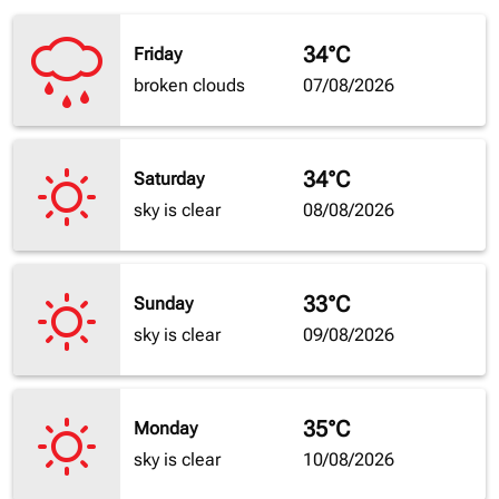
34°C
Friday
broken clouds
07/08/2026
34°C
Saturday
sky is clear
08/08/2026
33°C
Sunday
sky is clear
09/08/2026
35°C
Monday
sky is clear
10/08/2026