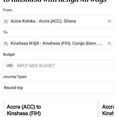
From
flight_takeoff
close
To
flight_land
close
Budget
USD
Journey Types
Round trip
keyboard_arrow_down
Journey Types option Round trip Selected
Accra (ACC)
to
Accra
Kinshasa (FIH)
Kinsha