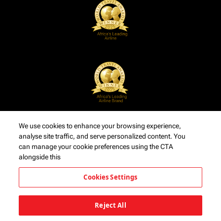
We use cookies to enhance your browsing experience,
analyse site traffic, and serve personalized content. You
can manage your cookie preferences using the CTA
alongside this
Cookies Settings
Reject All