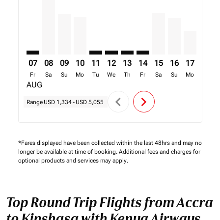
07
08
09
10
11
12
13
14
15
16
17
18
Fr
Sa
Su
Mo
Tu
We
Th
Fr
Sa
Su
Mo
Tu
AUG
chevron_left
chevron_right
Range
USD 1,334
-
USD 5,055
*Fares displayed have been collected within the last 48hrs and may no
longer be available at time of booking. Additional fees and charges for
optional products and services may apply.
Top Round Trip Flights from Accra
to Kinshasa with Kenya Airways