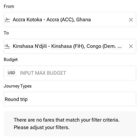
From
flight_takeoff
close
To
flight_land
close
Budget
USD
Journey Types
Round trip
keyboard_arrow_down
Journey Types option Round trip Selected
There are no fares that match your filter criteria. Please adjust 
There are no fares that match your filter criteria.
Please adjust your filters.