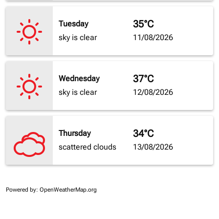
35°C
Tuesday
sky is clear
11/08/2026
37°C
Wednesday
sky is clear
12/08/2026
34°C
Thursday
scattered clouds
13/08/2026
Powered by
: OpenWeatherMap.org