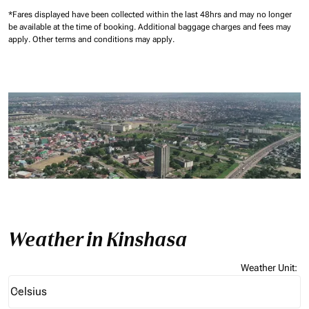
*Fares displayed have been collected within the last 48hrs and may no longer
be available at the time of booking.
Additional baggage charges and fees may
apply.
Other terms and conditions may apply.
Weather in Kinshasa
Weather Unit
:
Weather unit option Celsius Selected
Celsius
keyboard_arrow_down