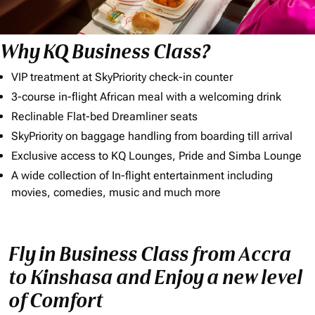
Why KQ Business Class?
VIP treatment at SkyPriority check-in counter
3-course in-flight African meal with a welcoming drink
Reclinable Flat-bed Dreamliner seats
SkyPriority on baggage handling from boarding till arrival
Exclusive access to KQ Lounges, Pride and Simba Lounge
A wide collection of In-flight entertainment including
movies, comedies, music and much more
Fly in Business Class from Accra
to Kinshasa and Enjoy a new level
of Comfort