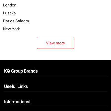
London
Lusaka
Dar es Salaam
New York
View more
KQ Group Brands
keyboard_arrow_down
Useful Links
keyboard_arrow_down
Informational
keyboard_arrow_down