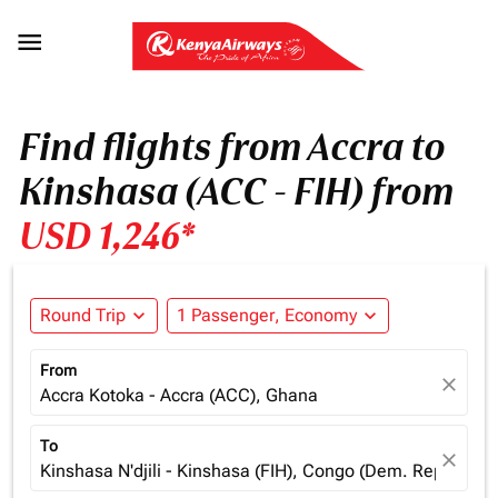

Find flights from Accra to
Kinshasa (ACC - FIH) from
USD 1,246*
Round Trip
expand_more
1 Passenger, Economy
expand_more
From
close
Accra Kotoka - Accra (ACC), Ghana
To
close
Kinshasa N'djili - Kinshasa (FIH), Congo (Dem. Rep.)