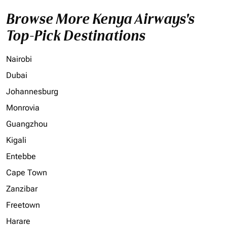
Browse More Kenya Airways's
Top-Pick Destinations
Nairobi
Dubai
Johannesburg
Monrovia
Guangzhou
Kigali
Entebbe
Cape Town
Zanzibar
Freetown
Harare