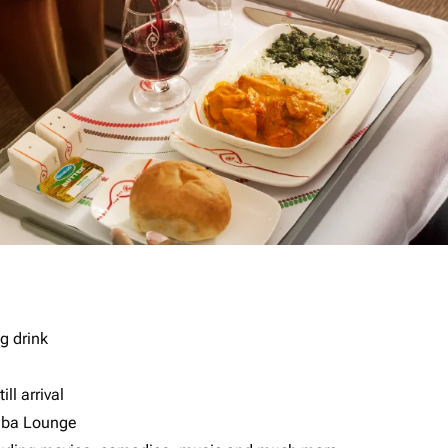
g drink
ll arrival
imba Lounge