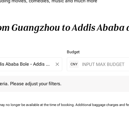
including movies, comedies, music and much more
rom Guangzhou to Addis Ababa a
Budget
close
CNY
 Please adjust your filters.
eria. Please adjust your filters.
may no longer be available at the time of booking.
Additional baggage charges and f