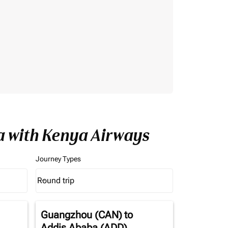
a with Kenya Airways
Journey Types
Round trip
keyboard_arrow_down
Journey Types option Round trip Selected
Guangzhou (CAN)
to
Addis Ababa (ADD)