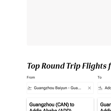
Top Round Trip Flights
From
To
flight_takeoff
close
flight_land
Guangzhou (CAN)
to
Guan
Addis Ababa (ADD)
Addi