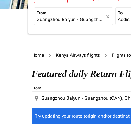
From
To
close
Home
Kenya Airways flights
Flights t
Try updating your route (origin and/or destina
Featured daily Return Fl
From
location_on
Try updating your route (origin and/or destinati