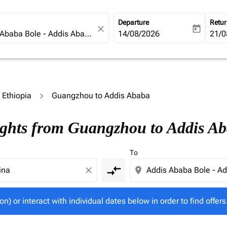
Departure
Retu
close
today
fc-booking-departure-date-ari
14/08/2026
fc-b
21/0
o Ethiopia
Guangzhou to Addis Ababa
tion) or interact with individual dates below in order to fin
ights from Guangzhou to Addis A
To
compare_arrows
close
location_on
on) or interact with individual dates below in order to find offers