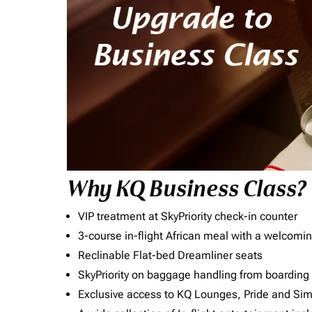
Why KQ Business Class?
VIP treatment at SkyPriority check-in counter
3-course in-flight African meal with a welcomin
Reclinable Flat-bed Dreamliner seats
SkyPriority on baggage handling from boarding ti
Exclusive access to KQ Lounges, Pride and S