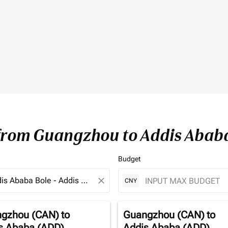
 from Guangzhou to Addis Abab
Budget
close
CNY
gzhou (CAN)
to
Guangzhou (CAN)
to
s Ababa (ADD)
Addis Ababa (ADD)