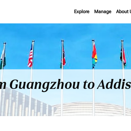
Explore
Manage
About 
rom Guangzhou to Addi