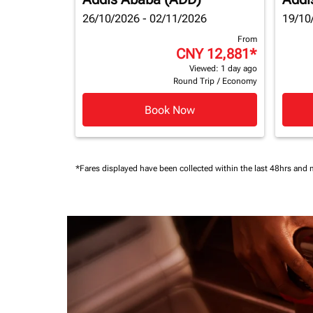
26/10/2026 - 02/11/2026
19/10
From
CNY 12,881
*
Viewed: 1 day ago
Round Trip
/
Economy
Book Now
*Fares displayed have been collected within the last 48hrs and 