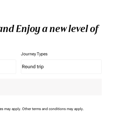
nd Enjoy a new level of
Journey Types
Round trip
keyboard_arrow_down
Journey Types option Round trip Selected
ees may apply.
Other terms and conditions may apply.