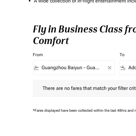
A wide collection of In-flight entertainment 
Fly in Business Class f
Comfort
From
To
flight_takeoff
close
flight_land
There are no fares that match your filter criteria.
There are no fares that match your filter crit
*Fares displayed have been collected within the last 48hrs and 