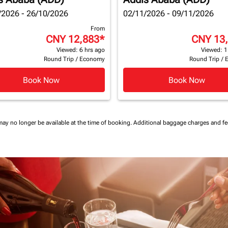
/2026 - 26/10/2026
02/11/2026 - 09/11/2026
From
CNY 12,883
*
CNY 13
Viewed: 6 hrs ago
Viewed: 1
Round Trip
/
Economy
Round Trip
/
Book Now
Book Now
may no longer be available at the time of booking.
Additional baggage charges and f