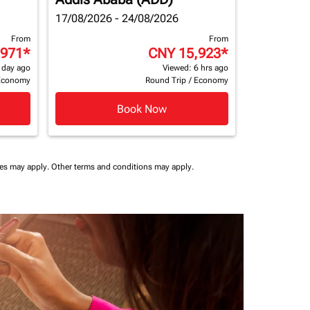
17/08/2026 - 24/08/2026
From
From
,971
*
CNY 15,923
*
 day ago
Viewed: 6 hrs ago
Economy
Round Trip
/
Economy
Book Now
ees may apply.
Other terms and conditions may apply.