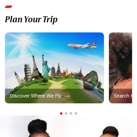
Plan Your Trip
Discover Where We Fly
Search Ho