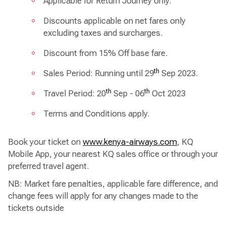
Applicable for Return Journey only.
Discounts applicable on net fares only
excluding taxes and surcharges.
Discount from 15% Off base fare.
th
Sales Period: Running until 29
Sep 2023.
th
th
Travel Period: 20
Sep - 06
Oct 2023
Terms and Conditions apply.
Book your ticket on
www.kenya-airways.com
, KQ
Mobile App, your nearest KQ sales office or through your
preferred travel agent.
NB: Market fare penalties, applicable fare difference, and
change fees will apply for any changes made to the
tickets outside