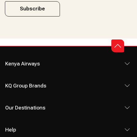
Subscribe
Kenya Airways
KQ Group Brands
Our Destinations
Help