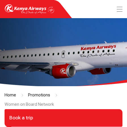
Home
Promotions
Women on Board Network
Book a trip