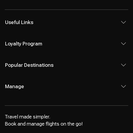
Useful Links
Loyalty Program
Popular Destinations
Manage
Travel made simpler.
Book and manage flights on the go!