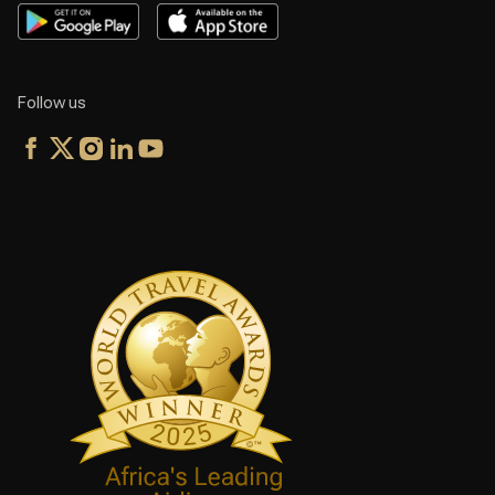
Follow us