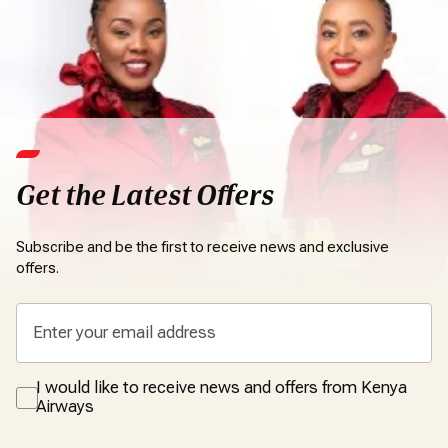
Get the Latest Offers
Subscribe and be the first to receive news and exclusive
offers.
I would like to receive news and offers from Kenya
Airways