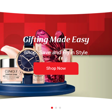
Gifting Made Easy
Shop, Save and Fly in Style
Shop Now