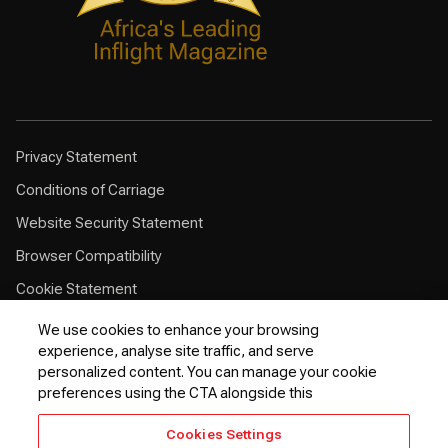
Privacy Statement
Conditions of Carriage
Website Security Statement
Browser Compatibility
Cookie Statement
Customer Service Plan
We use cookies to enhance your browsing
experience, analyse site traffic, and serve
Contingency Plan
personalized content. You can manage your cookie
Optional Fees
preferences using the CTA alongside this
24 Hours Refund Statement
Cookies Settings