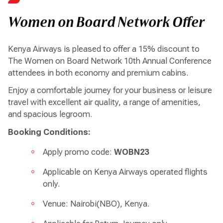
Women on Board Network Offer
Kenya Airways is pleased to offer a 15% discount to
The Women on Board Network 10th Annual Conference
attendees in both economy and premium cabins.
Enjoy a comfortable journey for your business or leisure
travel with excellent air quality, a range of amenities,
and spacious legroom.
Booking Conditions:
Apply promo code:
WOBN23
Applicable on Kenya Airways operated flights
only.
Venue: Nairobi(NBO), Kenya.