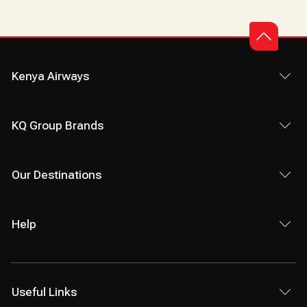
Kenya Airways
KQ Group Brands
Our Destinations
Help
Useful Links