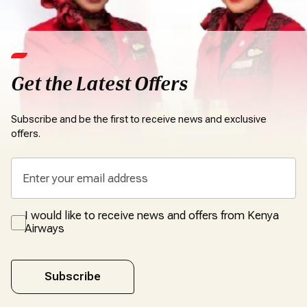
Get the Latest Offers
Subscribe and be the first to receive news and exclusive
offers.
I would like to receive news and offers from Kenya
Airways
Subscribe