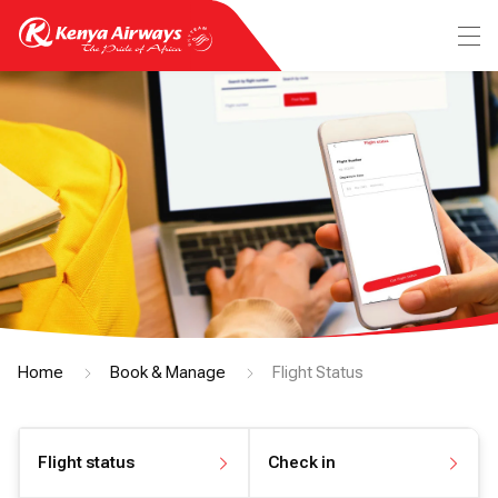
Home
Book & Manage
Flight Status
Flight status
Check in
View flight status
Check in online