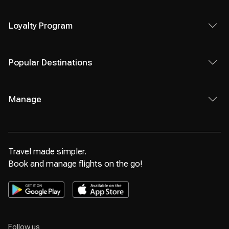
Loyalty Program
Popular Destinations
Manage
Travel made simpler.
Book and manage flights on the go!
Follow us