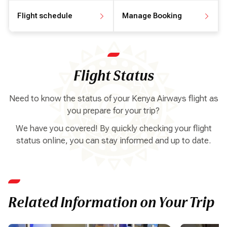
Flight schedule
Manage Booking
View flight schedule
Manage your booking
Flight Status
Need to know the status of your Kenya Airways flight as
you prepare for your trip?
We have you covered! By quickly checking your flight
status online, you can stay informed and up to date.
Related Information on Your Trip