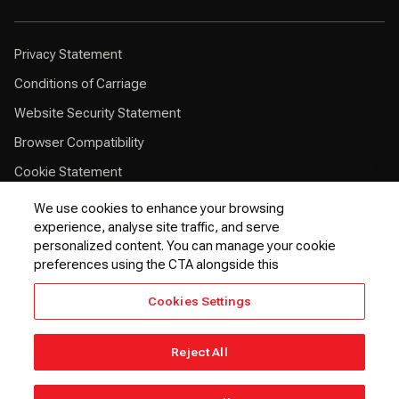
Privacy Statement
Conditions of Carriage
Website Security Statement
Browser Compatibility
Cookie Statement
Customer Service Plan
We use cookies to enhance your browsing
experience, analyse site traffic, and serve
Contingency Plan
personalized content. You can manage your cookie
Optional Fees
preferences using the CTA alongside this
24 Hours Refund Statement
Cookies Settings
EU Passenger Rights
Thai Passenger Rights
Reject All
© 2026 Kenya Airways PLC. All rights reserved.