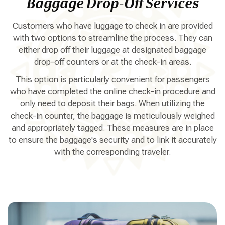
Baggage Drop-Off Services
Customers who have luggage to check in are provided
with two options to streamline the process. They can
either drop off their luggage at designated baggage
drop-off counters or at the check-in areas.
This option is particularly convenient for passengers
who have completed the online check-in procedure and
only need to deposit their bags. When utilizing the
check-in counter, the baggage is meticulously weighed
and appropriately tagged. These measures are in place
to ensure the baggage's security and to link it accurately
with the corresponding traveler.