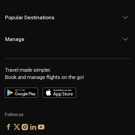
Popular Destinations
Manage
Travel made simpler.
Book and manage flights on the go!
Follow us