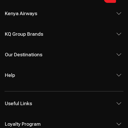
Kenya Airways
KQ Group Brands
Our Destinations
Help
Useful Links
Loyalty Program