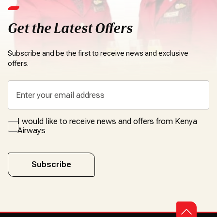
Get the Latest Offers
Subscribe and be the first to receive news and exclusive
offers.
I would like to receive news and offers from Kenya
Airways
Subscribe