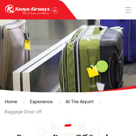
Home
Experience
At The Airport
Baggage Drop-off