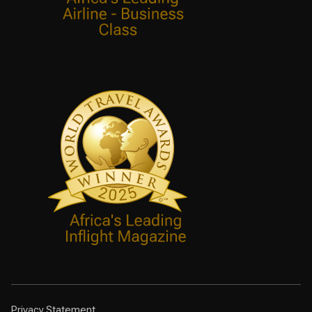
Privacy Statement