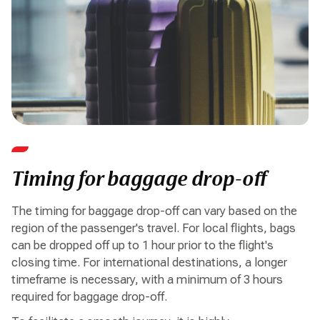
Timing for baggage drop-off
The timing for baggage drop-off can vary based on the
region of the passenger's travel. For local flights, bags
can be dropped off up to 1 hour prior to the flight's
closing time. For international destinations, a longer
timeframe is necessary, with a minimum of 3 hours
required for baggage drop-off.