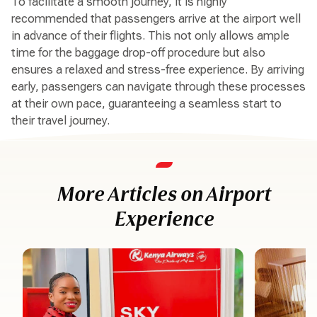
To facilitate a smooth journey, it is highly
recommended that passengers arrive at the airport well
in advance of their flights. This not only allows ample
time for the baggage drop-off procedure but also
ensures a relaxed and stress-free experience. By arriving
early, passengers can navigate through these processes
at their own pace, guaranteeing a seamless start to
their travel journey.
More Articles on Airport
Experience