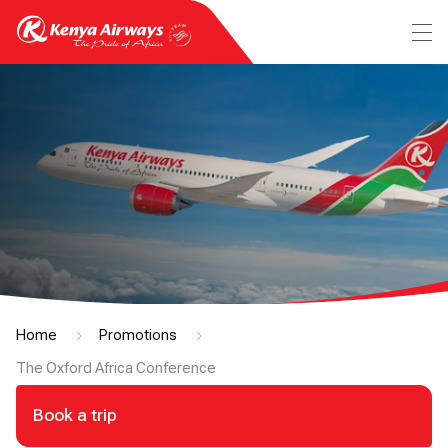
Home
Promotions
The Oxford Africa Conference
Book a trip