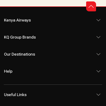
Kenya Airways
KQ Group Brands
Our Destinations
Help
Useful Links