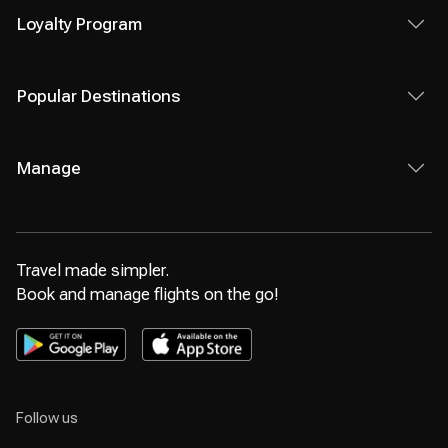
Loyalty Program
Popular Destinations
Manage
Travel made simpler.
Book and manage flights on the go!
Follow us