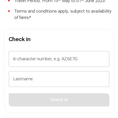
Travel Period: From 15
May to 01
June 2025.
Terms and conditions apply, subject to availability
of fares*
Check in
Check in