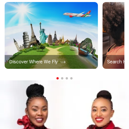
Discover Where We Fly
Search Ho