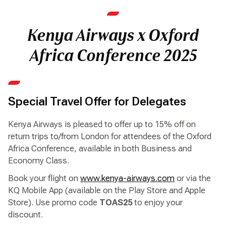
Kenya Airways x Oxford
Africa Conference 2025
Special Travel Offer for Delegates
Kenya Airways is pleased to offer up to 15% off on
return trips to/from London for attendees of the Oxford
Africa Conference, available in both Business and
Economy Class.
Book your flight on
www.kenya-airways.com
or via the
KQ Mobile App (available on the Play Store and Apple
Store). Use promo code
TOAS25
to enjoy your
discount.