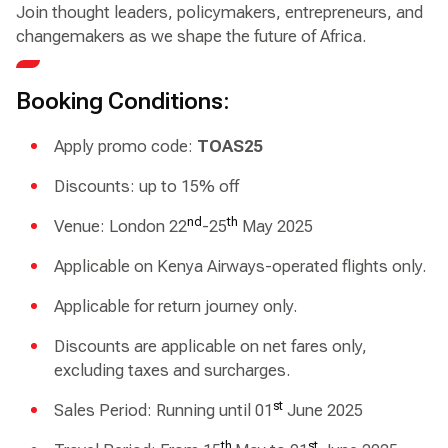
Join thought leaders, policymakers, entrepreneurs, and
changemakers as we shape the future of Africa.
Booking Conditions:
Apply promo code:
TOAS25
Discounts: up to 15% off
nd
th
Venue: London 22
-25
May 2025
Applicable on Kenya Airways-operated flights only.
Applicable for return journey only.
Discounts are applicable on net fares only,
excluding taxes and surcharges.
st
Sales Period: Running until 01
June 2025
th
st