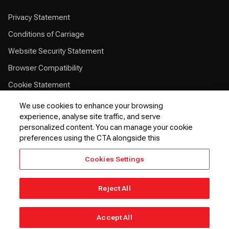
Privacy Statement
Conditions of Carriage
Website Security Statement
Browser Compatibility
Cookie Statement
Customer Service Plan
We use cookies to enhance your browsing
experience, analyse site traffic, and serve
Contingency Plan
personalized content. You can manage your cookie
Optional Fees
preferences using the CTA alongside this
24 Hours Refund Statement
Cookies Settings
EU Passenger Rights
Thai Passenger Rights
Reject All
© 2026 Kenya Airways PLC. All rights reserved.
Accept All