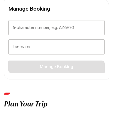
Manage Booking
Manage Booking
Plan Your Trip