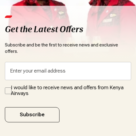
Get the Latest Offers
Subscribe and be the first to receive news and exclusive
offers.
I would like to receive news and offers from Kenya
Airways
Subscribe