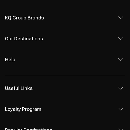
KQ Group Brands
Our Destinations
Help
Useful Links
Loyalty Program