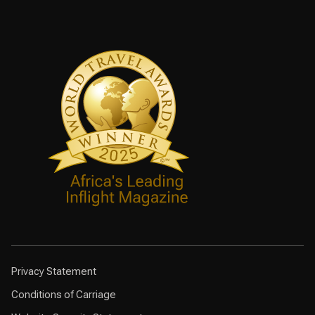
Privacy Statement
Conditions of Carriage