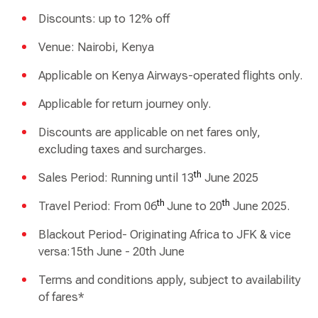
Discounts: up to 12% off
Venue: Nairobi, Kenya
Applicable on Kenya Airways-operated flights only.
Applicable for return journey only.
Discounts are applicable on net fares only,
excluding taxes and surcharges.
th
Sales Period: Running until 13
June 2025
th
th
Travel Period: From 06
June to 20
June 2025.
Blackout Period- Originating Africa to JFK & vice
versa:15th June - 20th June
Terms and conditions apply, subject to availability
of fares*