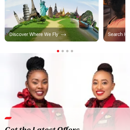
Discover Where We Fly
Search Ho