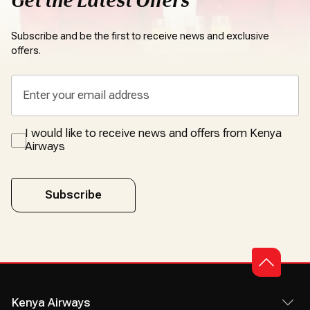
Get the Latest Offers
Subscribe and be the first to receive news and exclusive
offers.
I would like to receive news and offers from Kenya
Airways
Subscribe
Kenya Airways