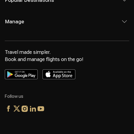
Popular Destinations
Manage
Travel made simpler.
Book and manage flights on the go!
Follow us