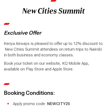
New Cities Summit
Exclusive Offer
Kenya Airways is pleased to offer up to 12% discount to
New Cities Summit attendees on return trips to Nairobi
in both business and economy classes.
Book your ticket on our website, KQ Mobile App,
available on Play Store and Apple Store.
Booking Conditions:
Apply promo code:
NEWCITY25