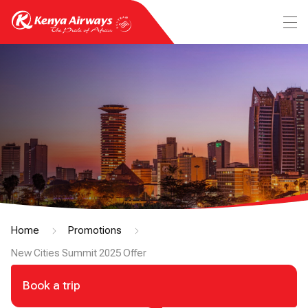
Home
Promotions
New Cities Summit 2025 Offer
Book a trip