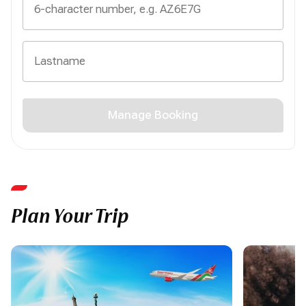
Manage Booking
Plan Your Trip