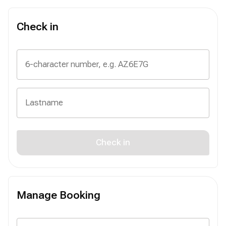
Check in
Check in
Manage Booking