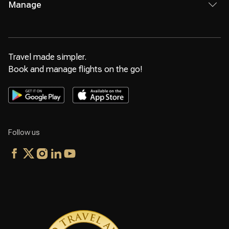
Manage
Travel made simpler.
Book and manage flights on the go!
Follow us