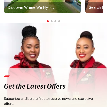
Discover Where We Fly
Search Ho
Get the Latest Offers
Subscribe and be the first to receive news and exclusive
offers.