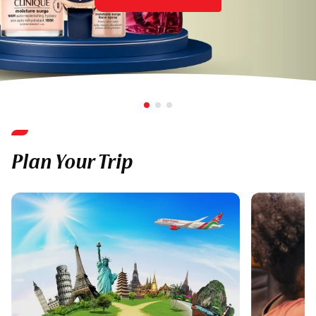
Plan Your Trip