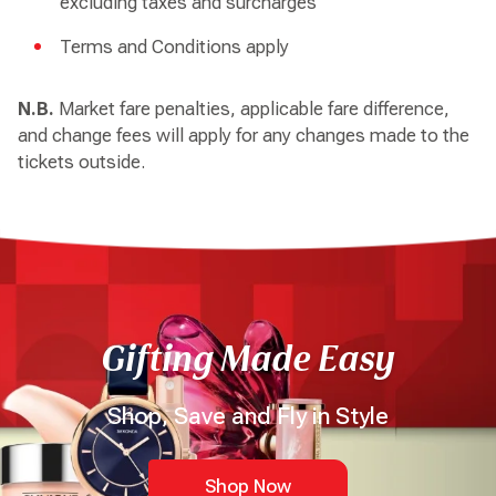
excluding taxes and surcharges
Terms and Conditions apply
N.B.
Market fare penalties, applicable fare difference,
and change fees will apply for any changes made to the
tickets outside.
Gifting Made Easy
Shop, Save and Fly in Style
Shop Now