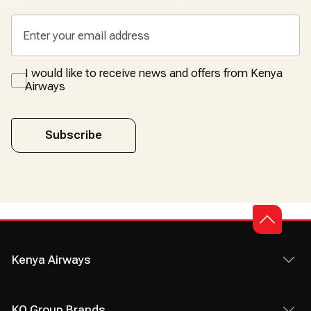
I would like to receive news and offers from Kenya
Airways
Subscribe
Kenya Airways
KQ Group Brands