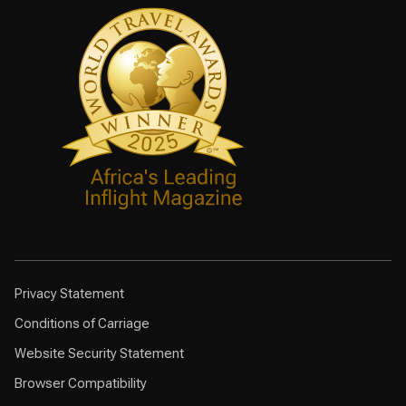
Privacy Statement
Conditions of Carriage
Website Security Statement
Browser Compatibility