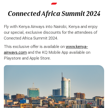
Connected Africa Summit 2024
Fly with Kenya Airways into Nairobi, Kenya and enjoy
our special, exclusive discounts for the attendees of
Conected Africa Summit 2024.
This exclusive offer is available on
www.kenya-
airways.com
and the KQ Mobile App available on
Playstore and Apple Store.