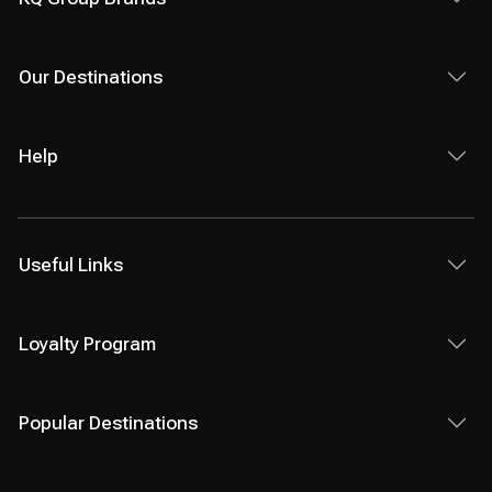
Our Destinations
Help
Useful Links
Loyalty Program
Popular Destinations