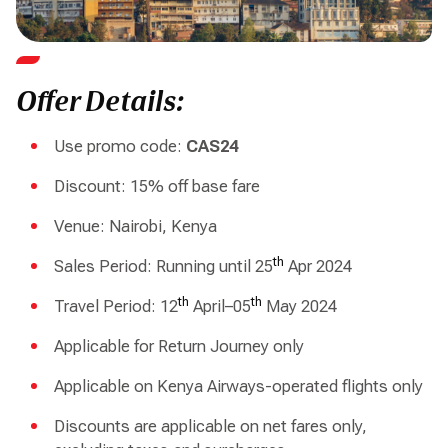
Offer Details:
Use promo code:
CAS24
Discount: 15% off base fare
Venue: Nairobi, Kenya
th
Sales Period: Running until 25
Apr 2024
th
th
Travel Period: 12
April–05
May 2024
Applicable for Return Journey only
Applicable on Kenya Airways-operated flights only
Discounts are applicable on net fares only,