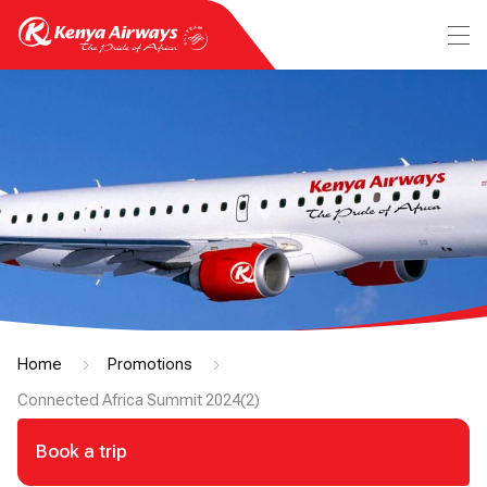
Home
Promotions
Connected Africa Summit 2024(2)
Book a trip