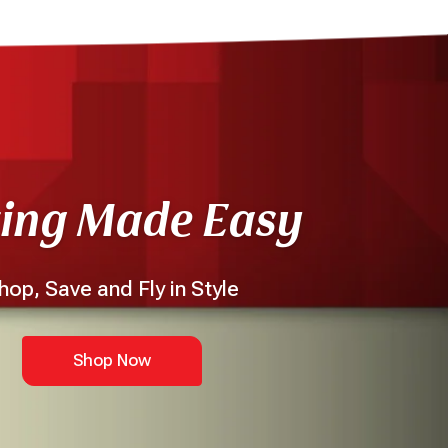
ting Made Easy
hop, Save and Fly in Style
Shop Now