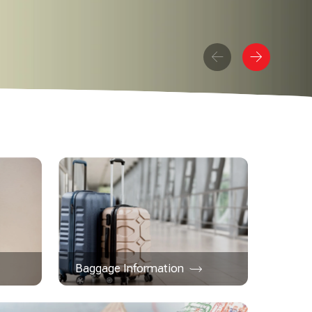
Baggage Information