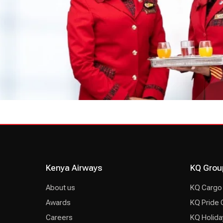
Kenya Airways
KQ Grou
About us
KQ Cargo
Awards
KQ Pride 
Careers
KQ Holida