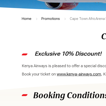
Home
Promotions
Cape Town AfricArena 
C
Exclusive 10% Discount!
Kenya Airways is pleased to offer a special di
Book your ticket on
www.kenya-airways.com
, 
Booking Condition