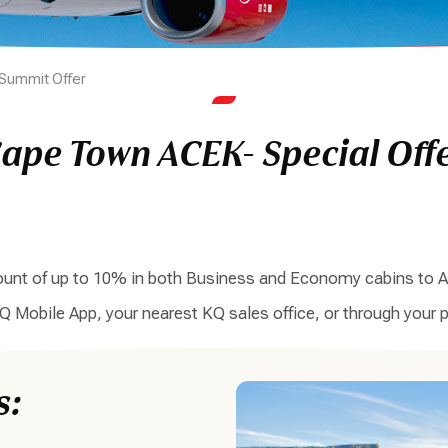
Summit Offer
ape Town ACEK- Special Off
scount of up to 10% in both Business and Economy cabins to A
KQ Mobile App, your nearest KQ sales office, or through your p
s: