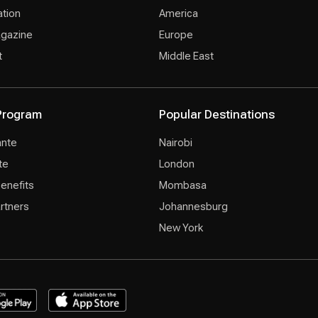
ation
America
agazine
Europe
t
Middle East
 Program
Popular Destinations
ante
Nairobi
te
London
Benefits
Mombasa
rtners
Johannesburg
New York