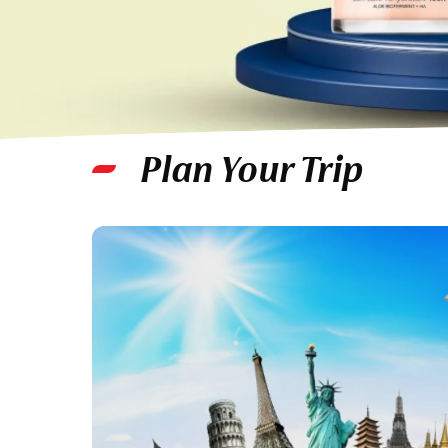
Plan Your Trip