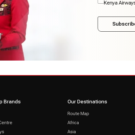
Kenya Airway
Subscrib
p Brands
Our Destinations
Route Map
Centre
Africa
ys
Asia