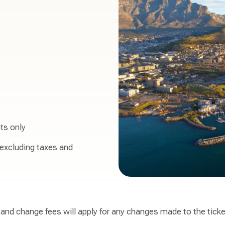
ts only
 excluding taxes and
, and change fees will apply for any changes made to the tick