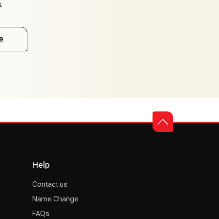
s
e
Help
Contact us
Name Change
FAQs