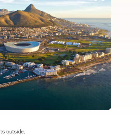
ets outside.