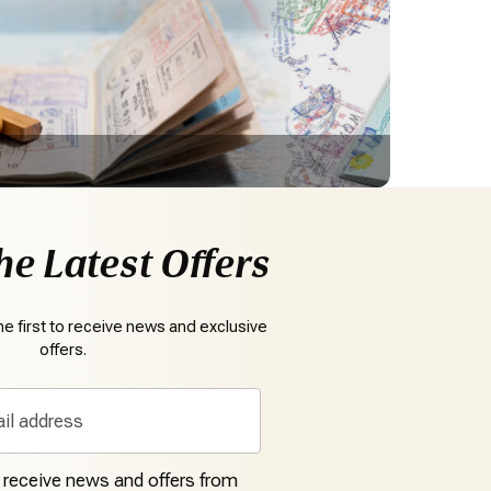
he Latest Offers
e first to receive news and exclusive
offers.
o receive news and offers from