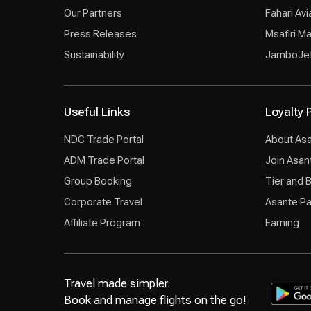
Our Partners
Fahari Avi
Press Releases
Msafiri M
Sustainability
JamboJe
Useful Links
Loyalty
NDC Trade Portal
About As
ADM Trade Portal
Join Asan
Group Booking
Tier and 
Corporate Travel
Asante Pa
Affiliate Program
Earning
Travel made simpler.
Book and manage flights on the go!