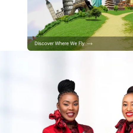
Discover Where We Fly