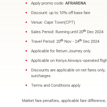
Apply promo code:
AFRARENA
Discount: up to 10% off base fare
Venue: Cape Town(CPT)
th
Sales Period: Running until 20
Dec 2024
th
th
Travel Period: 20
Nov - 24
Dec 2024
Applicable for Return Journey only
Applicable on Kenya Airways-operated fligh
Discounts are applicable on net fares only,
surcharges
Terms and Conditions apply
Market fare penalties, applicable fare difference