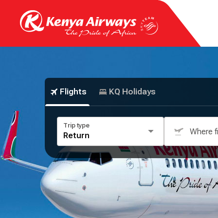
Flights
KQ Holidays
Trip type
Where 
Return