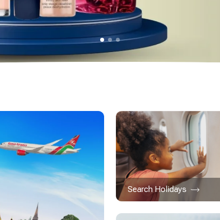
Search Holidays