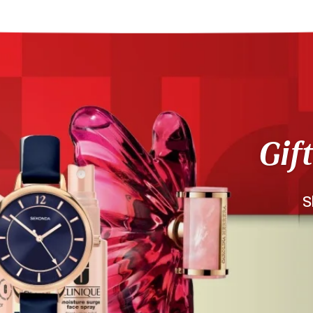
Gif
S