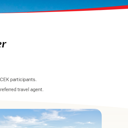
er
CEK participants.
referred travel agent.