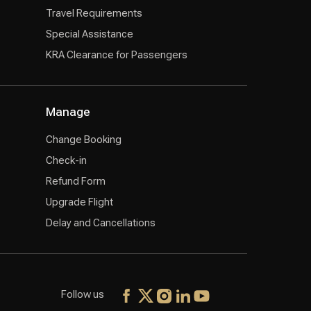
Travel Requirements
Special Assistance
KRA Clearance for Passengers
Manage
Change Booking
Check-in
Refund Form
Upgrade Flight
Delay and Cancellations
Follow us