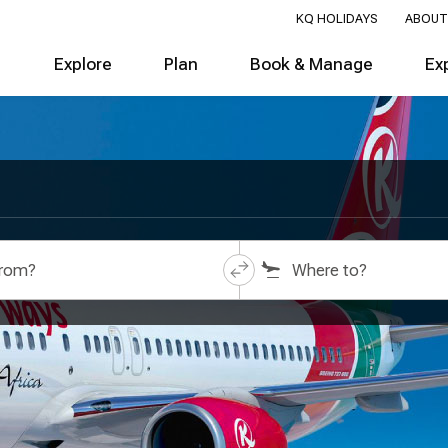
KQ HOLIDAYS
ABOUT
Explore
Plan
Book & Manage
Ex
from?
Where to?