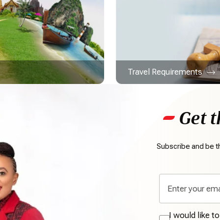
Travel Requirements
Get t
Subscribe and be th
I would like t