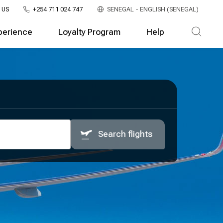
 US
+254 711 024 747
SENEGAL - ENGLISH (SENEGAL)
perience
Loyalty Program
Help
Search flights