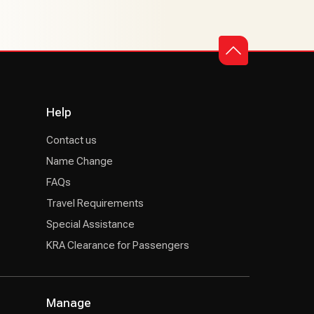
Help
Contact us
Name Change
FAQs
Travel Requirements
Special Assistance
KRA Clearance for Passengers
Manage