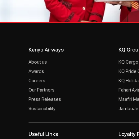
Kenya Airways
KQ Grou
About us
KQ Cargo
Awards
KQ Pride 
Careers
KQ Holida
Our Partners
Fahari Avi
Press Releases
Msafiri M
Sustainability
JamboJe
Useful Links
Loyalty