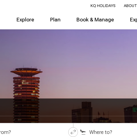
KQ HOLIDAYS
ABOUT
Explore
Plan
Book & Manage
Ex
from?
Where to?