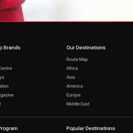
p Brands
Our Destinations
Route Map
Centre
Africa
ys
Asia
ation
America
agazine
Europe
t
Middle East
 Program
Popular Destinations