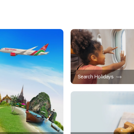
Search Holidays