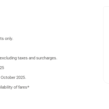
ts only.
 excluding taxes and surcharges.
25
October 2025.
ability of fares*