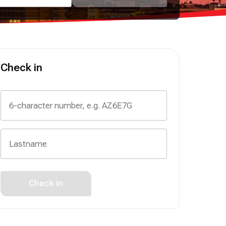
Check in
Check in