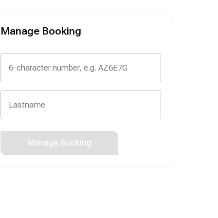
Manage Booking
Manage Booking