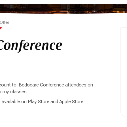
Offer
Conference
iscount to Bedocare Conference attendees on
onomy classes.
 available on Play Store and Apple Store.