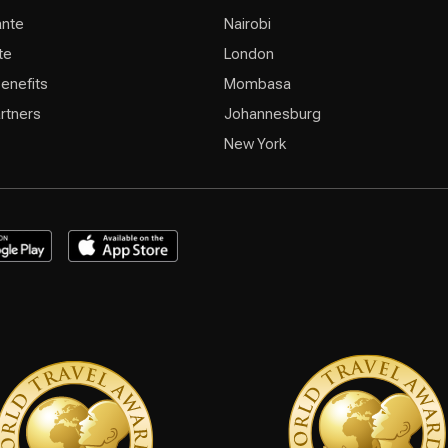
ante
Nairobi
te
London
Benefits
Mombasa
rtners
Johannesburg
New York