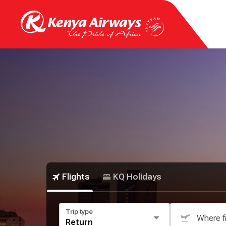
Flights
KQ Holidays
Trip type
Where 
Return