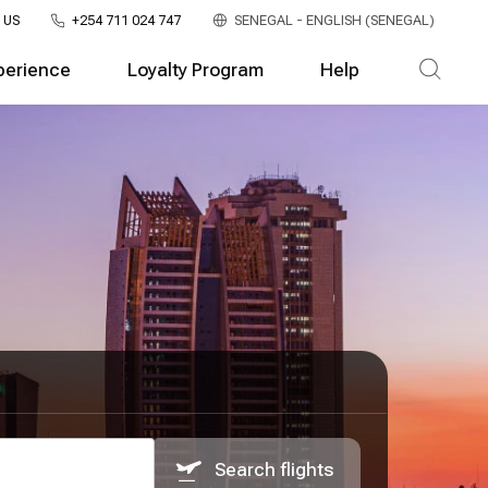
 US
+254 711 024 747
SENEGAL - ENGLISH (SENEGAL)
perience
Loyalty Program
Help
Search flights