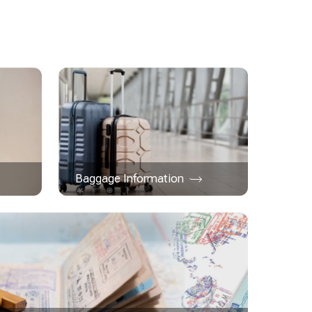
Baggage Information