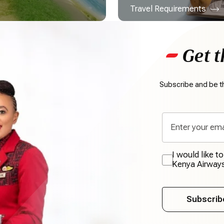
Travel Requirements
Get t
Subscribe and be th
I would like t
Kenya Airway
Subscrib