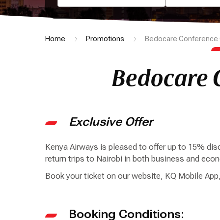
Home
Promotions
Bedocare Conference 
Bedocare 
Exclusive Offer
Kenya Airways is pleased to offer up to 15% d
return trips to Nairobi in both business and ec
Book your ticket on our website, KQ Mobile App,
Booking Conditions: