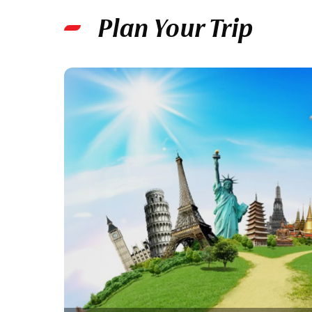
Plan Your Trip