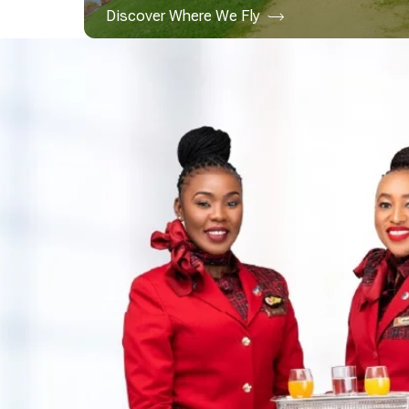
Discover Where We Fly