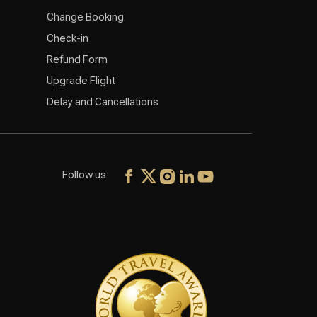
Change Booking
Check-in
Refund Form
Upgrade Flight
Delay and Cancellations
Follow us