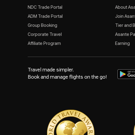
NDC Trade Portal
About As
ADM Trade Portal
Join Asan
Group Booking
Tier and 
Corporate Travel
Asante Pa
Affiliate Program
Earning
Travel made simpler.
Book and manage flights on the go!