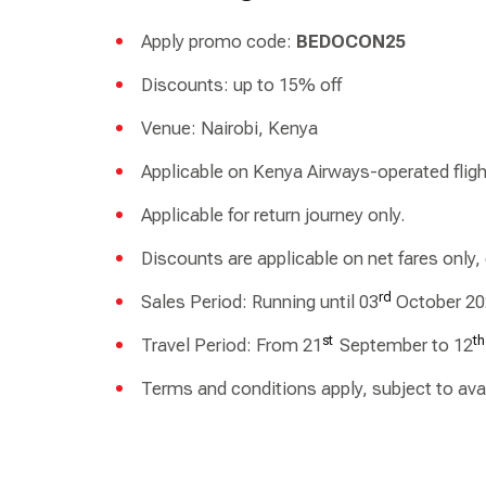
Apply promo code:
BEDOCON25
Discounts: up to 15% off
Venue: Nairobi, Kenya
Applicable on Kenya Airways-operated fligh
Applicable for return journey only.
Discounts are applicable on net fares only,
rd
Sales Period: Running until 03
October 20
st
th
Travel Period: From 21
September to 12
Terms and conditions apply, subject to avail