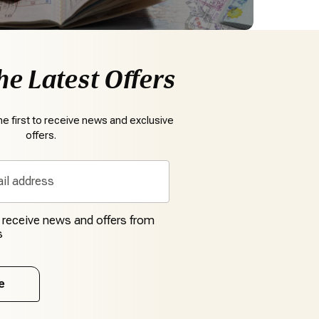
he Latest Offers
e first to receive news and exclusive
offers.
o receive news and offers from
s
e