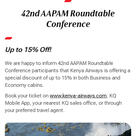
42nd AAPAM Roundtable
Conference
Up to 15% Off!
We are happy to inform 42nd AAPAM Roundtable
Conference participants that Kenya Airways is offering a
special discount of up to 15% in both Business and
Economy cabins.
Book your ticket on
www.kenya-airways.com
, KQ
Mobile App, your nearest KQ sales office, or through
your preferred travel agent.