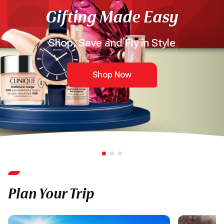
Gifting Made Easy
Shop, Save and Fly in Style
Shop Now
Plan Your Trip