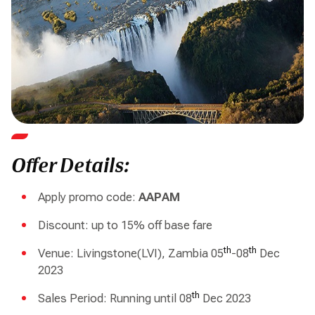
Offer Details:
Apply promo code:
AAPAM
Discount: up to 15% off base fare
th
th
Venue: Livingstone(LVI), Zambia 05
-08
Dec
2023
th
Sales Period: Running until 08
Dec 2023