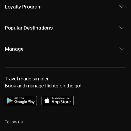
Loyalty Program
Popular Destinations
Manage
Travel made simpler.
Book and manage flights on the go!
Follow us