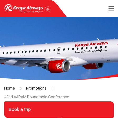
Home
Promotions
42nd AAPAM Roundtable Conference
Book a trip