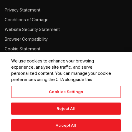
Privacy Statement
Conditions of Carriage
Website Security Statement
Browser Compatibility
Cookie Statement
Customer Service Plan
We use cookies to enhance your browsing
experience, analyse site traffic, and serve
Contingency Plan
personalized content. You can manage your cookie
Optional Fees
preferences using the CTA alongside this
24 Hours Refund Statement
Cookies Settings
EU Passenger Rights
Thai Passenger Rights
Reject All
© 2026 Kenya Airways PLC. All rights reserved.
Accept All