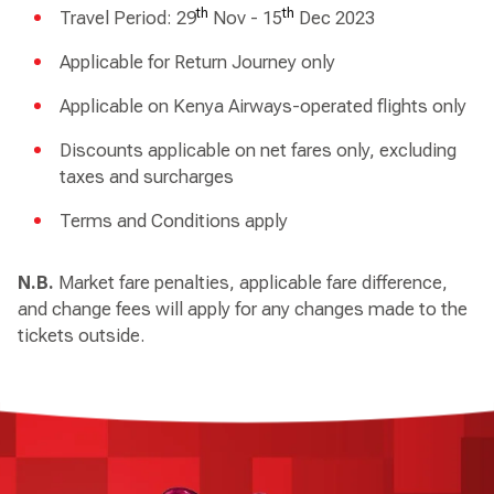
th
th
Travel Period: 29
Nov - 15
Dec 2023
Applicable for Return Journey only
Applicable on Kenya Airways-operated flights only
Discounts applicable on net fares only, excluding
taxes and surcharges
Terms and Conditions apply
N.B.
Market fare penalties, applicable fare difference,
and change fees will apply for any changes made to the
tickets outside.