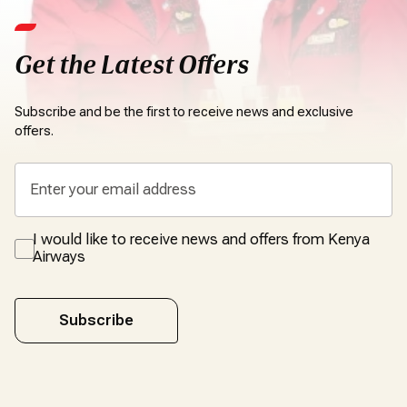
Get the Latest Offers
Subscribe and be the first to receive news and exclusive
offers.
I would like to receive news and offers from Kenya
Airways
Subscribe