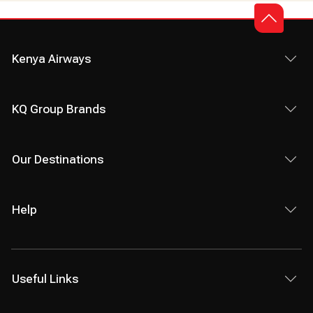
Kenya Airways
KQ Group Brands
Our Destinations
Help
Useful Links