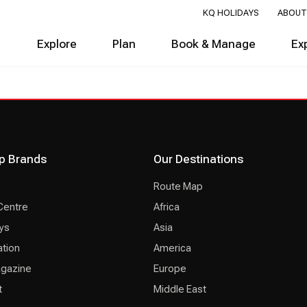
KQ HOLIDAYS
ABOUT
Explore
Plan
Book & Manage
Ex
p Brands
Our Destinations
Route Map
Centre
Africa
ys
Asia
ation
America
agazine
Europe
t
Middle East