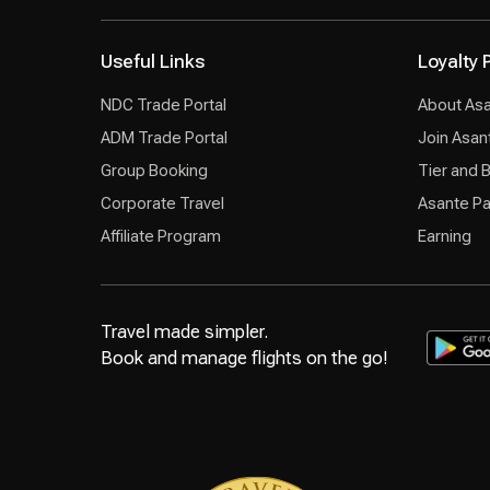
Useful Links
Loyalty
NDC Trade Portal
About As
ADM Trade Portal
Join Asan
Group Booking
Tier and 
Corporate Travel
Asante Pa
Affiliate Program
Earning
Travel made simpler.
Book and manage flights on the go!