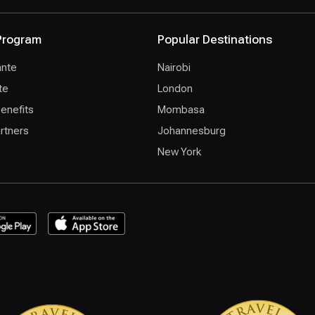
 Program
Popular Destinations
ante
Nairobi
te
London
Benefits
Mombasa
rtners
Johannesburg
New York