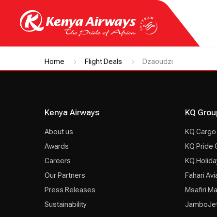
Home
Flight Deals
Dzaoudzi
Kenya Airways
KQ Grou
About us
KQ Cargo
Awards
KQ Pride 
Careers
KQ Holida
Our Partners
Fahari Avi
Press Releases
Msafiri M
Sustainability
JamboJe