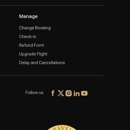
Manage
Change Booking
Check-in
Refund Form
Upgrade Flight
Delay and Cancellations
Follow us