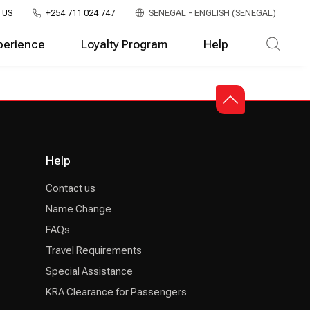
 US
+254 711 024 747
SENEGAL - ENGLISH (SENEGAL)
perience
Loyalty Program
Help
Help
Contact us
Name Change
FAQs
Travel Requirements
Special Assistance
KRA Clearance for Passengers