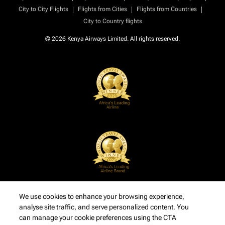
|
|
|
City to City Flights
Flights from Cities
Flights from Countries
City to Country flights
© 2026 Kenya Airways Limited. All rights reserved.
We use cookies to enhance your browsing experience,
analyse site traffic, and serve personalized content. You
can manage your cookie preferences using the CTA