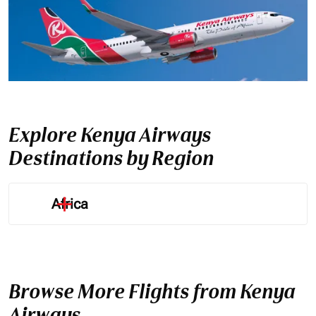
Explore Kenya Airways
Destinations by Region
Africa
Browse More Flights from Kenya
Airways