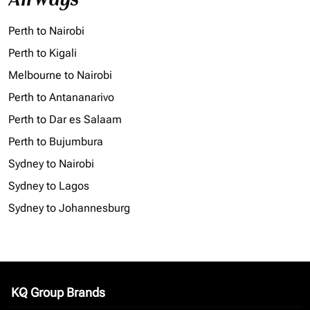
Perth to Nairobi
Perth to Kigali
Melbourne to Nairobi
Perth to Antananarivo
Perth to Dar es Salaam
Perth to Bujumbura
Sydney to Nairobi
Sydney to Lagos
Sydney to Johannesburg
KQ Group Brands
keyboard_arrow_down