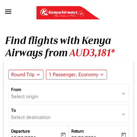

Find flights with Kenya
Airways from
AUD3,181*
Round Trip
expand_more
1 Passenger, Economy
expand_more
From
expand_more
Select origin
To
expand_more
Select destination
Departure
Return
today
today