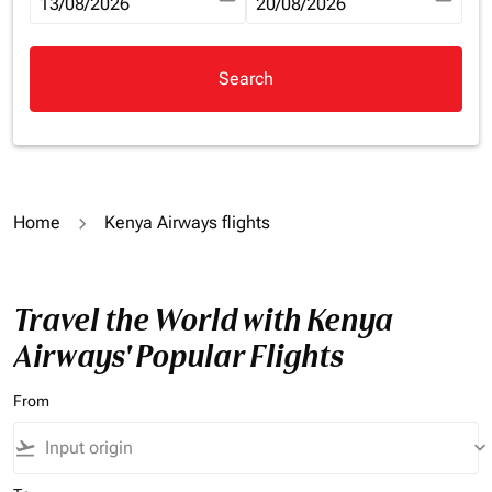
fc-booking-departure-date-aria-label
13/08/2026
fc-booking-return-date-aria-la
20/08/2026
Search
Home
Kenya Airways flights
Travel the World with Kenya
Airways' Popular Flights
From
flight_takeoff
keyboard_arrow_down