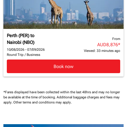
Perth (PER)
to
From
Nairobi (NBO)
AUD8,876
*
10/08/2026 - 07/09/2026
Viewed: 33 minutes ago
Round Trip
/
Business
Book now
*Fares displayed have been collected within the last 48hrs and may no longer
be available at the time of booking.
Additional baggage charges and fees may
apply.
Other terms and conditions may apply.