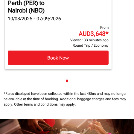
Perth (PER)
to
Nairobi (NBO)
10/08/2026 - 07/09/2026
From
AUD3,648
*
Viewed: 33 minutes ago
Round Trip
/
Economy
Book Now
Showing cmp-pagination-sho
*Fares displayed have been collected within the last 48hrs and may no longer
be available at the time of booking.
Additional baggage charges and fees may
apply.
Other terms and conditions may apply.