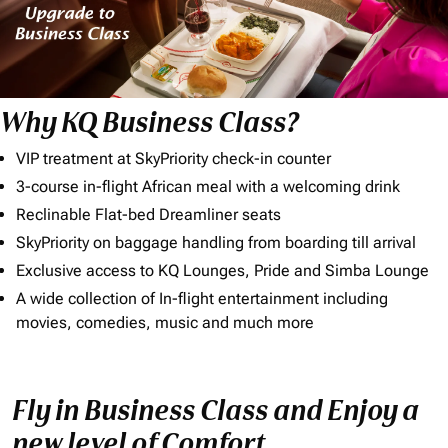
Why KQ Business Class?
VIP treatment at SkyPriority check-in counter
3-course in-flight African meal with a welcoming drink
Reclinable Flat-bed Dreamliner seats
SkyPriority on baggage handling from boarding till arrival
Exclusive access to KQ Lounges, Pride and Simba Lounge
A wide collection of In-flight entertainment including
movies, comedies, music and much more
Fly in Business Class and Enjoy a
new level of Comfort