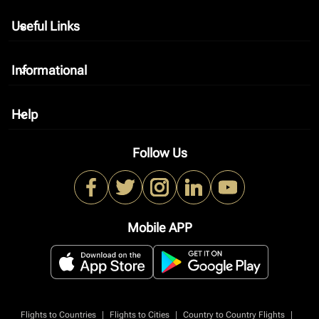
Useful Links
keyboard_arrow_down
Informational
keyboard_arrow_down
Help
keyboard_arrow_down
Follow Us
Mobile APP
|
|
|
Flights to Countries
Flights to Cities
Country to Country Flights