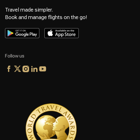
Travel made simpler.
Book and manage flights on the go!
Follow us