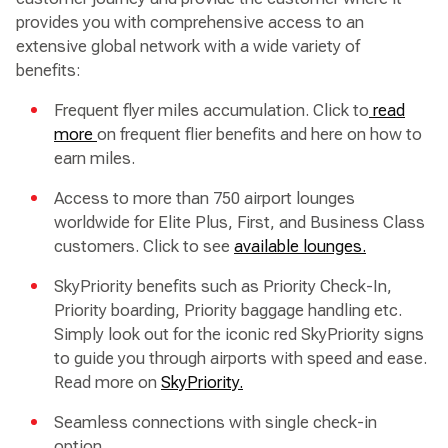
provides you with comprehensive access to an
extensive global network with a wide variety of
benefits:
Frequent flyer miles accumulation. Click to
read
more
on frequent flier benefits and here on how to
earn miles.
Access to more than 750 airport lounges
worldwide for Elite Plus, First, and Business Class
customers. Click to see
available lounges.
SkyPriority benefits such as Priority Check-In,
Priority boarding, Priority baggage handling etc.
Simply look out for the iconic red SkyPriority signs
to guide you through airports with speed and ease.
Read more on
SkyPriority.
Seamless connections with single check-in
option