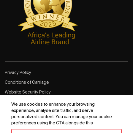
Privacy Policy
Conditions of Carriage
Website Security Policy
Browser Compatibility
We use cookies to enhance your browsing
experience, analyse site traffic, and serve
Cookie Policy
personalized content. You can manage your cookie
Customer Service Plan
preferences using the CTA alongside this
Contingency Plan