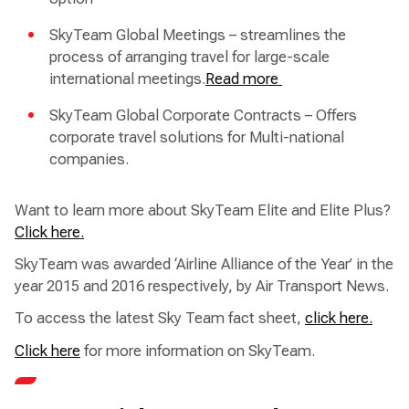
SkyTeam Global Meetings – streamlines the
process of arranging travel for large-scale
international meetings.
Read more
SkyTeam Global Corporate Contracts – Offers
corporate travel solutions for Multi-national
companies.
Want to learn more about SkyTeam Elite and Elite Plus?
Click here.
SkyTeam was awarded ‘Airline Alliance of the Year’ in the
year 2015 and 2016 respectively, by Air Transport News.
To access the latest Sky Team fact sheet,
click here.
Click here
for more information on SkyTeam.