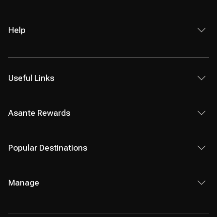
Help
Useful Links
Asante Rewards
Popular Destinations
Manage