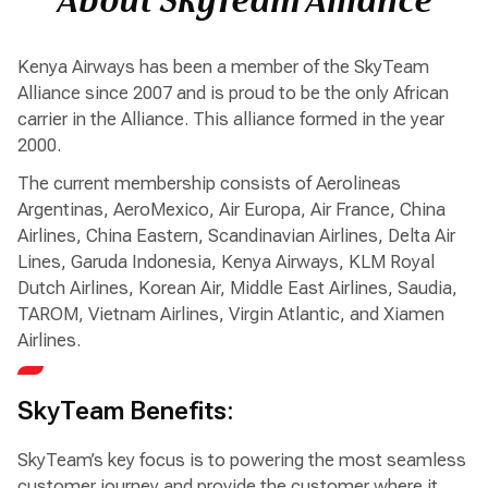
About SkyTeam Alliance
Kenya Airways has been a member of the SkyTeam
Alliance since 2007 and is proud to be the only African
carrier in the Alliance. This alliance formed in the year
2000.
The current membership consists of Aerolineas
Argentinas, AeroMexico, Air Europa, Air France, China
Airlines, China Eastern, Scandinavian Airlines, Delta Air
Lines, Garuda Indonesia, Kenya Airways, KLM Royal
Dutch Airlines, Korean Air, Middle East Airlines, Saudia,
TAROM, Vietnam Airlines, Virgin Atlantic, and Xiamen
Airlines.
SkyTeam Benefits:
SkyTeam’s key focus is to powering the most seamless
customer journey and provide the customer where it