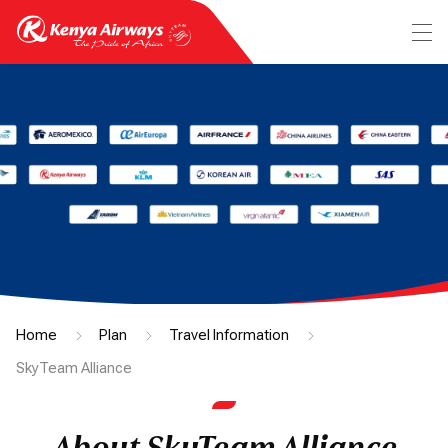
Home
Plan
Travel Information
SkyTeam Alliance