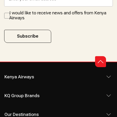
I would like to receive news and offers from Kenya
Airways
Subscribe
Kenya Airways
KQ Group Brands
Our Destinations