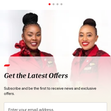
Get the Latest Offers
Subscribe and be the first to receive news and exclusive
offers.