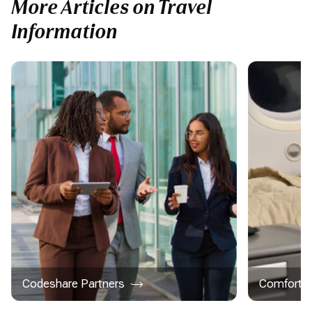
More Articles on Travel
Information
Codeshare Partners
Comfort &