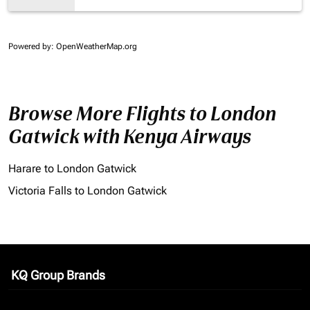
Powered by
: OpenWeatherMap.org
Browse More Flights to London
Gatwick with Kenya Airways
Harare to London Gatwick
Victoria Falls to London Gatwick
KQ Group Brands
keyboard_arrow_down