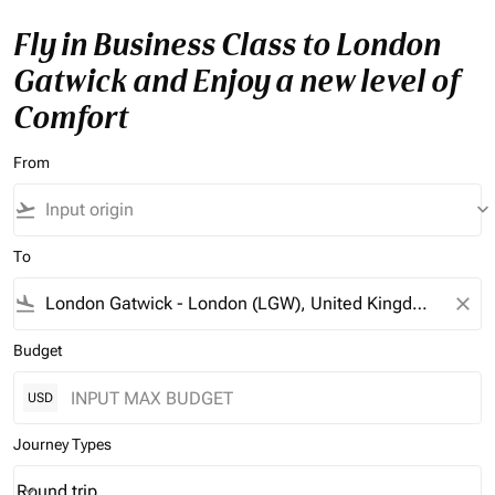
Fly in Business Class to London
Gatwick and Enjoy a new level of
Comfort
From
flight_takeoff
keyboard_arrow_down
To
flight_land
close
Budget
USD
Journey Types
Round trip
keyboard_arrow_down