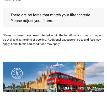
Journey Types option Round trip Selected
There are no fares that match your filter criteria. Please adjust 
There are no fares that match your filter criteria.
Please adjust your filters.
*Fares displayed have been collected within the last 48hrs and may no longer
be available at the time of booking.
Additional baggage charges and fees may
apply.
Other terms and conditions may apply.