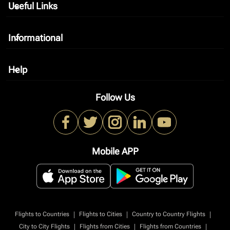
Useful Links
keyboard_arrow_down
Informational
keyboard_arrow_down
Help
keyboard_arrow_down
Follow Us
Mobile APP
|
|
|
Flights to Countries
Flights to Cities
Country to Country Flights
|
|
|
City to City Flights
Flights from Cities
Flights from Countries