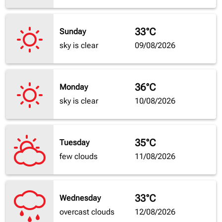
33°C
Sunday
sky is clear
09/08/2026
36°C
Monday
sky is clear
10/08/2026
35°C
Tuesday
few clouds
11/08/2026
33°C
Wednesday
overcast clouds
12/08/2026