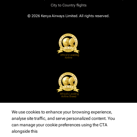
City to Country flights
© 2026 Kenya Airways Limited. All rights reserved.
We use cookies to enhance your browsing experience,
analyse site traffic, and serve personalized content. You
can manage your cookie preferences using the CTA
alongside this