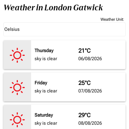
Weather in London Gatwick
Weather Unit
:
Weather unit option Celsius Selected
Celsius
keyboard_arrow_down
21°C
Thursday
sky is clear
06/08/2026
25°C
Friday
sky is clear
07/08/2026
29°C
Saturday
sky is clear
08/08/2026