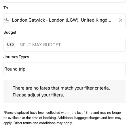
To
flight_land
close
Budget
USD
Journey Types
Round trip
keyboard_arrow_down
Journey Types option Round trip Selected
There are no fares that match your filter criteria. Please adjust 
There are no fares that match your filter criteria.
Please adjust your filters.
*Fares displayed have been collected within the last 48hrs and may no longer
be available at the time of booking.
Additional baggage charges and fees may
apply.
Other terms and conditions may apply.