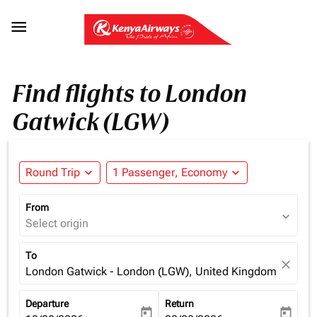

Find flights to London
Gatwick (LGW)
Round Trip
expand_more
1 Passenger, Economy
expand_more
From
expand_more
Select origin
To
close
London Gatwick - London (LGW), United Kingdom
Departure
Return
today
today