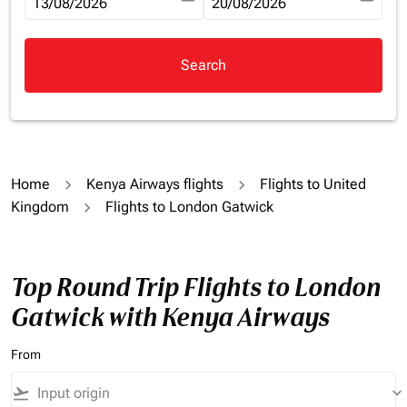
fc-booking-departure-date-aria-label
13/08/2026
fc-booking-return-date-aria-la
20/08/2026
Search
Home
Kenya Airways flights
Flights to United
Kingdom
Flights to London Gatwick
Top Round Trip Flights to London
Gatwick with Kenya Airways
From
flight_takeoff
keyboard_arrow_down