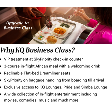
Why KQ Business Class?
VIP treatment at SkyPriority check-in counter
3-course in-flight African meal with a welcoming drink
Reclinable Flat-bed Dreamliner seats
SkyPriority on baggage handling from boarding till arrival
Exclusive access to KQ Lounges, Pride and Simba Lounge
A wide collection of In-flight entertainment including
movies, comedies, music and much more