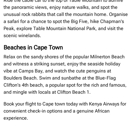
Ride the cable car to the top of Table Mountain to admire
the panoramic views, enjoy nature walks, and spot the
unusual rock rabbits that call the mountain home.
Organise
a safari for a chance to spot the Big Five, hike Chapman's
Peak, explore Table Mountain National Park, and visit the
scenic
winelands
.
Beaches in Cape Town
Relax on the sandy shores of the popular Milnerton Beach
and witness a striking sunset, enjoy the seaside holiday
vibe at Camps Bay, and watch the cute penguins at
Boulders Beach. Swim and sunbathe at the Blue-Flag
Clifton’s 4th beach, a popular spot for the rich and famous,
and mingle with locals at Clifton Beach 1.
Book your flight to Cape town today with Kenya Airways for
convenient check-in options and a genuine African
experience.