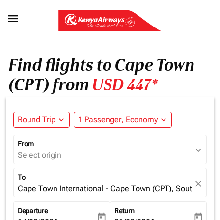

Find flights to Cape Town
(CPT) from
USD 447*
Round Trip
expand_more
1 Passenger, Economy
expand_more
From
expand_more
Select origin
To
close
Cape Town International - Cape Town (CPT), South Africa
Departure
Return
today
today