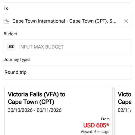
To
flight_land
close
Budget
USD
Journey Types
Round trip
keyboard_arrow_down
Journey Types option Round trip Selected
Victoria Falls (VFA)
to
Victor
Cape Town (CPT)
Cape 
30/10/2026 - 06/11/2026
02/11/2
From
USD 605
*
Viewed: 6 hrs ago