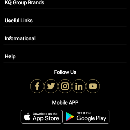
KQ Group Brands
keyboard_arrow_down
Useful Links
keyboard_arrow_down
Informational
keyboard_arrow_down
Help
keyboard_arrow_down
Follow Us
Mobile APP