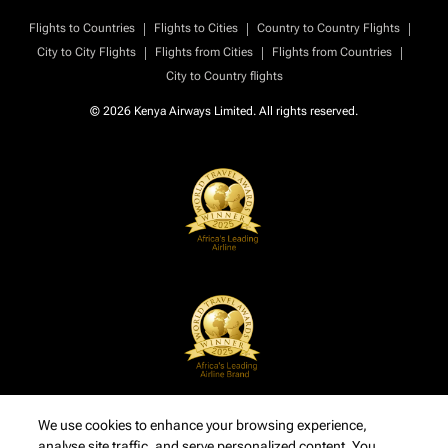
|
|
|
Flights to Countries
Flights to Cities
Country to Country Flights
|
|
|
City to City Flights
Flights from Cities
Flights from Countries
City to Country flights
© 2026 Kenya Airways Limited. All rights reserved.
We use cookies to enhance your browsing experience,
analyse site traffic, and serve personalized content. You