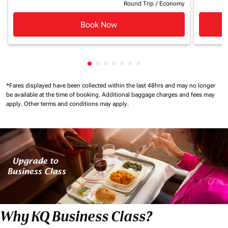
Round Trip
/
Economy
Book Now
Showing cmp-pagination-showing-c
Showing cmp-pagination-showing
Showing cmp-pagination-showi
Showing cmp-pagination-sho
Showing cmp-pagination-s
Showing cmp-pagination
Showing cmp-paginati
*Fares displayed have been collected within the last 48hrs and may no longer
be available at the time of booking.
Additional baggage charges and fees may
apply.
Other terms and conditions may apply.
Why KQ Business Class?