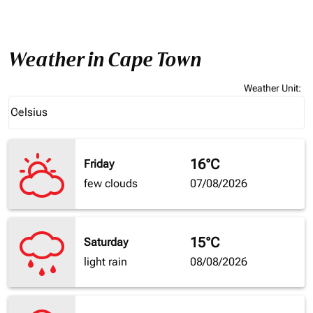
Weather in Cape Town
Weather Unit
:
Weather unit option Celsius Selected
Celsius
keyboard_arrow_down
16°C
Friday
few clouds
07/08/2026
15°C
Saturday
light rain
08/08/2026