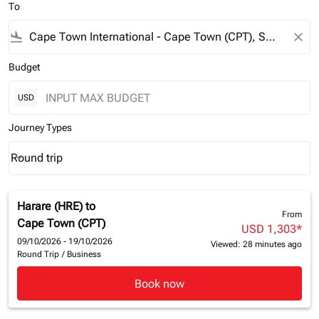
To
flight_land
close
Budget
USD
Journey Types
Round trip
keyboard_arrow_down
Journey Types option Round trip Selected
Harare (HRE)
to
From
Cape Town (CPT)
USD 1,303
*
09/10/2026 - 19/10/2026
Viewed: 28 minutes ago
Round Trip
/
Business
Book now