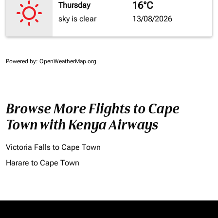
16°C
Thursday
sky is clear
13/08/2026
Powered by
: OpenWeatherMap.org
Browse More Flights to Cape
Town with Kenya Airways
Victoria Falls to Cape Town
Harare to Cape Town