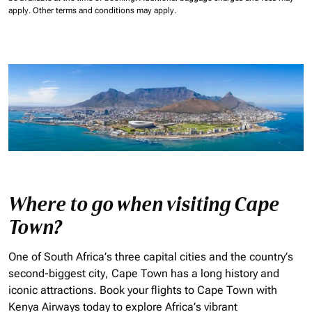
apply.
Other terms and conditions may apply.
Where to go when visiting Cape
Town?
One of South Africa’s three capital cities and the country’s
second-biggest city, Cape Town has a long history and
iconic attractions. Book your flights to Cape Town with
Kenya Airways today to explore Africa’s vibrant