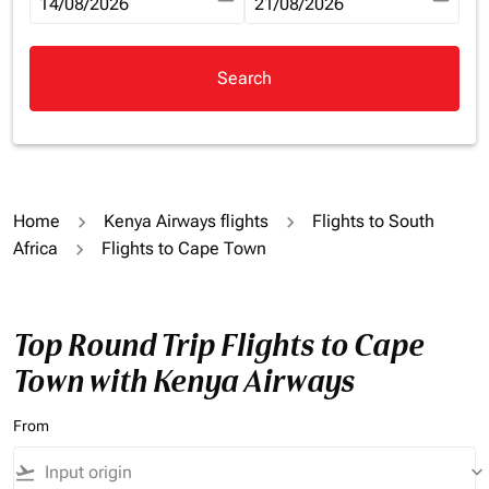
fc-booking-departure-date-aria-label
14/08/2026
fc-booking-return-date-aria-la
21/08/2026
Search
Home
Kenya Airways flights
Flights to South
Africa
Flights to Cape Town
Top Round Trip Flights to Cape
Town with Kenya Airways
From
flight_takeoff
keyboard_arrow_down