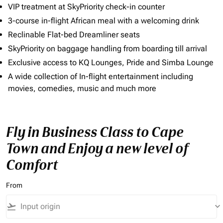
VIP treatment at SkyPriority check-in counter
3-course in-flight African meal with a welcoming drink
Reclinable Flat-bed Dreamliner seats
SkyPriority on baggage handling from boarding till arrival
Exclusive access to KQ Lounges, Pride and Simba Lounge
A wide collection of In-flight entertainment including
movies, comedies, music and much more
Fly in Business Class to Cape
Town and Enjoy a new level of
Comfort
From
flight_takeoff
keyboard_arrow_down