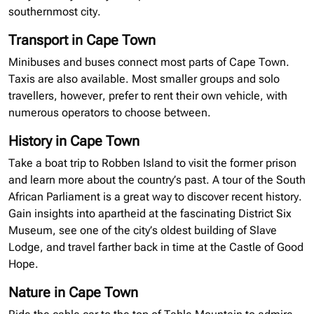
southernmost city.
Transport in Cape Town
Minibuses
and buses connect most parts of Cape Town.
Taxis are also available. Most smaller groups and solo
travellers
, however, prefer to rent their own vehicle, with
numerous operators to choose between.
History in Cape Town
Take a boat trip to Robben Island to visit the former prison
and learn more about the country’s past. A tour of the South
African Parliament is a great way to discover recent history.
Gain insights into apartheid at the fascinating District Six
Museum, see one of the city’s oldest building of Slave
Lodge, and travel farther back in time at the Castle of Good
Hope.
Nature in Cape Town