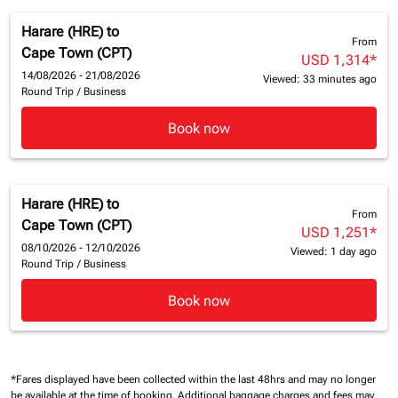
Harare (HRE)
to
From
Cape Town (CPT)
USD 1,314
*
14/08/2026 - 21/08/2026
Viewed: 33 minutes ago
Round Trip
/
Business
Book now
Harare (HRE)
to
From
Cape Town (CPT)
USD 1,251
*
08/10/2026 - 12/10/2026
Viewed: 1 day ago
Round Trip
/
Business
Book now
*Fares displayed have been collected within the last 48hrs and may no longer
be available at the time of booking.
Additional baggage charges and fees may