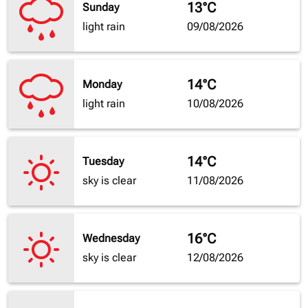
13°C
Sunday
light rain
09/08/2026
14°C
Monday
light rain
10/08/2026
14°C
Tuesday
sky is clear
11/08/2026
16°C
Wednesday
sky is clear
12/08/2026