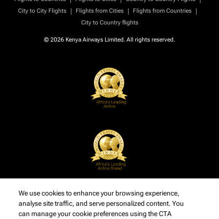
|
|
|
City to City Flights
Flights from Cities
Flights from Countries
City to Country flights
© 2026 Kenya Airways Limited. All rights reserved.
We use cookies to enhance your browsing experience,
analyse site traffic, and serve personalized content. You
can manage your cookie preferences using the CTA