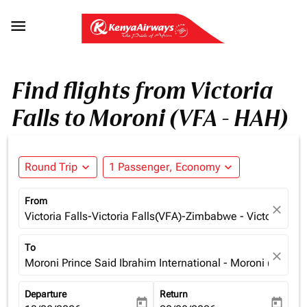

Find flights from Victoria
Falls to Moroni (VFA - HAH)
Round Trip
expand_more
1 Passenger, Economy
expand_more
From
close
Victoria Falls-Victoria Falls(VFA)-Zimbabwe - Victoria Fa
To
close
Moroni Prince Said Ibrahim International - Moroni (HAH),
Departure
Return
today
today