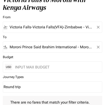
Kenya Airways
From
flight_takeoff
close
To
flight_land
close
Budget
USD
Journey Types
Round trip
keyboard_arrow_down
Journey Types option Round trip Selected
There are no fares that match your filter criteria. Please adjust 
There are no fares that match your filter criteria.