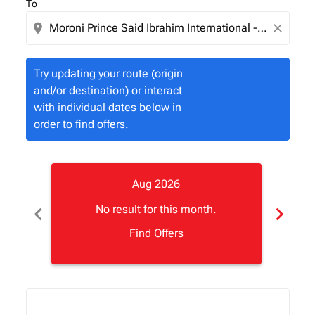
To
location_on
close
Try updating your route (origin
and/or destination) or interact
with individual dates below in
order to find offers.
Aug 2026
chevron_left
chevron_right
No result for this month.
Find Offers
Displaying fares for August-2026