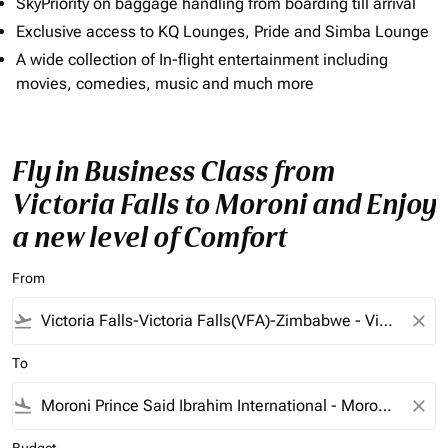
SkyPriority on baggage handling from boarding till arrival
Exclusive access to KQ Lounges, Pride and Simba Lounge
A wide collection of In-flight entertainment including
movies, comedies, music and much more
Fly in Business Class from
Victoria Falls to Moroni and Enjoy
a new level of Comfort
From
flight_takeoff
close
To
flight_land
close