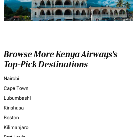
Browse More Kenya Airways's
Top-Pick Destinations
Nairobi
Cape Town
Lubumbashi
Kinshasa
Boston
Kilimanjaro