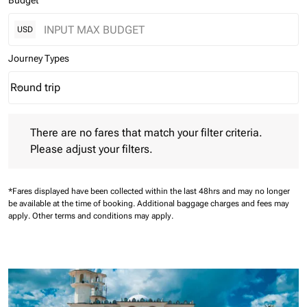
Budget
USD
Journey Types
Round trip
keyboard_arrow_down
Journey Types option Round trip Selected
There are no fares that match your filter criteria. Please adjust 
There are no fares that match your filter criteria.
Please adjust your filters.
*Fares displayed have been collected within the last 48hrs and may no longer
be available at the time of booking.
Additional baggage charges and fees may
apply.
Other terms and conditions may apply.