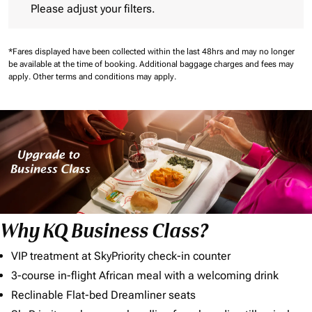
Please adjust your filters.
*Fares displayed have been collected within the last 48hrs and may no longer
be available at the time of booking.
Additional baggage charges and fees may
apply.
Other terms and conditions may apply.
Why KQ Business Class?
VIP treatment at SkyPriority check-in counter
3-course in-flight African meal with a welcoming drink
Reclinable Flat-bed Dreamliner seats