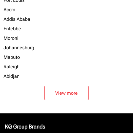
Port Louis
Accra
Addis Ababa
Entebbe
Moroni
Johannesburg
Maputo
Raleigh
Abidjan
View more
KQ Group Brands
keyboard_arrow_down