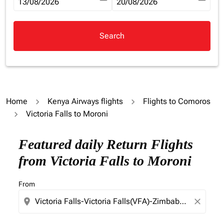
fc-booking-departure-date-aria-label
13/08/2026
fc-booking-return-date-aria-la
20/08/2026
Search
Home
Kenya Airways flights
Flights to Comoros
Victoria Falls to Moroni
Try updating your route (origin and/or destination) or i
Featured daily Return Flights
from Victoria Falls to Moroni
From
location_on
close