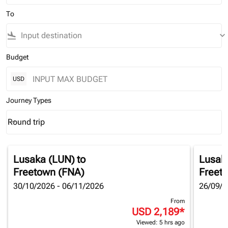
To
flight_land
keyboard_arrow_down
Budget
USD
Journey Types
Round trip
keyboard_arrow_down
Journey Types option Round trip Selected
Lusaka (LUN)
to
Lusak
Freetown (FNA)
Freet
30/10/2026 - 06/11/2026
26/09/2
From
USD 2,189
*
Viewed: 5 hrs ago