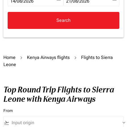
fc-booking-departure-date-aria-label
14/08/2026
fc-booking-return-date-aria-la
21/08/2026
Search
Home
Kenya Airways flights
Flights to Sierra
Leone
Top Round Trip Flights to Sierra
Leone with Kenya Airways
From
flight_takeoff
keyboard_arrow_down