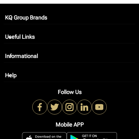
KQ Group Brands
keyboard_arrow_down
Useful Links
keyboard_arrow_down
Informational
keyboard_arrow_down
Help
keyboard_arrow_down
Follow Us
Mobile APP