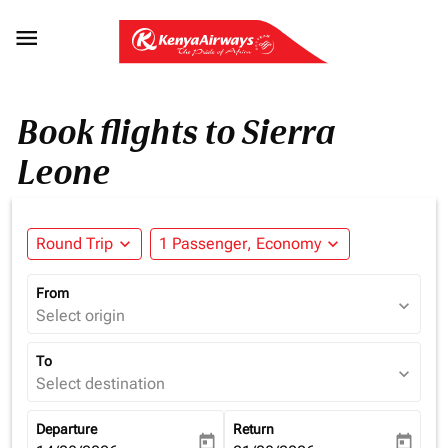

Book flights to Sierra
Leone
Round Trip
expand_more
1 Passenger, Economy
expand_more
From
expand_more
Select origin
To
expand_more
Select destination
Departure
Return
today
today