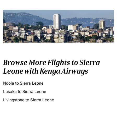
Browse More Flights to Sierra
Leone with Kenya Airways
Ndola to Sierra Leone
Lusaka to Sierra Leone
Livingstone to Sierra Leone