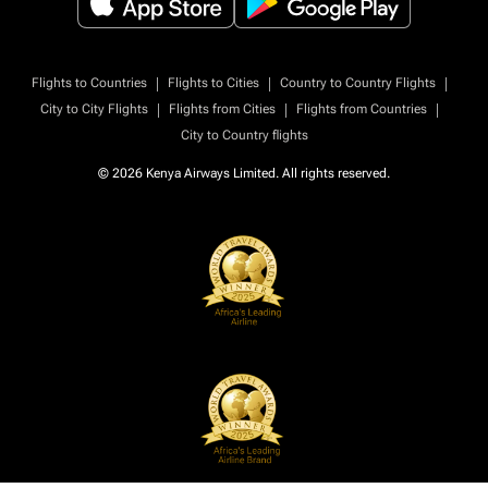
|
|
|
Flights to Countries
Flights to Cities
Country to Country Flights
|
|
|
City to City Flights
Flights from Cities
Flights from Countries
City to Country flights
© 2026 Kenya Airways Limited. All rights reserved.