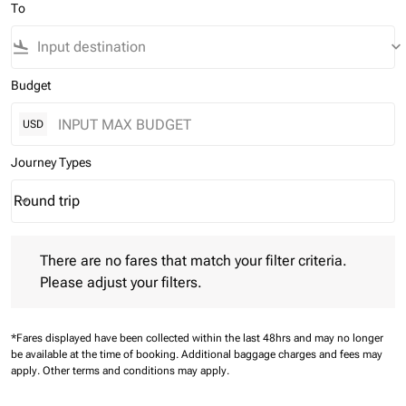
To
flight_land
keyboard_arrow_down
Budget
USD
Journey Types
Round trip
keyboard_arrow_down
Journey Types option Round trip Selected
There are no fares that match your filter criteria. Please adjust 
There are no fares that match your filter criteria.
Please adjust your filters.
*Fares displayed have been collected within the last 48hrs and may no longer
be available at the time of booking.
Additional baggage charges and fees may
apply.
Other terms and conditions may apply.