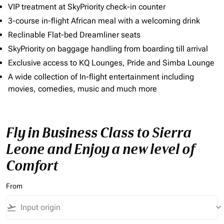
VIP treatment at SkyPriority check-in counter
3-course in-flight African meal with a welcoming drink
Reclinable Flat-bed Dreamliner seats
SkyPriority on baggage handling from boarding till arrival
Exclusive access to KQ Lounges, Pride and Simba Lounge
A wide collection of In-flight entertainment including
movies, comedies, music and much more
Fly in Business Class to Sierra
Leone and Enjoy a new level of
Comfort
From
flight_takeoff
keyboard_arrow_down