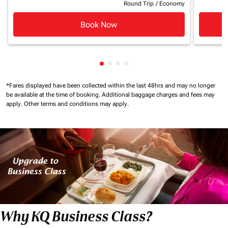
Round Trip
/
Economy
Book Now
Showing cmp-pagination-showin
Showing cmp-pagination-show
Showing cmp-pagination-sh
Showing cmp-pagination-
*Fares displayed have been collected within the last 48hrs and may no longer
be available at the time of booking.
Additional baggage charges and fees may
apply.
Other terms and conditions may apply.
Why KQ Business Class?