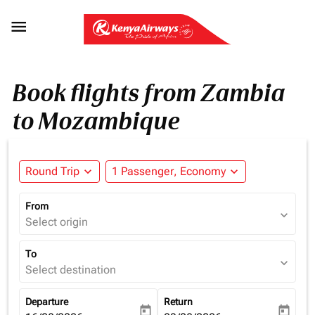

Book flights from Zambia
to Mozambique
Round Trip
expand_more
1 Passenger, Economy
expand_more
From
expand_more
Select origin
To
expand_more
Select destination
Departure
Return
today
today