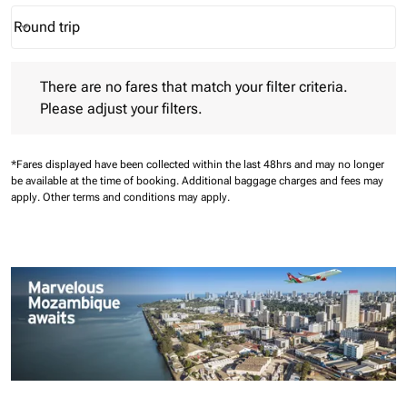
Round trip
keyboard_arrow_down
Journey Types option Round trip Selected
There are no fares that match your filter criteria. Please adjust 
There are no fares that match your filter criteria.
Please adjust your filters.
*Fares displayed have been collected within the last 48hrs and may no longer
be available at the time of booking.
Additional baggage charges and fees may
apply.
Other terms and conditions may apply.