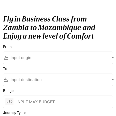
Fly in Business Class from
Zambia to Mozambique and
Enjoy a new level of Comfort
From
flight_takeoff
keyboard_arrow_down
To
flight_land
keyboard_arrow_down
Budget
USD
Journey Types