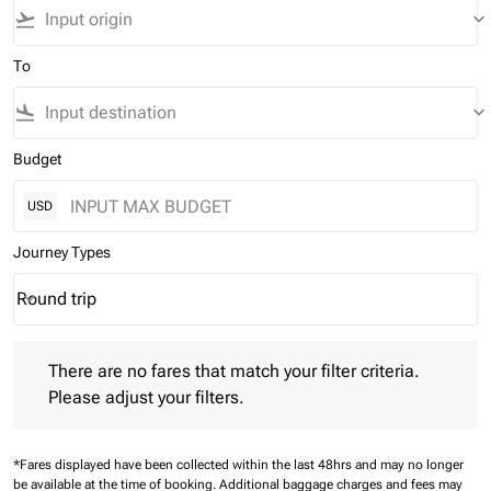
flight_takeoff
keyboard_arrow_down
To
flight_land
keyboard_arrow_down
Budget
USD
Journey Types
Round trip
keyboard_arrow_down
Journey Types option Round trip Selected
There are no fares that match your filter criteria. Please adjust 
There are no fares that match your filter criteria.
Please adjust your filters.
*Fares displayed have been collected within the last 48hrs and may no longer
be available at the time of booking.
Additional baggage charges and fees may