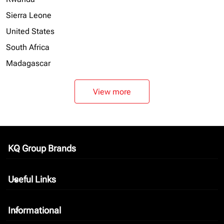
Sierra Leone
United States
South Africa
Madagascar
View more
KQ Group Brands
keyboard_arrow_down
Useful Links
keyboard_arrow_down
Informational
keyboard_arrow_down