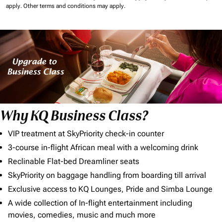
apply.
Other terms and conditions may apply.
Why KQ Business Class?
VIP treatment at SkyPriority check-in counter
3-course in-flight African meal with a welcoming drink
Reclinable Flat-bed Dreamliner seats
SkyPriority on baggage handling from boarding till arrival
Exclusive access to KQ Lounges, Pride and Simba Lounge
A wide collection of In-flight entertainment including
movies, comedies, music and much more