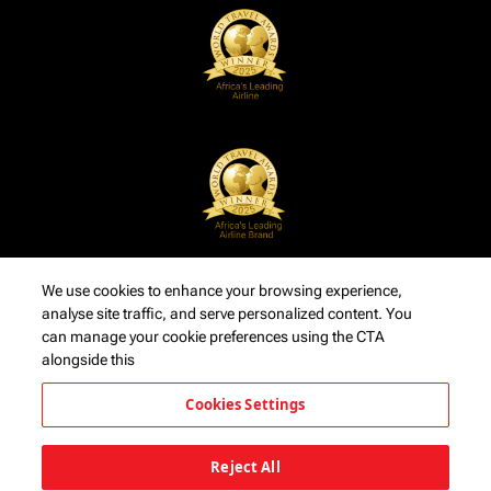
We use cookies to enhance your browsing experience,
analyse site traffic, and serve personalized content. You
can manage your cookie preferences using the CTA
alongside this
Cookies Settings
Reject All