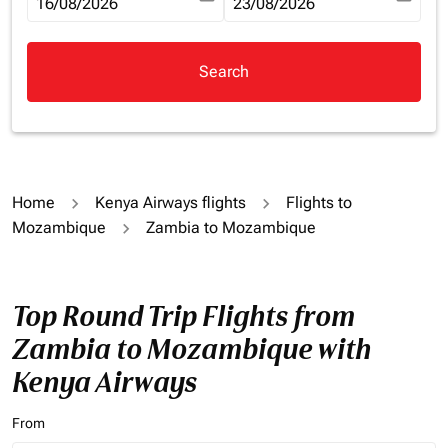
fc-booking-departure-date-aria-label
16/08/2026
fc-booking-return-date-aria-la
23/08/2026
Search
Home
Kenya Airways flights
Flights to
Mozambique
Zambia to Mozambique
Top Round Trip Flights from
Zambia to Mozambique with
Kenya Airways
From