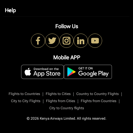
Help
keyboard_arrow_down
Follow Us
Mobile APP
|
|
|
Flights to Countries
Flights to Cities
Country to Country Flights
|
|
|
City to City Flights
Flights from Cities
Flights from Countries
City to Country flights
© 2026 Kenya Airways Limited. All rights reserved.