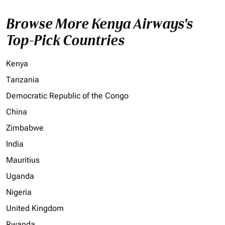
Browse More Kenya Airways's
Top-Pick Countries
Kenya
Tanzania
Democratic Republic of the Congo
China
Zimbabwe
India
Mauritius
Uganda
Nigeria
United Kingdom
Rwanda