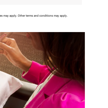
ees may apply.
Other terms and conditions may apply.