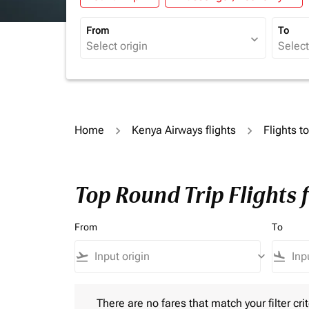
From
To
expand_more
Home
Kenya Airways flights
Flights 
Top Round Trip Flights
From
To
flight_takeoff
keyboard_arrow_down
flight_land
There are no fares that match your filter criteria.
There are no fares that match your filter crit