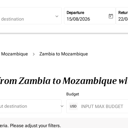
Departure
Retu
expand_more
today
fc-booking-departure-date-ari
15/08/2026
fc-b
22/0
to Mozambique
Zambia to Mozambique
 from Zambia to Mozambique wi
Budget
keyboard_arrow_down
USD
 Please adjust your filters.
eria. Please adjust your filters.