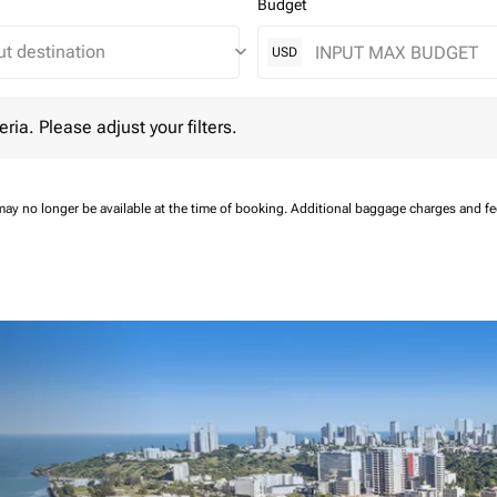
Budget
keyboard_arrow_down
USD
 Please adjust your filters.
eria. Please adjust your filters.
may no longer be available at the time of booking.
Additional baggage charges and f