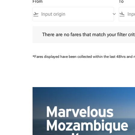
From
To
flight_takeoff
keyboard_arrow_down
flight_land
There are no fares that match your filter criteria.
There are no fares that match your filter crit
*Fares displayed have been collected within the last 48hrs and 