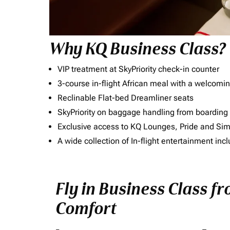
Why KQ Business Class?
VIP treatment at SkyPriority check-in counter
3-course in-flight African meal with a welcomin
Reclinable Flat-bed Dreamliner seats
SkyPriority on baggage handling from boarding ti
Exclusive access to KQ Lounges, Pride and S
A wide collection of In-flight entertainment 
Fly in Business Class 
Comfort