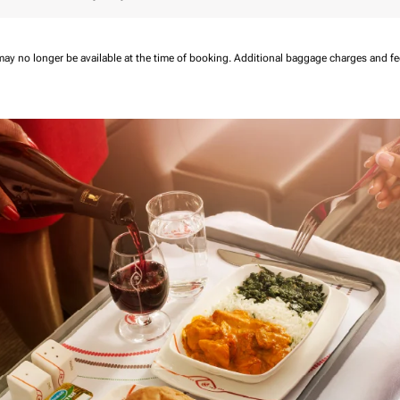
may no longer be available at the time of booking.
Additional baggage charges and f