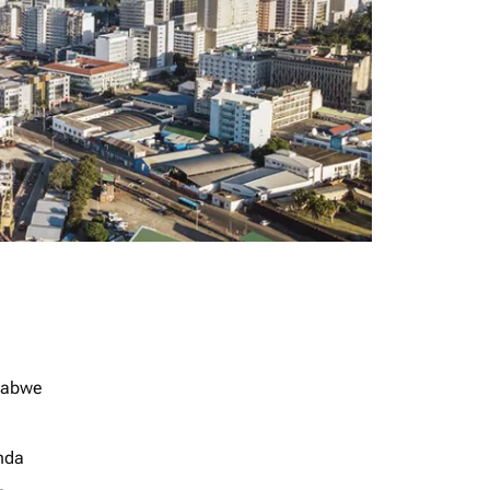
babwe
nda