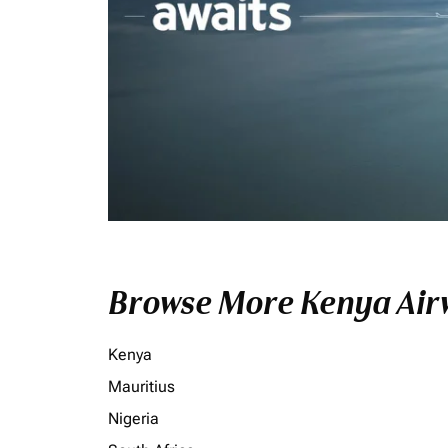
Browse More Kenya Airw
Kenya
Mauritius
Nigeria