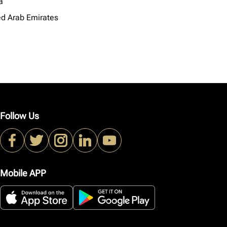
a
ed Arab Emirates
Follow Us
Mobile APP