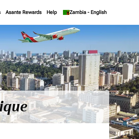
s
Asante Rewards
Help
keyboard_arrow_down
Zambia
-
English
ique