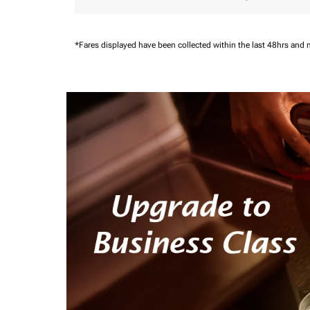
*Fares displayed have been collected within the last 48hrs and 