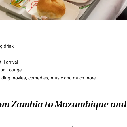
g drink
ll arrival
imba Lounge
including movies, comedies, music and much more
from Zambia to Mozambique and E