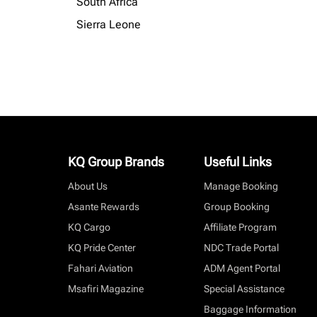
South Africa
Sierra Leone
KQ Group Brands
Useful Links
About Us
Manage Booking
Asante Rewards
Group Booking
KQ Cargo
Affiliate Program
KQ Pride Center
NDC Trade Portal
Fahari Aviation
ADM Agent Portal
Msafiri Magazine
Special Assistance
Baggage Information