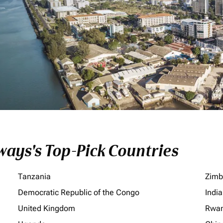
ays's Top-Pick Countries
Tanzania
Zim
Democratic Republic of the Congo
India
United Kingdom
Rwa