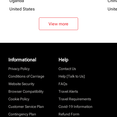
Uganda
Chin
United States
Unit
View more
Informational
Help
Privacy Policy
Contact Us
Conditions of Carriage
Help [Talk to Us]
Website Security
FAQs
Browser Compatibility
Travel Alerts
Cookie Policy
Travel Requirements
Customer Service Plan
Covid-19 Information
Contingency Plan
Refund Form