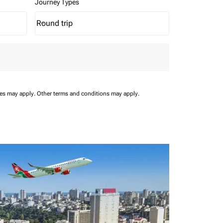
Journey Types
Round trip
keyboard_arrow_down
Journey Types option Round trip Selected
ees may apply.
Other terms and conditions may apply.