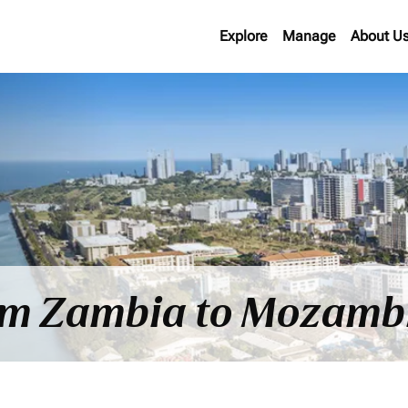
Explore
Manage
About U
rom Zambia to Mozamb