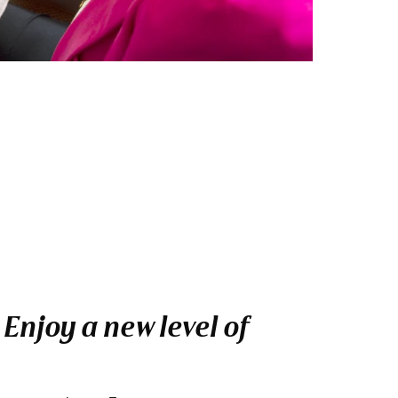
njoy a new level of