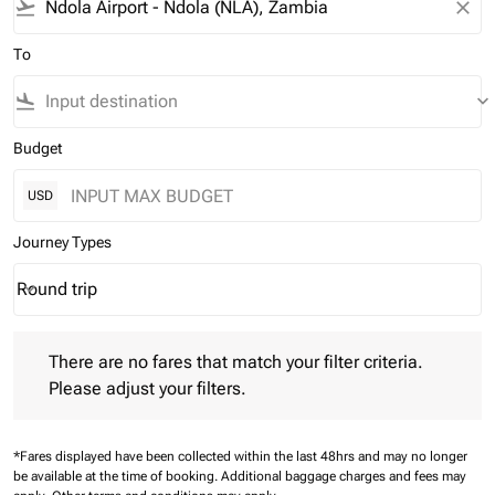
flight_takeoff
close
To
flight_land
keyboard_arrow_down
Budget
USD
Journey Types
Round trip
keyboard_arrow_down
Journey Types option Round trip Selected
There are no fares that match your filter criteria. Please adjust 
There are no fares that match your filter criteria.
Please adjust your filters.
*Fares displayed have been collected within the last 48hrs and may no longer
be available at the time of booking.
Additional baggage charges and fees may