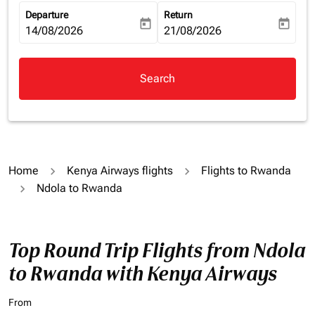
Departure
Return
today
today
fc-booking-departure-date-aria-label
14/08/2026
fc-booking-return-date-aria-la
21/08/2026
Search
Home
Kenya Airways flights
Flights to Rwanda
Ndola to Rwanda
Top Round Trip Flights from Ndola
to Rwanda with Kenya Airways
From