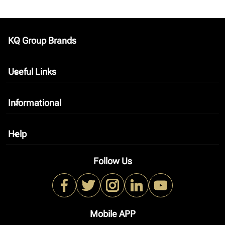
KQ Group Brands
keyboard_arrow_down
Useful Links
keyboard_arrow_down
Informational
keyboard_arrow_down
Help
keyboard_arrow_down
Follow Us
Mobile APP