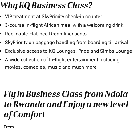
Why KQ Business Class?
VIP treatment at SkyPriority check-in counter
3-course in-flight African meal with a welcoming drink
Reclinable Flat-bed Dreamliner seats
SkyPriority on baggage handling from boarding till arrival
Exclusive access to KQ Lounges, Pride and Simba Lounge
A wide collection of In-flight entertainment including
movies, comedies, music and much more
Fly in Business Class from Ndola
to Rwanda and Enjoy a new level
of Comfort
From