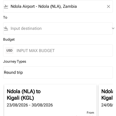
flight_takeoff
close
To
flight_land
keyboard_arrow_down
Budget
USD
Journey Types
Round trip
keyboard_arrow_down
Journey Types option Round trip Selected
Ndola (NLA)
to
Ndola
Kigali (KGL)
Kigali
23/08/2026 - 30/08/2026
24/08/2
From