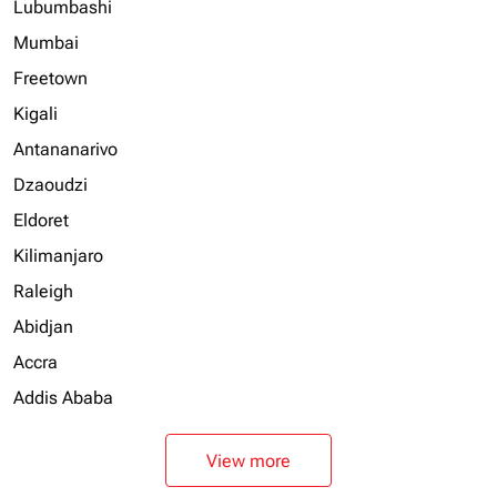
Lubumbashi
Mumbai
Freetown
Kigali
Antananarivo
Dzaoudzi
Eldoret
Kilimanjaro
Raleigh
Abidjan
Accra
Addis Ababa
View more