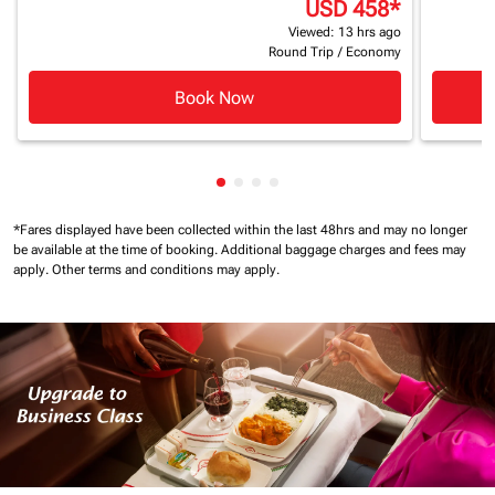
USD 458
*
Viewed: 13 hrs ago
Round Trip
/
Economy
Book Now
Showing cmp-pagination-showin
Showing cmp-pagination-show
Showing cmp-pagination-sh
Showing cmp-pagination-
*Fares displayed have been collected within the last 48hrs and may no longer
be available at the time of booking.
Additional baggage charges and fees may
apply.
Other terms and conditions may apply.