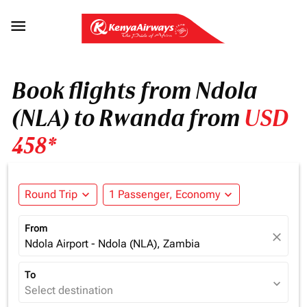

Book flights from Ndola
(NLA) to Rwanda from
USD
458*
Round Trip
expand_more
1 Passenger, Economy
expand_more
From
close
Ndola Airport - Ndola (NLA), Zambia
To
expand_more
Select destination