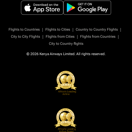
|
|
|
Flights to Countries
Flights to Cities
Country to Country Flights
|
|
|
City to City Flights
Flights from Cities
Flights from Countries
City to Country flights
© 2026 Kenya Airways Limited. All rights reserved.