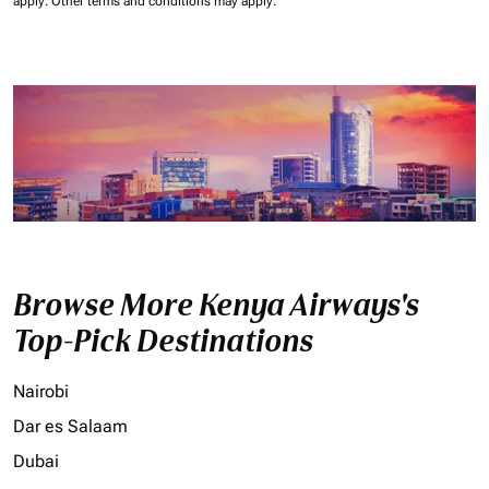
apply.
Other terms and conditions may apply.
Browse More Kenya Airways's
Top-Pick Destinations
Nairobi
Dar es Salaam
Dubai