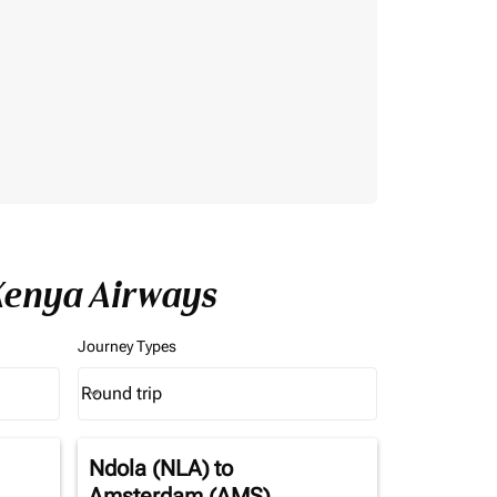
Kenya Airways
Journey Types
Round trip
keyboard_arrow_down
Journey Types option Round trip Selected
Ndola (NLA)
to
Amsterdam (AMS)