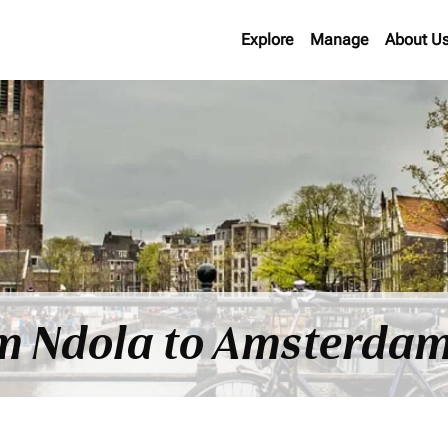
Explore
Manage
About U
om Ndola to Amsterdam