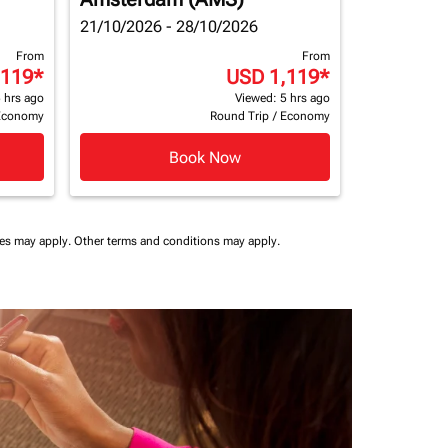
21/10/2026 - 28/10/2026
From
From
,119
*
USD 1,119
*
 hrs ago
Viewed: 5 hrs ago
Economy
Round Trip
/
Economy
Book Now
ees may apply.
Other terms and conditions may apply.