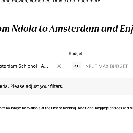
including movies, comedies, music and much more
rom Ndola to Amsterdam and Enjo
Budget
close
USD
 Please adjust your filters.
eria. Please adjust your filters.
may no longer be available at the time of booking.
Additional baggage charges and f