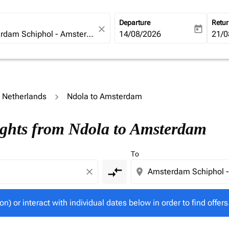
Departure
Retu
close
today
fc-booking-departure-date-ari
14/08/2026
fc-b
21/0
o Netherlands
Ndola to Amsterdam
tion) or interact with individual dates below in order to fin
ights from Ndola to Amsterdam
To
compare_arrows
close
location_on
on) or interact with individual dates below in order to find offers