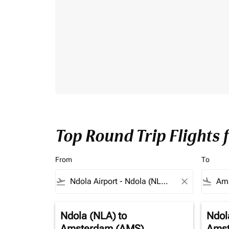
Top Round Trip Flights
From
To
flight_takeoff
close
flight_land
Ndola (NLA)
to
Ndol
Amsterdam (AMS)
Amst