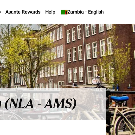
s
Asante Rewards
Help
keyboard_arrow_down
Zambia
-
English
 (NLA - AMS)