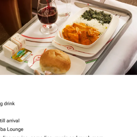
g drink
ll arrival
imba Lounge