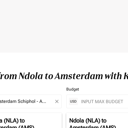
 from Ndola to Amsterdam with 
Budget
close
USD
a (NLA)
to
Ndola (NLA)
to
erdam (AMS)
Amsterdam (AMS)