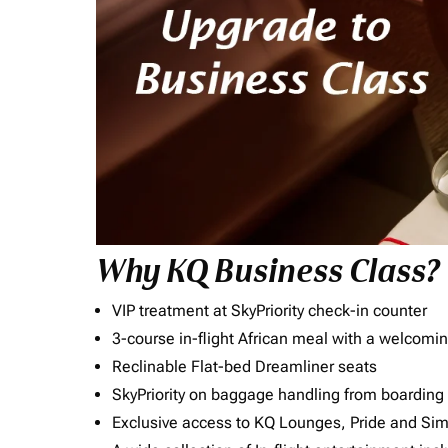
Why KQ Business Class?
VIP treatment at SkyPriority check-in counter
3-course in-flight African meal with a welcomin
Reclinable Flat-bed Dreamliner seats
SkyPriority on baggage handling from boarding ti
Exclusive access to KQ Lounges, Pride and S