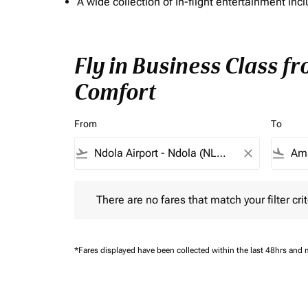
A wide collection of In-flight entertainment 
Fly in Business Class f
Comfort
From
To
flight_takeoff
close
flight_land
There are no fares that match your filter criteria.
There are no fares that match your filter crit
*Fares displayed have been collected within the last 48hrs and 