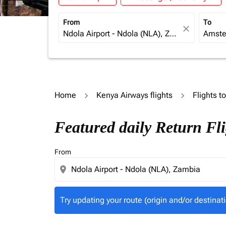
From
To
close
Home
Kenya Airways flights
Flights t
Try updating your route (origin and/or destina
Featured daily Return Fl
From
location_on
Try updating your route (origin and/or destinati