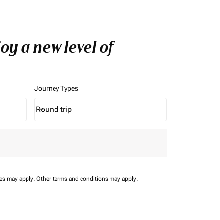
y a new level of
Journey Types
Round trip
keyboard_arrow_down
Journey Types option Round trip Selected
ees may apply.
Other terms and conditions may apply.