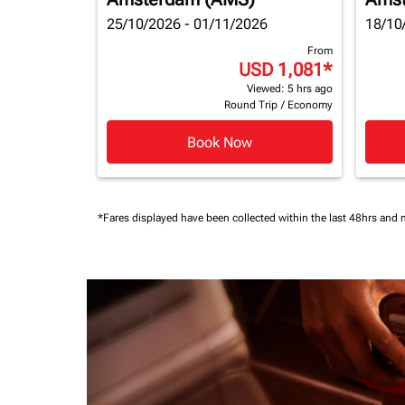
25/10/2026 - 01/11/2026
18/10
From
USD 1,081
*
Viewed: 5 hrs ago
Round Trip
/
Economy
Book Now
*Fares displayed have been collected within the last 48hrs and 