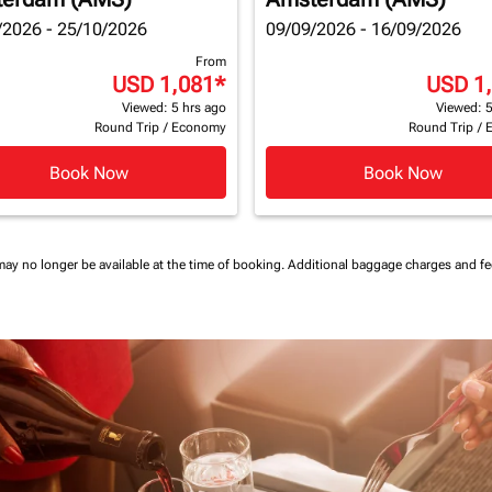
/2026 - 25/10/2026
09/09/2026 - 16/09/2026
From
USD 1,081
*
USD 1
Viewed: 5 hrs ago
Viewed: 5
Round Trip
/
Economy
Round Trip
/
Book Now
Book Now
may no longer be available at the time of booking.
Additional baggage charges and f