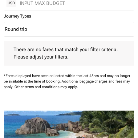
USD
Journey Types
Round trip
keyboard_arrow_down
Journey Types option Round trip Selected
There are no fares that match your filter criteria. Please adjust 
There are no fares that match your filter criteria.
Please adjust your filters.
*Fares displayed have been collected within the last 48hrs and may no longer
be available at the time of booking.
Additional baggage charges and fees may
apply.
Other terms and conditions may apply.