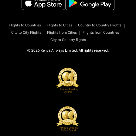
|
|
|
Flights to Countries
Flights to Cities
Country to Country Flights
|
|
|
City to City Flights
Flights from Cities
Flights from Countries
City to Country flights
© 2026 Kenya Airways Limited. All rights reserved.