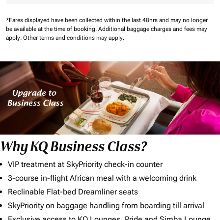
*Fares displayed have been collected within the last 48hrs and may no longer
be available at the time of booking.
Additional baggage charges and fees may
apply.
Other terms and conditions may apply.
Why KQ Business Class?
VIP treatment at SkyPriority check-in counter
3-course in-flight African meal with a welcoming drink
Reclinable Flat-bed Dreamliner seats
SkyPriority on baggage handling from boarding till arrival
Exclusive access to KQ Lounges, Pride and Simba Lounge