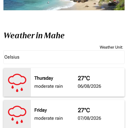
Weather in Mahe
Weather Unit
:
Weather unit option Celsius Selected
Celsius
keyboard_arrow_down
27°C
Thursday
moderate rain
06/08/2026
27°C
Friday
moderate rain
07/08/2026