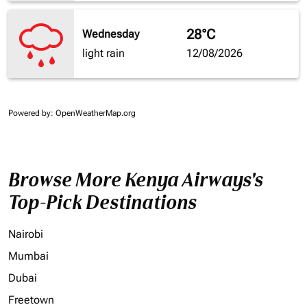
28°C
Wednesday
light rain
12/08/2026
Powered by
: OpenWeatherMap.org
Browse More Kenya Airways's
Top-Pick Destinations
Nairobi
Mumbai
Dubai
Freetown