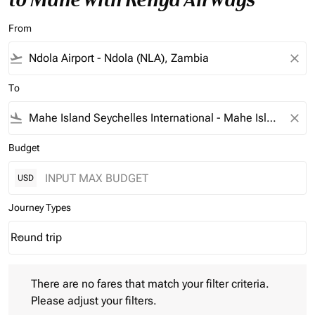
From
flight_takeoff
close
To
flight_land
close
Budget
USD
Journey Types
Round trip
keyboard_arrow_down
Journey Types option Round trip Selected
There are no fares that match your filter criteria. Please adjust 
There are no fares that match your filter criteria.
Please adjust your filters.