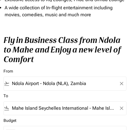
A wide collection of In-flight entertainment including
movies, comedies, music and much more
Fly in Business Class from Ndola
to Mahe and Enjoy a new level of
Comfort
From
flight_takeoff
close
To
flight_land
close
Budget