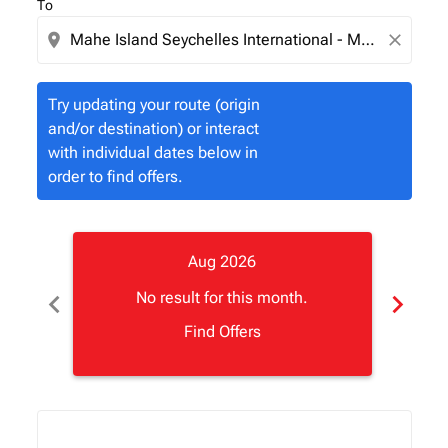
To
location_on
close
Try updating your route (origin
and/or destination) or interact
with individual dates below in
order to find offers.
Aug 2026
chevron_left
chevron_right
No result for this month.
Find Offers
Displaying fares for August-2026