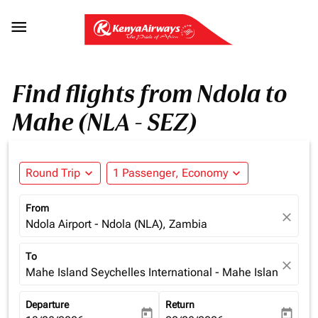

Find flights from Ndola to
Mahe (NLA - SEZ)
Round Trip
expand_more
1 Passenger, Economy
expand_more
From
close
Ndola Airport - Ndola (NLA), Zambia
To
close
Mahe Island Seychelles International - Mahe Island (SEZ)
Departure
Return
today
today