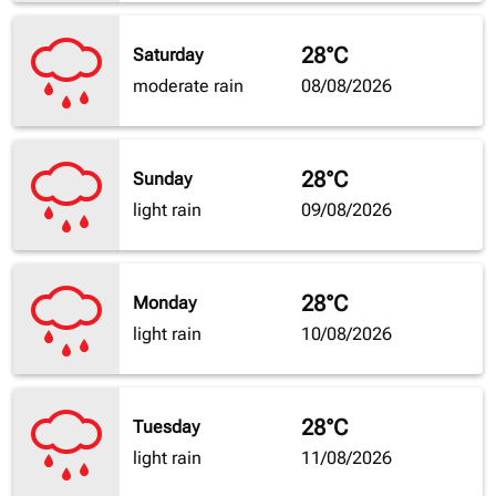
28°C
Saturday
moderate rain
08/08/2026
28°C
Sunday
light rain
09/08/2026
28°C
Monday
light rain
10/08/2026
28°C
Tuesday
light rain
11/08/2026