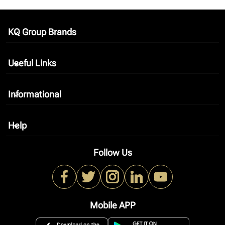
KQ Group Brands
keyboard_arrow_down
Useful Links
keyboard_arrow_down
Informational
keyboard_arrow_down
Help
keyboard_arrow_down
Follow Us
Mobile APP