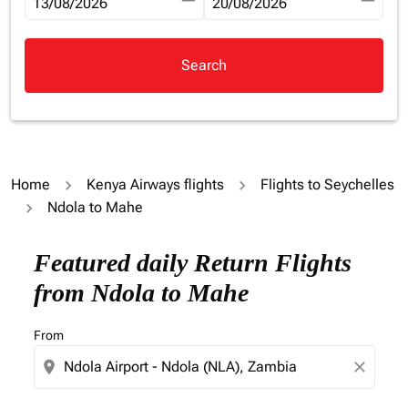
fc-booking-departure-date-aria-label
13/08/2026
fc-booking-return-date-aria-la
20/08/2026
Search
Home
Kenya Airways flights
Flights to Seychelles
Ndola to Mahe
Try updating your route (origin and/or destination) or i
Featured daily Return Flights
from Ndola to Mahe
From
location_on
close