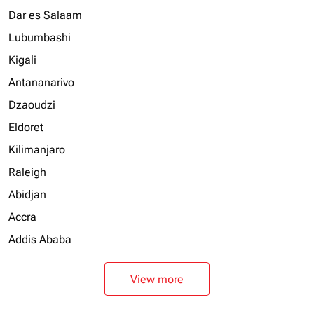
Dar es Salaam
Lubumbashi
Kigali
Antananarivo
Dzaoudzi
Eldoret
Kilimanjaro
Raleigh
Abidjan
Accra
Addis Ababa
View more