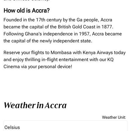
How old is Accra?
Founded in the 17th century by the Ga people, Accra
became the capital of the British Gold Coast in 1877.
Following Ghana's independence in 1957, Accra became
the capital of the newly independent state.
Reserve your flights to Mombasa with Kenya Airways today
and enjoy thrilling in-flight entertainment with our KQ
Cinema via your personal device!
Weather in Accra
Weather Unit
:
Weather unit option Celsius Selected
Celsius
keyboard_arrow_down