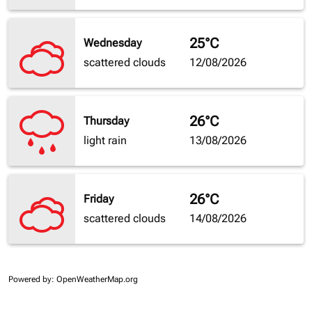
25°C
Wednesday
scattered clouds
12/08/2026
26°C
Thursday
light rain
13/08/2026
26°C
Friday
scattered clouds
14/08/2026
Powered by
: OpenWeatherMap.org