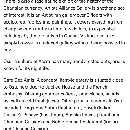
There is also a fascinating exhibit of the history of the
Ghanaian currency. Artists Alliance Gallery is another place
of interest. It is an Artist-run gallery over 3 floors with
sculptures, fabrics and paintings. It covers everything from
cheap wooden artifacts for a few dollars, to expensive
paintings by the top artists in Ghana. Visitors can also
simply browse in a relaxed gallery without being hassled to
buy.
Osu, a suburb of Accra has many trendy restaurants, and is
known for its nightlife.
Café Dez Amis: A concept lifestyle eatery is situated close
to Osu, next door to Jubilee House and the French
embassy. Offering gourmet coffees, sandwiches, salads,
as well as cold fresh juices. Other popular eateries in Osu
include Livingstone Safari Restaurant, Haveli (Indian
Cuisine), Papaye (Fast Food), Asanka Locals (Traditional
Ghanaian Cuisine) and Noble House Restaurant (Indian
and Chinese Cuisine).