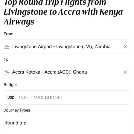
Top Round Trip Flights from
Livingstone to Accra with Kenya
Airways
From
flight_takeoff
close
To
flight_land
close
Budget
USD
Journey Types
Round trip
keyboard_arrow_down
Journey Types option Round trip Selected