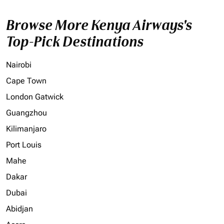
Browse More Kenya Airways's
Top-Pick Destinations
Nairobi
Cape Town
London Gatwick
Guangzhou
Kilimanjaro
Port Louis
Mahe
Dakar
Dubai
Abidjan