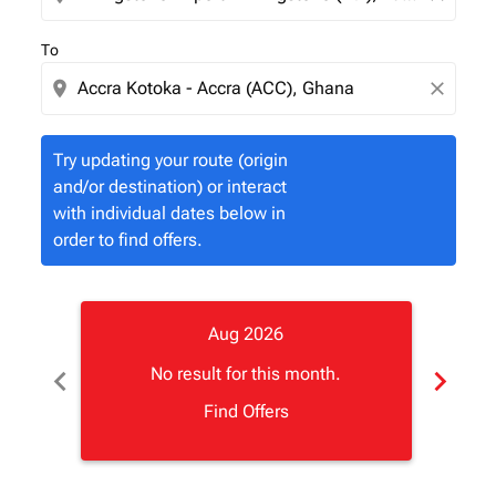
To
location_on
close
Try updating your route (origin
and/or destination) or interact
with individual dates below in
order to find offers.
Aug 2026
chevron_left
chevron_right
No result for this month.
Find Offers