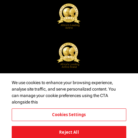
We use cookies to enhance your browsing experience,
analyse site traffic, and serve personalized content. You
can manage your cookie preferences using the CTA
alongside this
Cookies Settings
Reject All