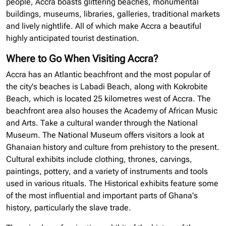
people, Accra boasts glittering beaches, monumental
buildings, museums, libraries, galleries, traditional markets
and lively nightlife. All of which make Accra a beautiful
highly anticipated tourist destination.
Where to Go When Visiting Accra?
Accra has an Atlantic beachfront and the most popular of
the city's beaches is Labadi Beach, along with Kokrobite
Beach, which is located 25 kilometres west of Accra. The
beachfront area also houses the Academy of African Music
and Arts. Take a cultural wander through the National
Museum. The National Museum offers visitors a look at
Ghanaian history and culture from prehistory to the present.
Cultural exhibits include clothing, thrones, carvings,
paintings, pottery, and a variety of instruments and tools
used in various rituals. The Historical exhibits feature some
of the most influential and important parts of Ghana's
history, particularly the slave trade.