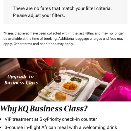
There are no fares that match your filter criteria. Please adjust 
There are no fares that match your filter criteria.
Please adjust your filters.
*Fares displayed have been collected within the last 48hrs and may no longer
be available at the time of booking.
Additional baggage charges and fees may
apply.
Other terms and conditions may apply.
Why KQ Business Class?
VIP treatment at SkyPriority check-in counter
3-course in-flight African meal with a welcoming drink