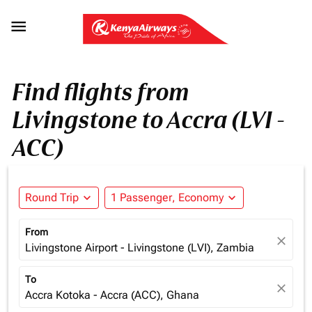

Find flights from
Livingstone to Accra (LVI -
ACC)
Round Trip
expand_more
1 Passenger, Economy
expand_more
From
close
Livingstone Airport - Livingstone (LVI), Zambia
To
close
Accra Kotoka - Accra (ACC), Ghana