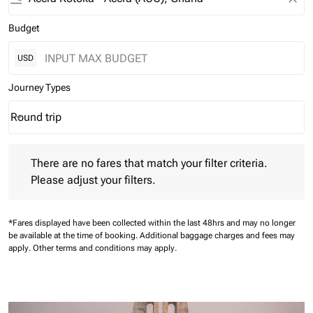
Budget
USD
Journey Types
Round trip
keyboard_arrow_down
Journey Types option Round trip Selected
There are no fares that match your filter criteria. Please adjust 
There are no fares that match your filter criteria.
Please adjust your filters.
*Fares displayed have been collected within the last 48hrs and may no longer
be available at the time of booking.
Additional baggage charges and fees may
apply.
Other terms and conditions may apply.