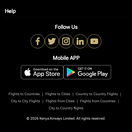
Help
keyboard_arrow_down
Follow Us
Mobile APP
|
|
|
Flights to Countries
Flights to Cities
Country to Country Flights
|
|
|
City to City Flights
Flights from Cities
Flights from Countries
City to Country flights
© 2026 Kenya Airways Limited. All rights reserved.