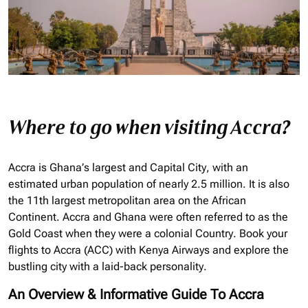
Where to go when visiting Accra?
Accra is Ghana’s largest and Capital City, with an
estimated urban population of nearly 2.5 million. It is also
the 11th largest metropolitan area on the African
Continent. Accra and Ghana were often referred to as the
Gold Coast when they were a colonial Country. Book your
flights to Accra (ACC) with Kenya Airways and explore the
bustling city with a laid-back personality.
An Overview & Informative Guide To Accra