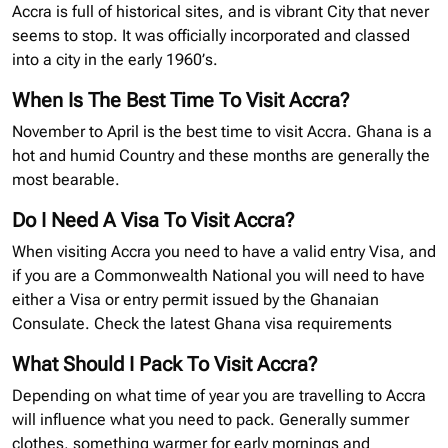
Accra is full of historical sites, and is vibrant City that never
seems to stop. It was officially incorporated and classed
into a city in the early 1960’s.
When Is The Best Time To Visit Accra?
November to April is the best time to visit Accra. Ghana is a
hot and humid Country and these months are generally the
most bearable.
Do I Need A Visa To Visit Accra?
When visiting Accra you need to have a valid entry Visa, and
if you are a Commonwealth National you will need to have
either a Visa or entry permit issued by the Ghanaian
Consulate. Check the latest Ghana
visa requirements
What Should I Pack To Visit Accra?
Depending on what time of year you are travelling to Accra
will influence what you need to pack. Generally summer
clothes, something warmer for early mornings and