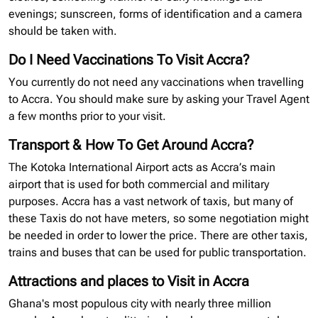
evenings; sunscreen, forms of identification and a camera
should be taken with.
Do I Need Vaccinations To Visit Accra?
You currently do not need any vaccinations when travelling
to Accra. You should make sure by asking your Travel Agent
a few months prior to your visit.
Transport & How To Get Around Accra?
The Kotoka International Airport acts as Accra’s main
airport that is used for both commercial and military
purposes. Accra has a vast network of taxis, but many of
these Taxis do not have meters, so some negotiation might
be needed in order to lower the price. There are other taxis,
trains and buses that can be used for public transportation.
Attractions and places to Visit in Accra
Ghana's most populous city with nearly three million