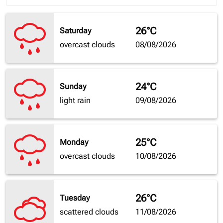
26°C
Saturday
overcast clouds
08/08/2026
24°C
Sunday
light rain
09/08/2026
25°C
Monday
overcast clouds
10/08/2026
26°C
Tuesday
scattered clouds
11/08/2026