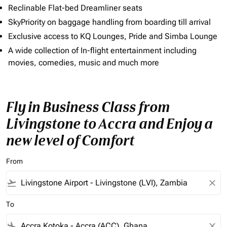
Reclinable Flat-bed Dreamliner seats
SkyPriority on baggage handling from boarding till arrival
Exclusive access to KQ Lounges, Pride and Simba Lounge
A wide collection of In-flight entertainment including
movies, comedies, music and much more
Fly in Business Class from
Livingstone to Accra and Enjoy a
new level of Comfort
From
flight_takeoff
close
To
flight_land
close