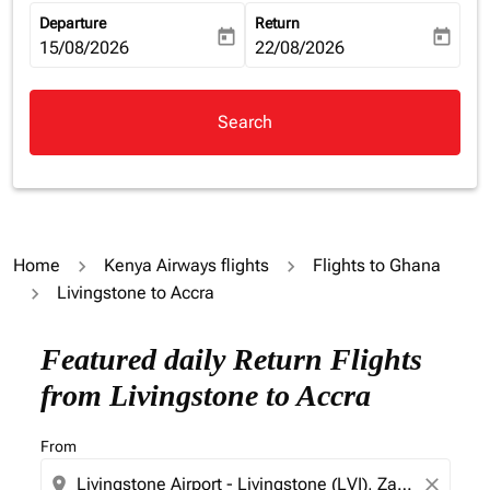
Departure
Return
today
today
fc-booking-departure-date-aria-label
15/08/2026
fc-booking-return-date-aria-la
22/08/2026
Search
Home
Kenya Airways flights
Flights to Ghana
Livingstone to Accra
Try updating your route (origin and/or destination) or i
Featured daily Return Flights
from Livingstone to Accra
From
location_on
close