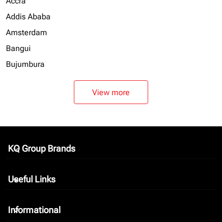
Accra
Addis Ababa
Amsterdam
Bangui
Bujumbura
View more
KQ Group Brands
keyboard_arrow_down
Useful Links
keyboard_arrow_down
Informational
keyboard_arrow_down