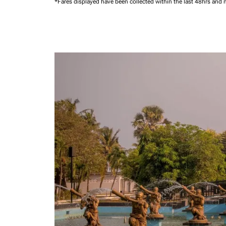
*Fares displayed have been collected within the last 48hrs and 