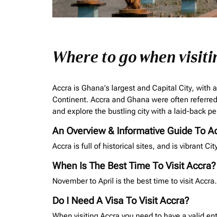
Where to go when visiti
Accra is Ghana’s largest and Capital City, with a
Continent. Accra and Ghana were often referred 
and explore the bustling city with a laid-back pe
An Overview & Informative Guide To A
Accra is full of historical sites, and is vibrant C
When Is The Best Time To Visit Accra?
November to April is the best time to visit Acc
Do I Need A Visa To Visit Accra?
When visiting Accra you need to have a valid ent