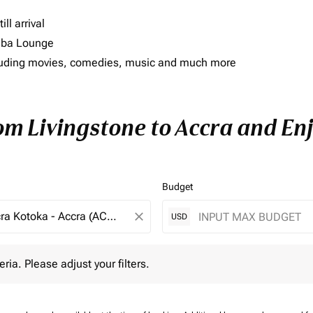
ll arrival
imba Lounge
including movies, comedies, music and much more
om Livingstone to Accra and Enj
Budget
close
USD
 Please adjust your filters.
eria. Please adjust your filters.