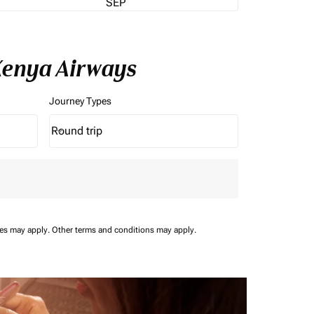
SEP
 Kenya Airways
Journey Types
Round trip
keyboard_arrow_down
Journey Types option Round trip Selected
ees may apply.
Other terms and conditions may apply.