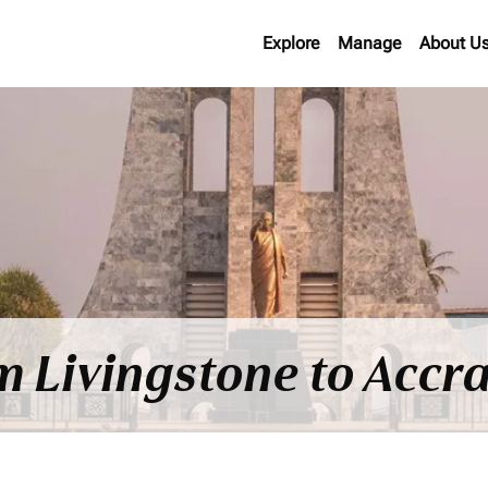
Explore
Manage
About U
m Livingstone to Accra