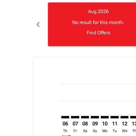
Aug 2026
chevron_left
No result for this month.
Find Offers
Displaying fares for August-2026
LVI–ACC: cmp-view-offers-disclai
LVI–ACC: cmp-view-offers-dis
LVI–ACC: cmp-view-offers
LVI–ACC: cmp-view-o
LVI–ACC: cmp-vi
LVI–ACC: cm
LVI–AC
LV
06
07
08
09
10
11
12
1
Th
Fr
Sa
Su
Mo
Tu
We
T