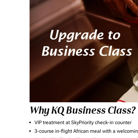
Why KQ Business Class?
VIP treatment at SkyPriority check-in counter
3-course in-flight African meal with a welcomin