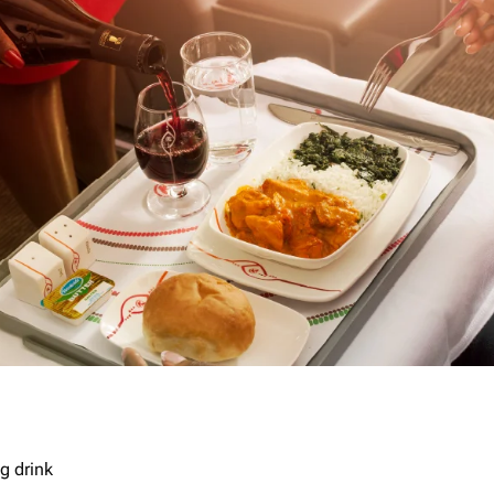
g drink