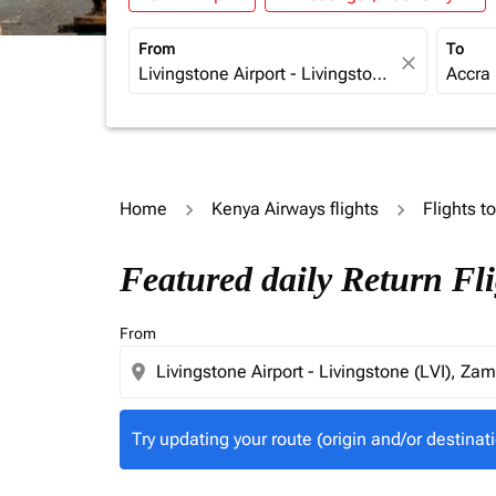
From
To
close
Home
Kenya Airways flights
Flights t
Try updating your route (origin and/or destina
Featured daily Return Fli
From
location_on
Try updating your route (origin and/or destinati