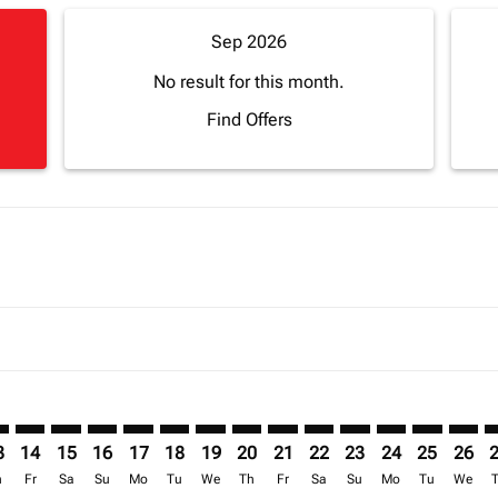
Sep 2026
No result for this month.
Find Offers
mer. Find Offers
claimer. Find Offers
-disclaimer. Find Offers
ffers-disclaimer. Find Offers
ew-offers-disclaimer. Find Offers
p-view-offers-disclaimer. Find Offers
C: cmp-view-offers-disclaimer. Find Offers
I–ACC: cmp-view-offers-disclaimer. Find Offers
LVI–ACC: cmp-view-offers-disclaimer. Find Offers
LVI–ACC: cmp-view-offers-disclaimer. Find Offers
LVI–ACC: cmp-view-offers-disclaimer. Find Offers
LVI–ACC: cmp-view-offers-disclaimer. Find Of
LVI–ACC: cmp-view-offers-disclaimer. Fin
LVI–ACC: cmp-view-offers-disclaimer.
LVI–ACC: cmp-view-offers-discla
LVI–ACC: cmp-view-offers-di
LVI–ACC: cmp-view-offer
LVI–ACC: cmp-view-
LVI–ACC: cmp-v
LVI–ACC: c
LVI–A
L
3
14
15
16
17
18
19
20
21
22
23
24
25
26
h
Fr
Sa
Su
Mo
Tu
We
Th
Fr
Sa
Su
Mo
Tu
We