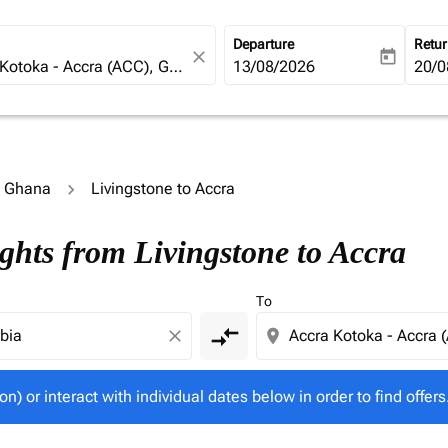
Departure
Retu
close
today
fc-booking-departure-date-ari
13/08/2026
fc-b
20/0
o Ghana
Livingstone to Accra
tion) or interact with individual dates below in order to fin
ghts from Livingstone to Accra
To
compare_arrows
close
location_on
on) or interact with individual dates below in order to find offers