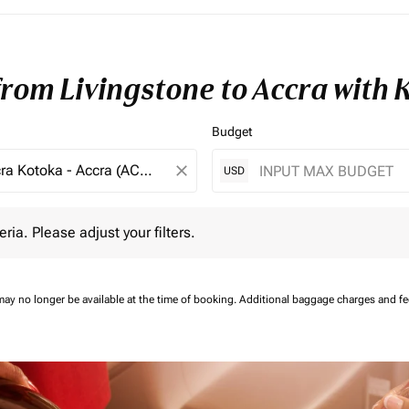
from Livingstone to Accra with
Budget
close
USD
 Please adjust your filters.
eria. Please adjust your filters.
may no longer be available at the time of booking.
Additional baggage charges and f