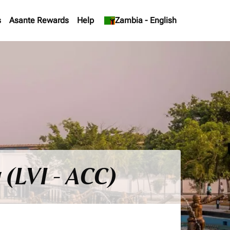
s
Asante Rewards
Help
keyboard_arrow_down
Zambia
-
English
 (LVI - ACC)