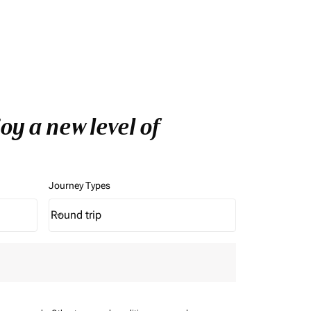
oy a new level of
Journey Types
Round trip
keyboard_arrow_down
Journey Types option Round trip Selected