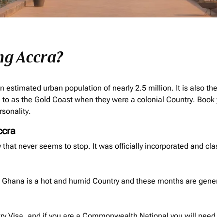
ng Accra?
n estimated urban population of nearly 2.5 million. It is also th
to as the Gold Coast when they were a colonial Country. Book 
rsonality.
ccra
ity that never seems to stop. It was officially incorporated and cla
ra. Ghana is a hot and humid Country and these months are gene
ry Visa, and if you are a Commonwealth National you will need t