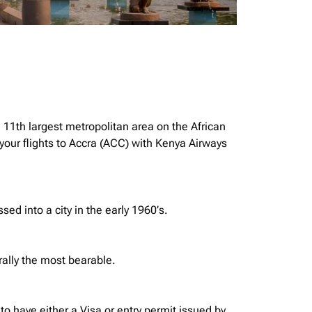
e 11th largest metropolitan area on the African
your flights to Accra (ACC) with Kenya Airways
ssed into a city in the early 1960’s.
rally the most bearable.
o have either a Visa or entry permit issued by