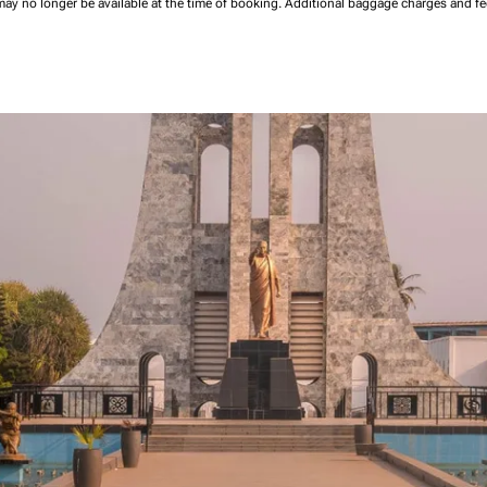
may no longer be available at the time of booking.
Additional baggage charges and f