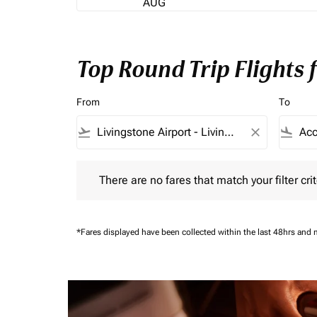
AUG
Top Round Trip Flights 
From
To
flight_takeoff
close
flight_land
There are no fares that match your filter criteria.
There are no fares that match your filter crit
*Fares displayed have been collected within the last 48hrs and 