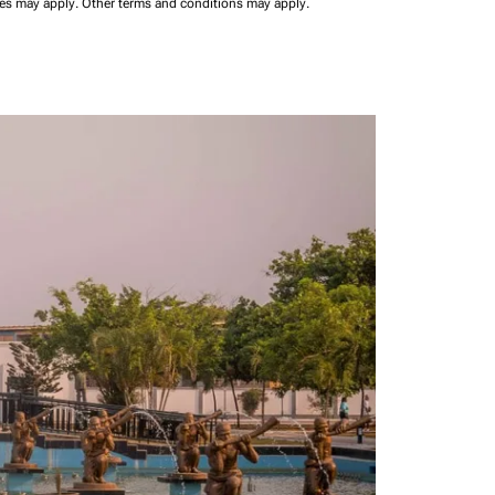
ees may apply.
Other terms and conditions may apply.