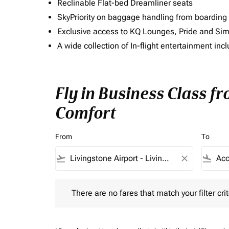
Reclinable Flat-bed Dreamliner seats
SkyPriority on baggage handling from boarding ti
Exclusive access to KQ Lounges, Pride and S
A wide collection of In-flight entertainment 
Fly in Business Class fr
Comfort
From
To
flight_takeoff
close
flight_land
There are no fares that match your filter criteria.
There are no fares that match your filter crit