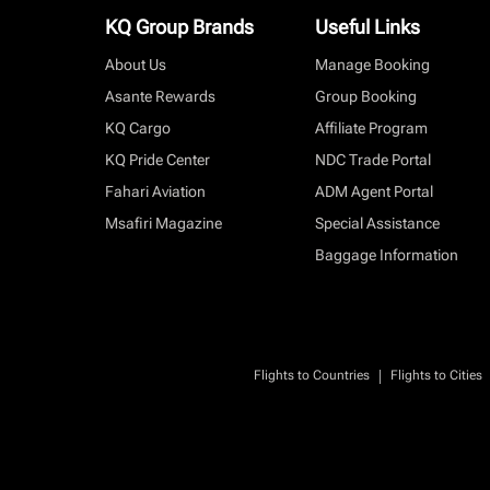
KQ Group Brands
Useful Links
About Us
Manage Booking
Asante Rewards
Group Booking
KQ Cargo
Affiliate Program
KQ Pride Center
NDC Trade Portal
Fahari Aviation
ADM Agent Portal
Msafiri Magazine
Special Assistance
Baggage Information
|
Flights to Countries
Flights to Cities