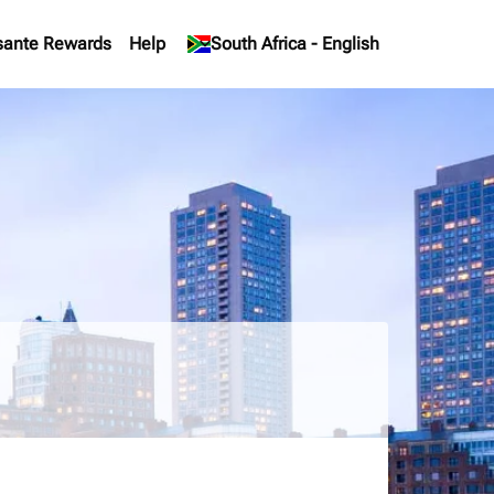
sante Rewards
Help
keyboard_arrow_down
South Africa
-
English