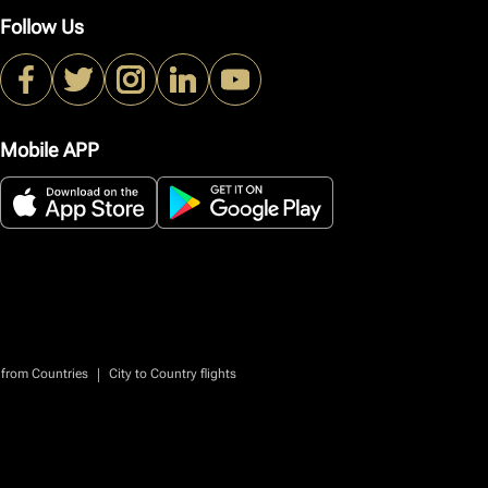
Follow Us
Mobile APP
|
 from Countries
City to Country flights