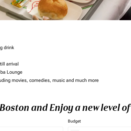
g drink
ll arrival
imba Lounge
including movies, comedies, music and much more
o Boston and Enjoy a new level o
Budget