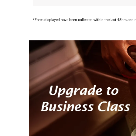
*Fares displayed have been collected within the last 48hrs and 