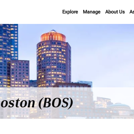
Explore
Manage
About Us
A
 Boston (BOS)