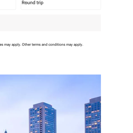
Round trip
keyboard_arrow_down
Journey Types option Round trip Selected
ees may apply.
Other terms and conditions may apply.