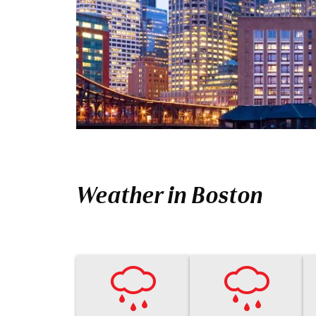
Weather in Boston