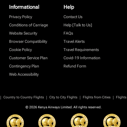
Informational
Help
Privacy Policy
Contact Us
Conditions of Carriage
Help [Talk to Us]
Website Security
FAQs
Browser Compatibility
Travel Alerts
Cookie Policy
Travel Requirements
Customer Service Plan
Covid-19 Information
Contingency Plan
Refund Form
Web Accessibility
|
|
|
|
Country to Country Flights
City to City Flights
Flights from Cities
Flights
© 2026 Kenya Airways Limited. All rights reserved.