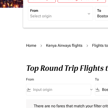
From
To
expand_more
Home
Kenya Airways flights
Flights t
Top Round Trip Flights 
From
To
flight_takeoff
keyboard_arrow_down
flight_land
There are no fares that match your filter criteria.
There are no fares that match your filter crit