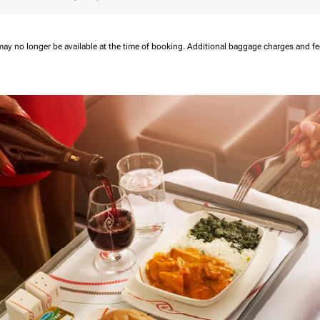
may no longer be available at the time of booking.
Additional baggage charges and f