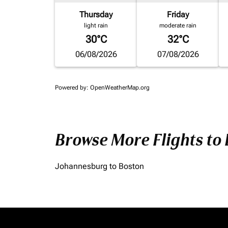
Thursday
Friday
light rain
moderate rain
30°C
32°C
06/08/2026
07/08/2026
Powered by
: OpenWeatherMap.org
Browse More Flights to
Johannesburg to Boston