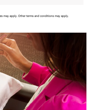
ees may apply.
Other terms and conditions may apply.