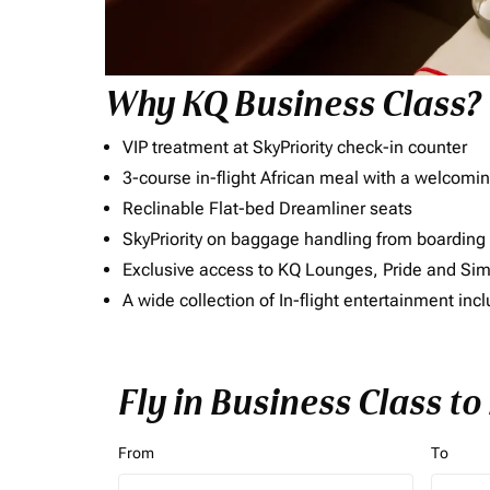
Why KQ Business Class?
VIP treatment at SkyPriority check-in counter
3-course in-flight African meal with a welcomin
Reclinable Flat-bed Dreamliner seats
SkyPriority on baggage handling from boarding ti
Exclusive access to KQ Lounges, Pride and S
A wide collection of In-flight entertainment 
Fly in Business Class t
From
To