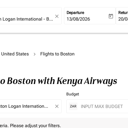
Departure
Retu
close
today
fc-booking-departure-date-ari
13/08/2026
fc-b
20/0
o United States
Flights to Boston
to Boston with Kenya Airways
Budget
close
ZAR
 Please adjust your filters.
eria. Please adjust your filters.