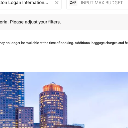
close
ZAR
 Please adjust your filters.
eria. Please adjust your filters.
may no longer be available at the time of booking.
Additional baggage charges and f