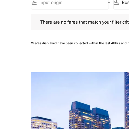
flight_takeoff
keyboard_arrow_down
flight_land
There are no fares that match your filter criteria.
There are no fares that match your filter crit
*Fares displayed have been collected within the last 48hrs and 