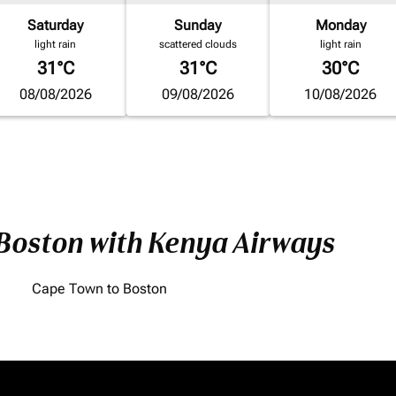
Saturday
Sunday
Monday
light rain
scattered clouds
light rain
31°C
31°C
30°C
08/08/2026
09/08/2026
10/08/2026
 Boston with Kenya Airways
Cape Town to Boston