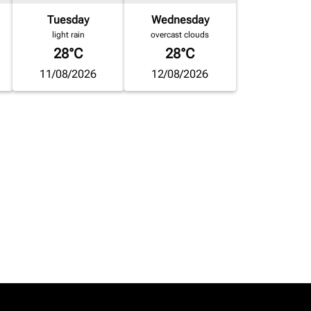
Tuesday
Wednesday
light rain
overcast clouds
28°C
28°C
11/08/2026
12/08/2026