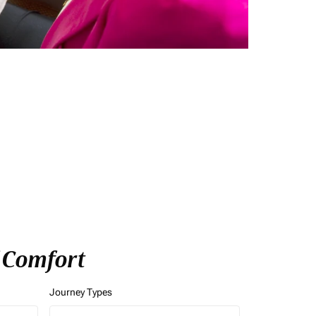
f Comfort
Journey Types