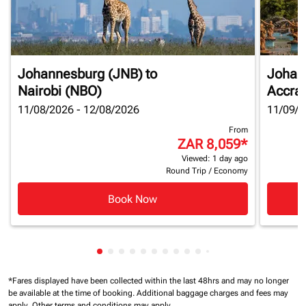
Johannesburg (JNB)
to
Johan
Nairobi (NBO)
Accra
11/08/2026 - 12/08/2026
11/09/2
From
ZAR 8,059
*
Viewed: 1 day ago
Round Trip
/
Economy
Book Now
Showing cmp-pagination-showing-card
Showing cmp-pagination-showing-car
Showing cmp-pagination-showing-c
Showing cmp-pagination-showing
Showing cmp-pagination-showi
Showing cmp-pagination-sho
Showing cmp-pagination-s
Showing cmp-pagination
Showing cmp-paginati
Showing cmp-pagina
Showing cmp-pagi
Showing cmp-pag
Showing cmp-p
Showing cmp
Showing c
Showing
*Fares displayed have been collected within the last 48hrs and may no longer
be available at the time of booking.
Additional baggage charges and fees may
apply.
Other terms and conditions may apply.