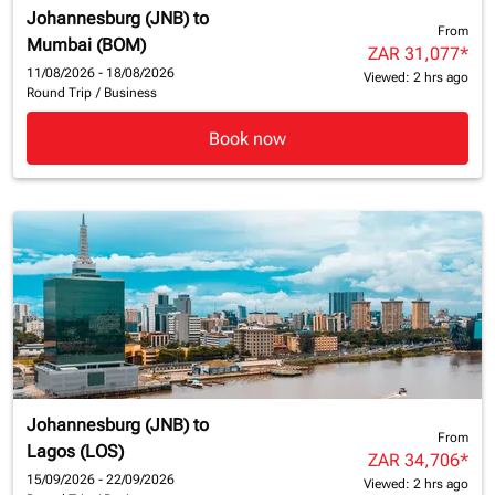
Johannesburg (JNB)
to
From
Mumbai (BOM)
ZAR 31,077
*
11/08/2026 - 18/08/2026
Viewed: 2 hrs ago
Round Trip
/
Business
Book now
Johannesburg (JNB)
to
From
Lagos (LOS)
ZAR 34,706
*
15/09/2026 - 22/09/2026
Viewed: 2 hrs ago