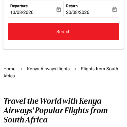
Departure
Return
today
today
fc-booking-departure-date-aria-label
13/08/2026
fc-booking-return-date-aria-la
20/08/2026
Search
Home
Kenya Airways flights
Flights from South
Africa
Travel the World with Kenya
Airways' Popular Flights from
South Africa