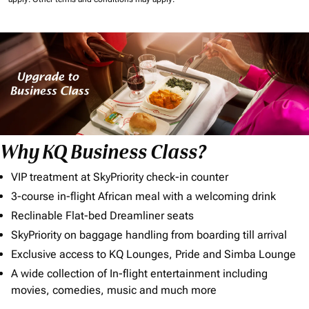
Why KQ Business Class?
VIP treatment at SkyPriority check-in counter
3-course in-flight African meal with a welcoming drink
Reclinable Flat-bed Dreamliner seats
SkyPriority on baggage handling from boarding till arrival
Exclusive access to KQ Lounges, Pride and Simba Lounge
A wide collection of In-flight entertainment including
movies, comedies, music and much more