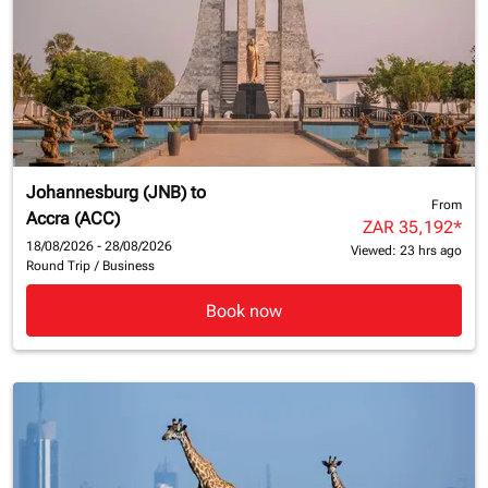
Johannesburg (JNB)
to
From
Accra (ACC)
ZAR 35,192
*
18/08/2026 - 28/08/2026
Viewed: 23 hrs ago
Round Trip
/
Business
Book now