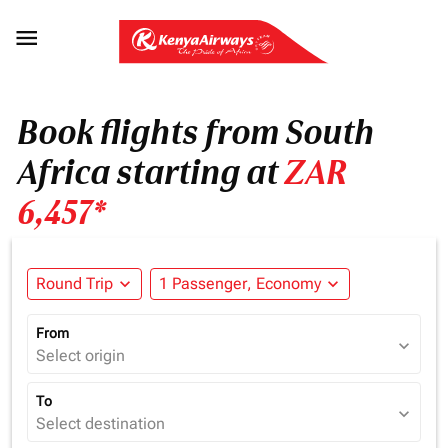

Book flights from South
Africa starting at
ZAR
6,457*
Round Trip
expand_more
1 Passenger, Economy
expand_more
From
expand_more
Select origin
To
expand_more
Select destination