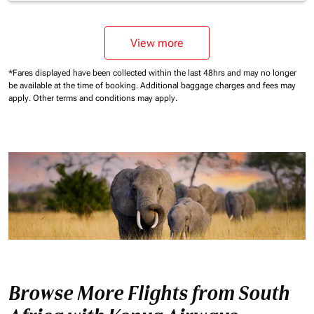
View more
*Fares displayed have been collected within the last 48hrs and may no longer
be available at the time of booking.
Additional baggage charges and fees may
apply.
Other terms and conditions may apply.
Browse More Flights from South