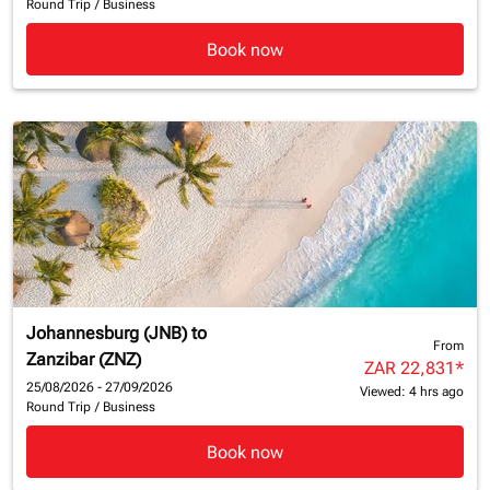
Round Trip
/
Business
Book now
Johannesburg (JNB)
to
From
Zanzibar (ZNZ)
ZAR 22,831
*
25/08/2026 - 27/09/2026
Viewed: 4 hrs ago
Round Trip
/
Business
Book now