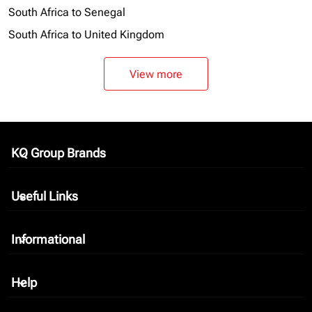
South Africa to Senegal
South Africa to United Kingdom
View more
KQ Group Brands
keyboard_arrow_down
Useful Links
keyboard_arrow_down
Informational
keyboard_arrow_down
Help
keyboard_arrow_down