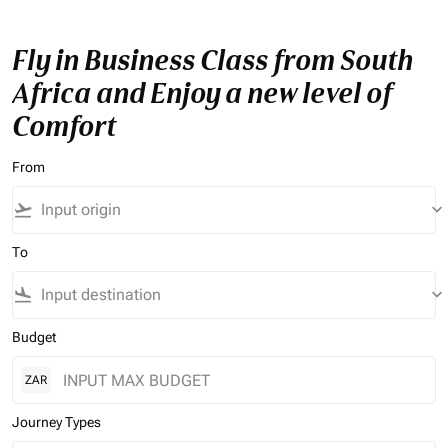
Fly in Business Class from South
Africa and Enjoy a new level of
Comfort
From
flight_takeoff
keyboard_arrow_down
To
flight_land
keyboard_arrow_down
Budget
ZAR
Journey Types