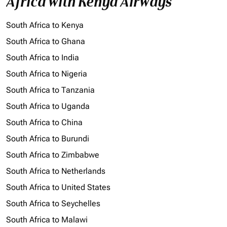
Africa with Kenya Airways
South Africa to Kenya
South Africa to Ghana
South Africa to India
South Africa to Nigeria
South Africa to Tanzania
South Africa to Uganda
South Africa to China
South Africa to Burundi
South Africa to Zimbabwe
South Africa to Netherlands
South Africa to United States
South Africa to Seychelles
South Africa to Malawi