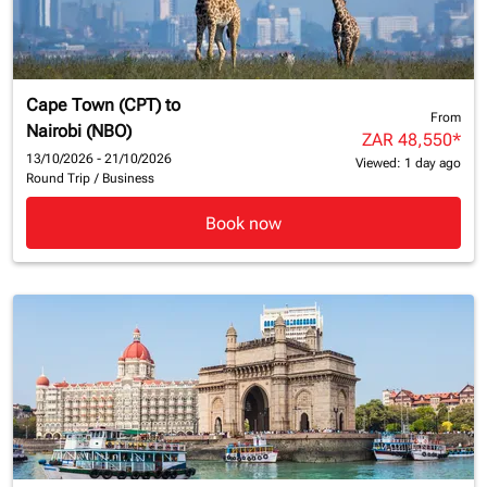
Cape Town (CPT)
to
From
Nairobi (NBO)
ZAR 48,550
*
13/10/2026 - 21/10/2026
Viewed: 1 day ago
Round Trip
/
Business
Book now