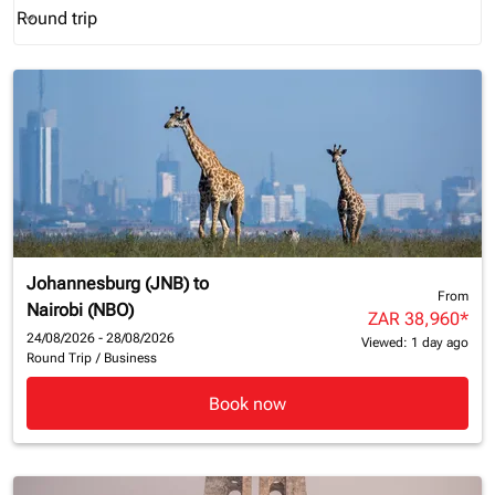
Round trip
keyboard_arrow_down
Journey Types option Round trip Selected
Johannesburg (JNB)
to
From
Nairobi (NBO)
ZAR 38,960
*
24/08/2026 - 28/08/2026
Viewed: 1 day ago
Round Trip
/
Business
Book now