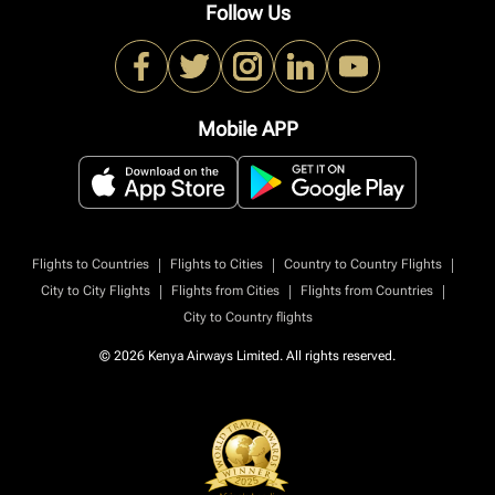
Follow Us
Mobile APP
|
|
|
Flights to Countries
Flights to Cities
Country to Country Flights
|
|
|
City to City Flights
Flights from Cities
Flights from Countries
City to Country flights
© 2026 Kenya Airways Limited. All rights reserved.