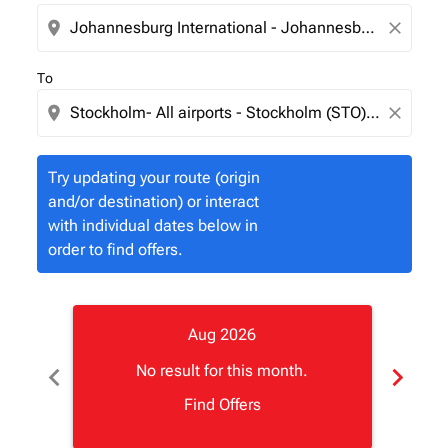
location_on
close
To
location_on
close
Try updating your route (origin
and/or destination) or interact
with individual dates below in
order to find offers.
Aug 2026
chevron_left
chevron_right
No result for this month.
Find Offers