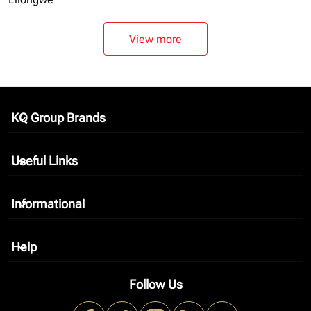
View more
KQ Group Brands
keyboard_arrow_down
Useful Links
keyboard_arrow_down
Informational
keyboard_arrow_down
Help
keyboard_arrow_down
Follow Us