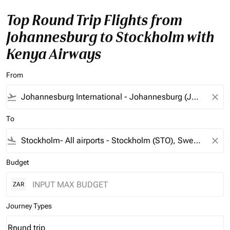
Top Round Trip Flights from
Johannesburg to Stockholm with
Kenya Airways
From
flight_takeoff
close
To
flight_land
close
Budget
ZAR
Journey Types
Round trip
keyboard_arrow_down