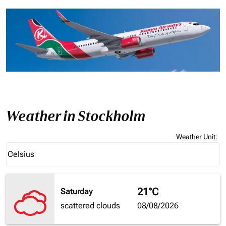
Weather in Stockholm
Weather Unit
:
Weather unit option Celsius Selected
Celsius
keyboard_arrow_down
21°C
Saturday
scattered clouds
08/08/2026