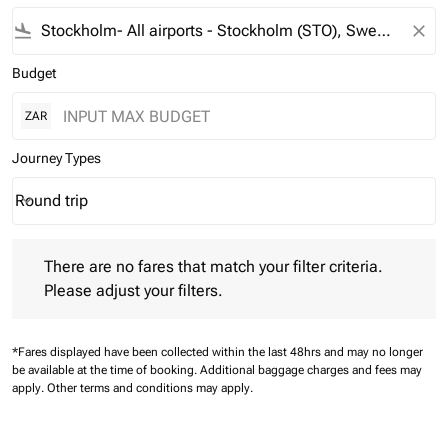
flight_land
close
Budget
ZAR
Journey Types
Round trip
keyboard_arrow_down
Journey Types option Round trip Selected
There are no fares that match your filter criteria. Please adjust 
There are no fares that match your filter criteria.
Please adjust your filters.
*Fares displayed have been collected within the last 48hrs and may no longer
be available at the time of booking.
Additional baggage charges and fees may
apply.
Other terms and conditions may apply.