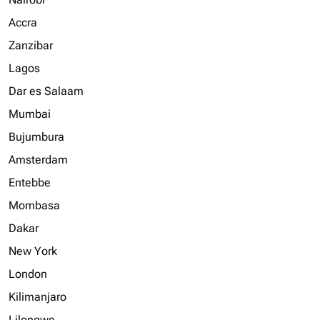
Accra
Zanzibar
Lagos
Dar es Salaam
Mumbai
Bujumbura
Amsterdam
Entebbe
Mombasa
Dakar
New York
London
Kilimanjaro
Lilongwe