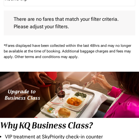
Journey Types option Round trip Selected
There are no fares that match your filter criteria. Please adjust 
There are no fares that match your filter criteria.
Please adjust your filters.
*Fares displayed have been collected within the last 48hrs and may no longer
be available at the time of booking.
Additional baggage charges and fees may
apply.
Other terms and conditions may apply.
Why KQ Business Class?
VIP treatment at SkyPriority check-in counter