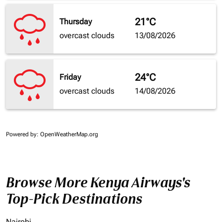
21°C
Thursday
overcast clouds
13/08/2026
24°C
Friday
overcast clouds
14/08/2026
Powered by
: OpenWeatherMap.org
Browse More Kenya Airways's
Top-Pick Destinations
Nairobi