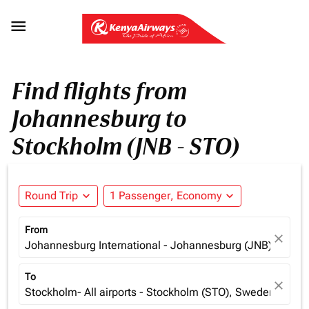

Find flights from
Johannesburg to
Stockholm (JNB - STO)
Round Trip
expand_more
1 Passenger, Economy
expand_more
From
close
Johannesburg International - Johannesburg (JNB), South 
To
close
Stockholm- All airports - Stockholm (STO), Sweden