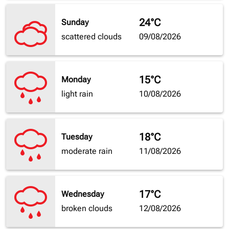
24°C
Sunday
scattered clouds
09/08/2026
15°C
Monday
light rain
10/08/2026
18°C
Tuesday
moderate rain
11/08/2026
17°C
Wednesday
broken clouds
12/08/2026