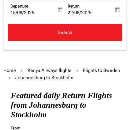
Departure
Return
today
today
fc-booking-departure-date-aria-label
15/08/2026
fc-booking-return-date-aria-la
22/08/2026
Search
Home
Kenya Airways flights
Flights to Sweden
Johannesburg to Stockholm
Try updating your route (origin and/or destination) or i
Featured daily Return Flights
from Johannesburg to
Stockholm
From