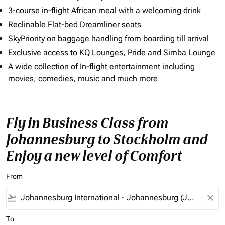
3-course in-flight African meal with a welcoming drink
Reclinable Flat-bed Dreamliner seats
SkyPriority on baggage handling from boarding till arrival
Exclusive access to KQ Lounges, Pride and Simba Lounge
A wide collection of In-flight entertainment including
movies, comedies, music and much more
Fly in Business Class from
Johannesburg to Stockholm and
Enjoy a new level of Comfort
From
flight_takeoff
close
To