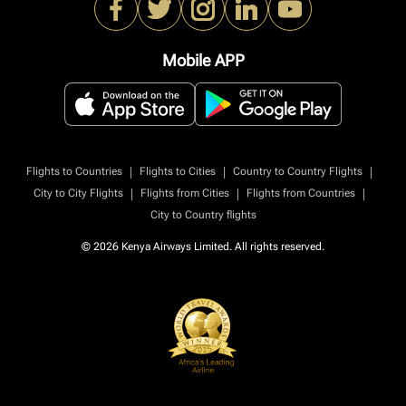
Mobile APP
|
|
|
Flights to Countries
Flights to Cities
Country to Country Flights
|
|
|
City to City Flights
Flights from Cities
Flights from Countries
City to Country flights
© 2026 Kenya Airways Limited. All rights reserved.