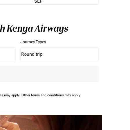
SEP
th Kenya Airways
Journey Types
Round trip
keyboard_arrow_down
Journey Types option Round trip Selected
ees may apply.
Other terms and conditions may apply.