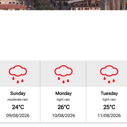
Sunday
Monday
Tuesday
moderate rain
light rain
light rain
24°C
26°C
25°C
09/08/2026
10/08/2026
11/08/2026