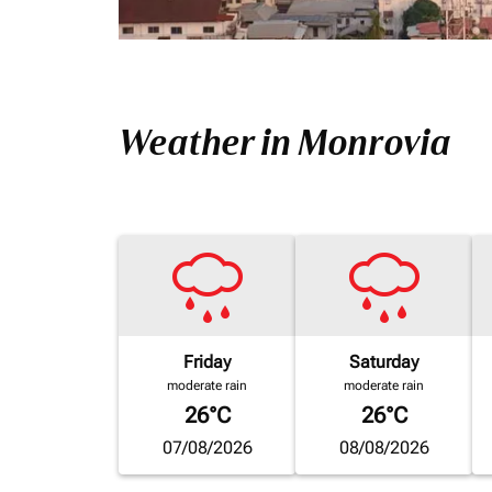
Weather in Monrovia
Friday
Saturday
moderate rain
moderate rain
26°C
26°C
07/08/2026
08/08/2026