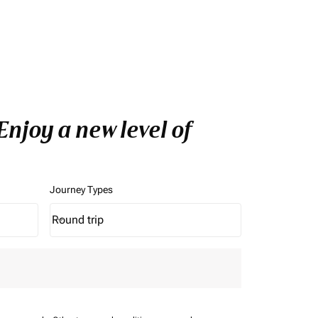
njoy a new level of
Journey Types
Round trip
keyboard_arrow_down
Journey Types option Round trip Selected