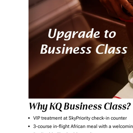
Why KQ Business Class?
VIP treatment at SkyPriority check-in counter
3-course in-flight African meal with a welcomin