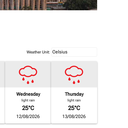
Weather unit option Celsius Select
Celsius
keyboard_arrow_down
Weather Unit
:
Wednesday
Thursday
light rain
light rain
25°C
25°C
12/08/2026
13/08/2026