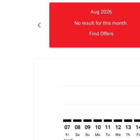
Aug 2026
chevron_left
No result for this month.
Find Offers
Displaying fares for August-2026
CPT–ROB: cmp-view-offers-discla
CPT–ROB: cmp-view-offers-di
CPT–ROB: cmp-view-offer
CPT–ROB: cmp-view-o
CPT–ROB: cmp-vi
CPT–ROB: c
CPT–RO
CP
07
08
09
10
11
12
13
1
Fr
Sa
Su
Mo
Tu
We
Th
F