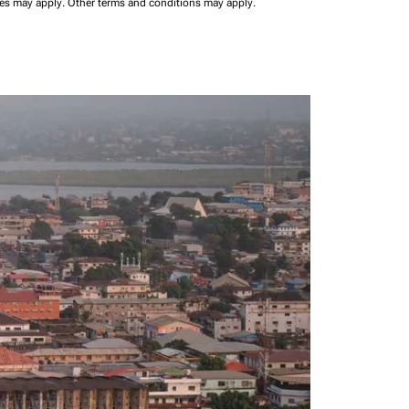
ees may apply.
Other terms and conditions may apply.