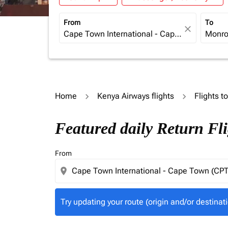
From
To
close
Home
Kenya Airways flights
Flights t
Try updating your route (origin and/or destina
Featured daily Return Fl
From
location_on
Try updating your route (origin and/or destinati