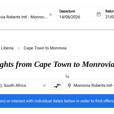
Departure
Retu
close
today
fc-booking-departure-date-ari
14/08/2026
fc-b
21/0
o Liberia
Cape Town to Monrovia
tion) or interact with individual dates below in order to fin
ights from Cape Town to Monrovi
To
compare_arrows
close
location_on
on) or interact with individual dates below in order to find offers