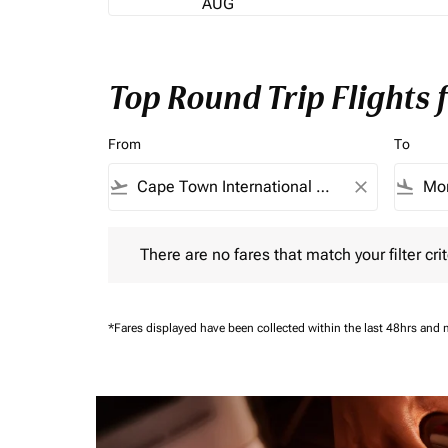
AUG
Top Round Trip Flights
From
To
flight_takeoff
close
flight_land
There are no fares that match your filter criteria.
There are no fares that match your filter crit
*Fares displayed have been collected within the last 48hrs and 