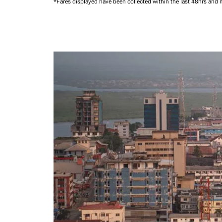
*Fares displayed have been collected within the last 48hrs and 