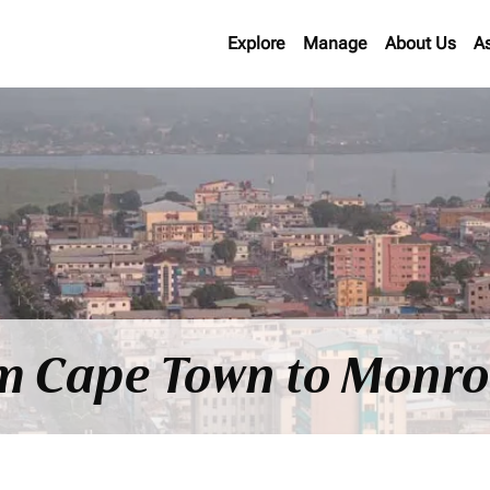
Explore
Manage
About Us
A
om Cape Town to Monro