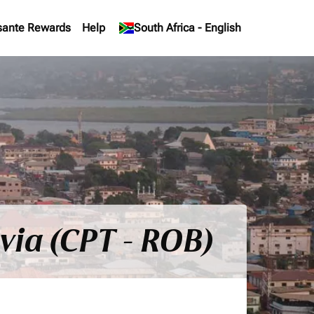
sante Rewards
Help
keyboard_arrow_down
South Africa
-
English
via (CPT - ROB)