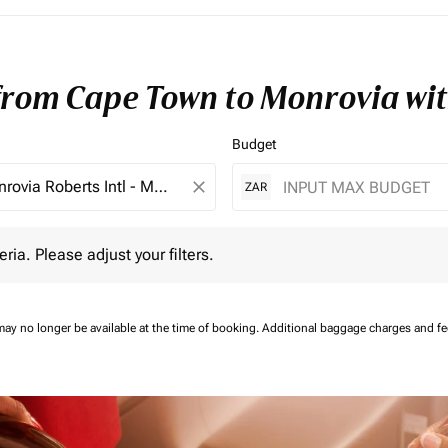
 from Cape Town to Monrovia wi
Budget
close
ZAR
 Please adjust your filters.
eria. Please adjust your filters.
may no longer be available at the time of booking.
Additional baggage charges and f