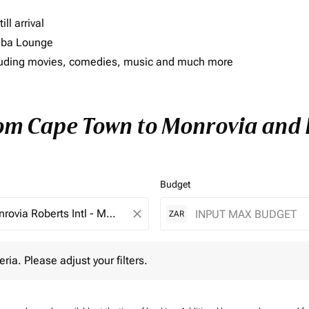
ll arrival
imba Lounge
including movies, comedies, music and much more
rom Cape Town to Monrovia and E
Budget
close
ZAR
 Please adjust your filters.
eria. Please adjust your filters.