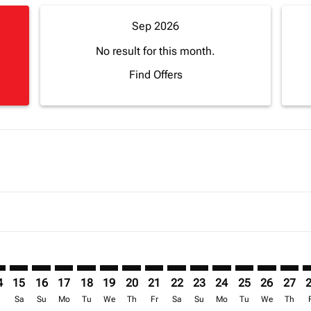
Sep 2026
No result for this month.
Find Offers
imer. Find Offers
sclaimer. Find Offers
s-disclaimer. Find Offers
ffers-disclaimer. Find Offers
ew-offers-disclaimer. Find Offers
mp-view-offers-disclaimer. Find Offers
B: cmp-view-offers-disclaimer. Find Offers
T–ROB: cmp-view-offers-disclaimer. Find Offers
CPT–ROB: cmp-view-offers-disclaimer. Find Offers
CPT–ROB: cmp-view-offers-disclaimer. Find Offers
CPT–ROB: cmp-view-offers-disclaimer. Find Offer
CPT–ROB: cmp-view-offers-disclaimer. Find O
CPT–ROB: cmp-view-offers-disclaimer. Fi
CPT–ROB: cmp-view-offers-disclaimer
CPT–ROB: cmp-view-offers-discla
CPT–ROB: cmp-view-offers-d
CPT–ROB: cmp-view-offe
CPT–ROB: cmp-view-
CPT–ROB: cmp-v
CPT–ROB: c
CPT–R
C
4
15
16
17
18
19
20
21
22
23
24
25
26
27
r
Sa
Su
Mo
Tu
We
Th
Fr
Sa
Su
Mo
Tu
We
Th