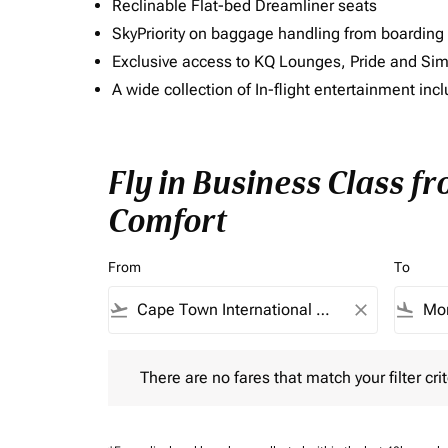
Reclinable Flat-bed Dreamliner seats
SkyPriority on baggage handling from boarding ti
Exclusive access to KQ Lounges, Pride and S
A wide collection of In-flight entertainment 
Fly in Business Class f
Comfort
From
To
flight_takeoff
close
flight_land
There are no fares that match your filter criteria.
There are no fares that match your filter crit