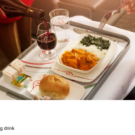
g drink