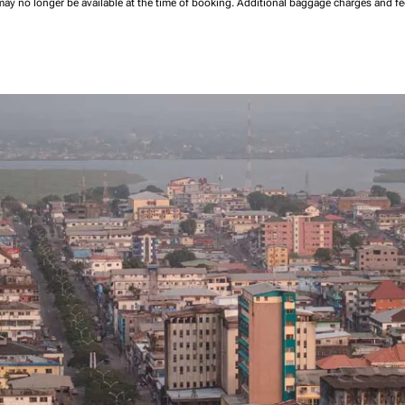
may no longer be available at the time of booking.
Additional baggage charges and f